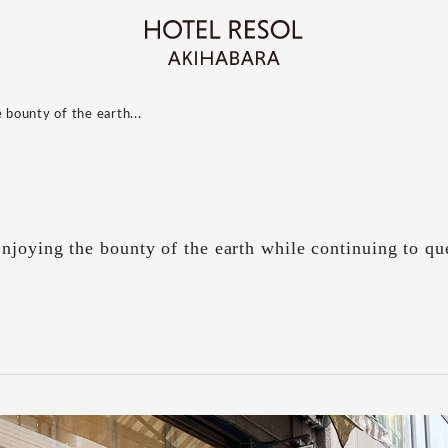
 bounty of the earth...
joying the bounty of the earth while continuing to que