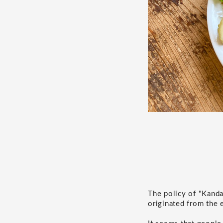
The policy of "Kanda
originated from the 