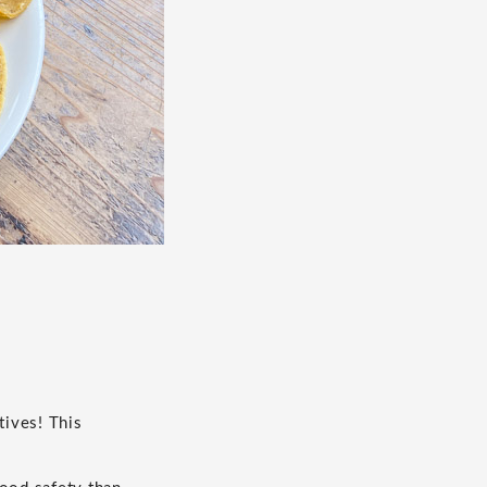
tives! This