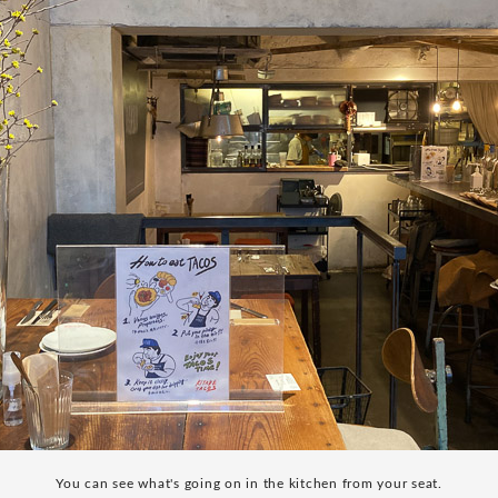
You can see what's going on in the kitchen from your seat.