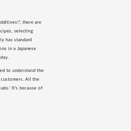
dditives!", there are
cipes, selecting
ly has standard
ons in a Japanese
 day.
eed to understand the
 customers. All the
do.' It's because of