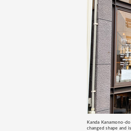
Kanda Kanamono-dori 
changed shape and is