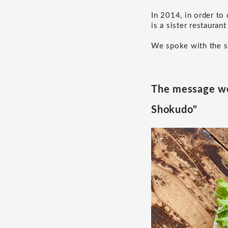
In 2014, in order to
is a sister restauran
We spoke with the st
The message we
Shokudo"