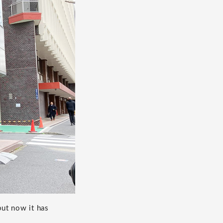
but now it has