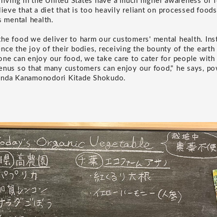
 living in the United States have a much higher awareness of 
lieve that a diet that is too heavily reliant on processed food
s mental health.
he food we deliver to harm our customers' mental health. Ins
ce the joy of their bodies, receiving the bounty of the earth a
one can enjoy our food, we take care to cater for people with 
enus so that many customers can enjoy our food," he says, po
anda Kanamonodori Kitade Shokudo.