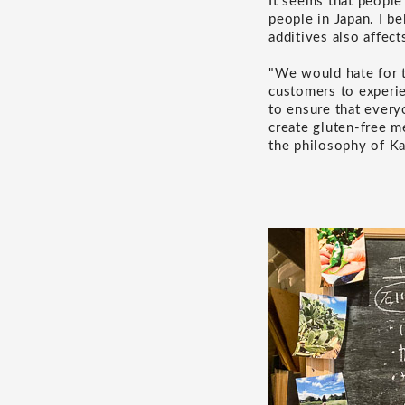
It seems that people
people in Japan. I be
additives also affect
"We would hate for t
customers to experien
to ensure that every
create gluten-free m
the philosophy of K