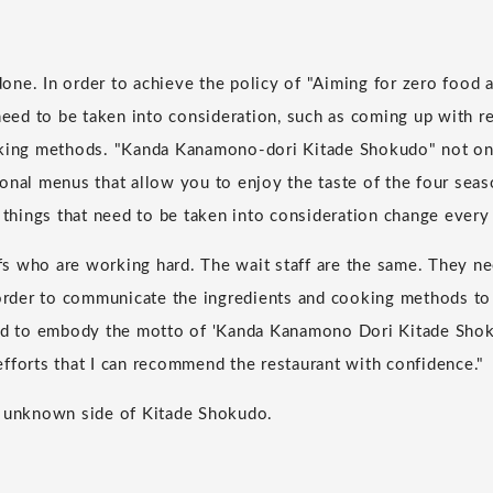
 done. In order to achieve the policy of "Aiming for zero food a
 need to be taken into consideration, such as coming up with re
oking methods. "Kanda Kanamono-dori Kitade Shokudo" not on
onal menus that allow you to enjoy the taste of the four seas
e things that need to be taken into consideration change every
hefs who are working hard. The wait staff are the same. They n
 order to communicate the ingredients and cooking methods to
rd to embody the motto of 'Kanda Kanamono Dori Kitade Shoku
fforts that I can recommend the restaurant with confidence."
e unknown side of Kitade Shokudo.