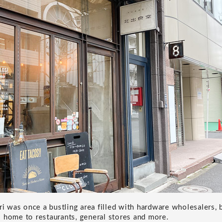
was once a bustling area filled with hardware wholesalers, 
 home to restaurants, general stores and more.