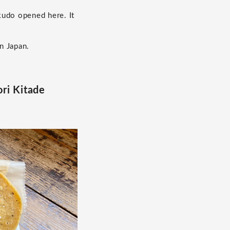
kudo opened here. It
n Japan.
ri Kitade