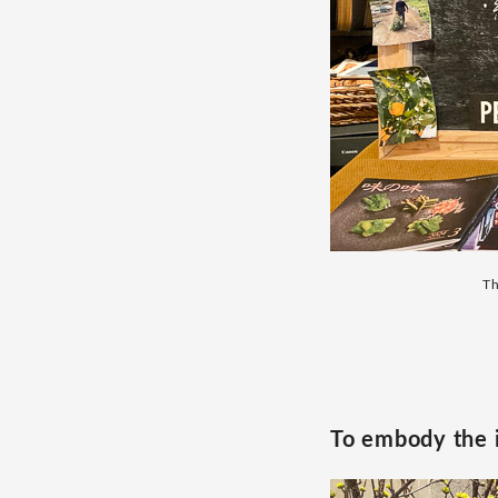
Th
To embody the 