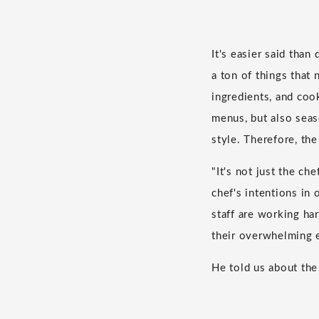
It's easier said than
a ton of things that
ingredients, and co
menus, but also seas
style. Therefore, th
"It's not just the c
chef's intentions in
staff are working ha
their overwhelming e
He told us about th