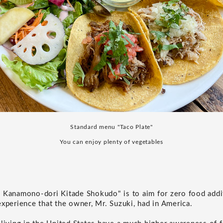
Standard menu "Taco Plate"
You can enjoy plenty of vegetables
 Kanamono-dori Kitade Shokudo" is to aim for zero food addi
experience that the owner, Mr. Suzuki, had in America.