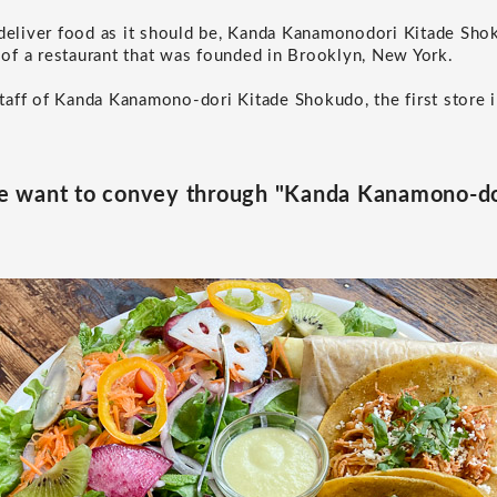
 deliver food as it should be, Kanda Kanamonodori Kitade Sho
t of a restaurant that was founded in Brooklyn, New York.
aff of Kanda Kanamono-dori Kitade Shokudo, the first store i
 want to convey through "Kanda Kanamono-do