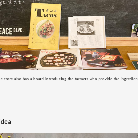
e store also has a board introducing the farmers who provide the ingredien
idea