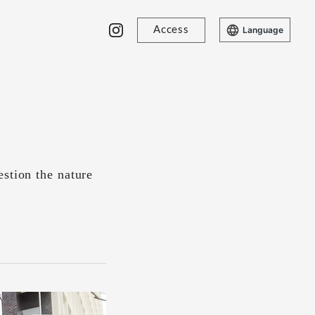
Access
Language
stion the nature