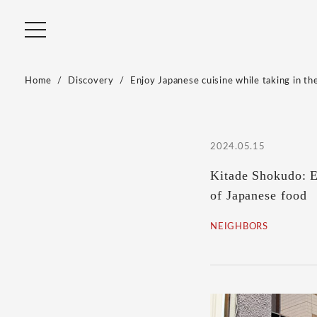
Home
Discovery
Enjoy Japanese cuisine while taking in the
2024.05.15
Kitade Shokudo: En
of Japanese food
NEIGHBORS