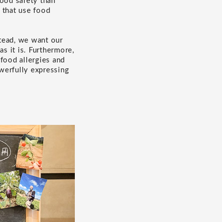
food safety than
s that use food
tead, we want our
s it is. Furthermore,
food allergies and
werfully expressing