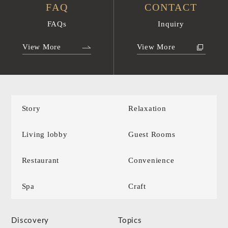
FAQ
CONTACT
FAQs
Inquiry
View More
View More
Story
Relaxation
Living lobby
Guest Rooms
Restaurant
Convenience
Spa
Craft
Discovery
Topics