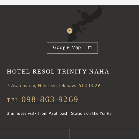
Google Map
HOTEL RESOL TRINITY NAHA
7 Asahimachi, Naha-shi, Okinawa 900-0029
098-863-9269
TEL.
3 minutes walk from Asahibashi Station on the Yui Rail