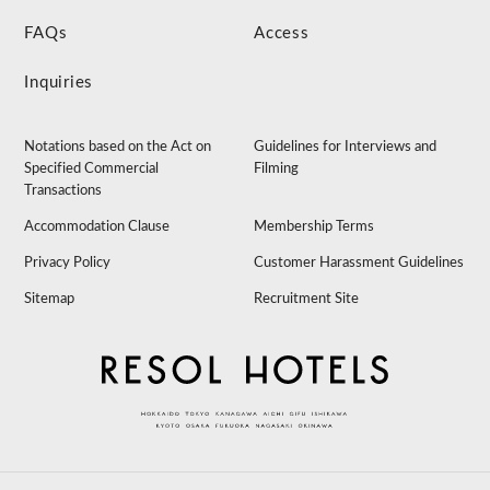
FAQs
Access
Inquiries
Notations based on the Act on
Guidelines for Interviews and
Specified Commercial
Filming
Transactions
Accommodation Clause
Membership Terms
Privacy Policy
Customer Harassment Guidelines
Sitemap
Recruitment Site