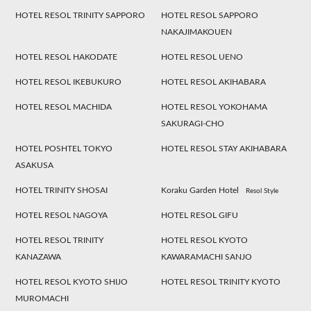
HOTEL RESOL TRINITY SAPPORO
HOTEL RESOL SAPPORO
NAKAJIMAKOUEN
HOTEL RESOL HAKODATE
HOTEL RESOL UENO
HOTEL RESOL IKEBUKURO
HOTEL RESOL AKIHABARA
HOTEL RESOL MACHIDA
HOTEL RESOL YOKOHAMA
SAKURAGI-CHO
HOTEL POSHTEL TOKYO
HOTEL RESOL STAY AKIHABARA
ASAKUSA
HOTEL TRINITY SHOSAI
Koraku Garden Hotel
Resol Style
HOTEL RESOL NAGOYA
HOTEL RESOL GIFU
HOTEL RESOL TRINITY
HOTEL RESOL KYOTO
KANAZAWA
KAWARAMACHI SANJO
HOTEL RESOL KYOTO SHIJO
HOTEL RESOL TRINITY KYOTO
MUROMACHI