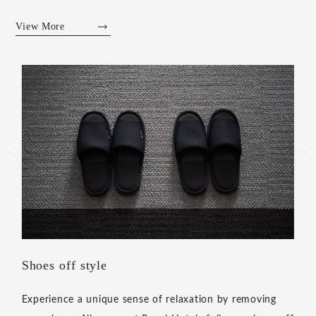
View More
Living Lobby
Based on the concept of "A hotel with another place to