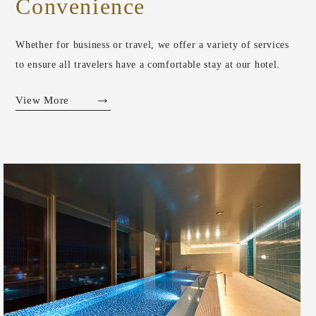
Convenience
Whether for business or travel, we offer a variety of services
to ensure all travelers have a comfortable stay at our hotel.
View More