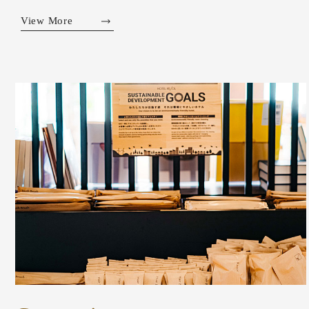
View More