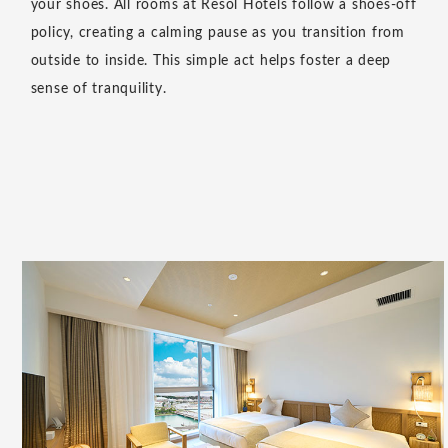
stay," we offer a comfortable space where you can relax
as if you were at home. Please use this as a place to
relax and chat with friends, read a book, or finish up
any unfinished work.
View More