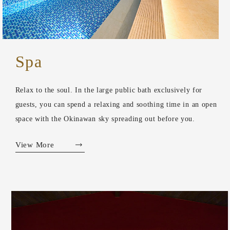
Spa
Relax to the soul. In the large public bath exclusively for
guests, you can spend a relaxing and soothing time in an open
space with the Okinawan sky spreading out before you.
View More