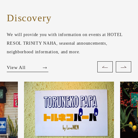
Discovery
We will provide you with information on events at HOTEL
RESOL TRINITY NAHA, seasonal announcements,
neighborhood information, and more.
View All