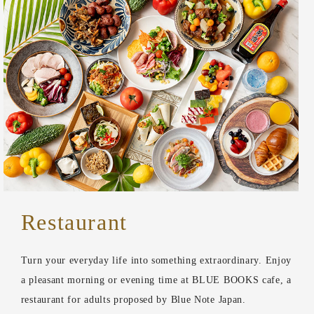
Restaurant
Turn your everyday life into something extraordinary. Enjoy
a pleasant morning or evening time at BLUE BOOKS cafe, a
restaurant for adults proposed by Blue Note Japan.