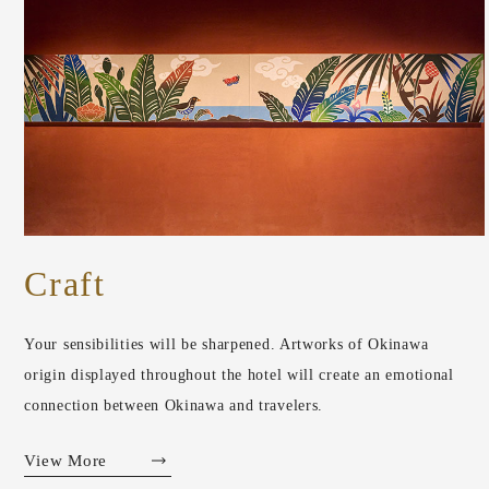
Craft
Your sensibilities will be sharpened. Artworks of Okinawa
origin displayed throughout the hotel will create an emotional
connection between Okinawa and travelers.
View More