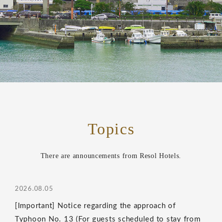
Topics
There are announcements from Resol Hotels.
2026.08.05
[Important] Notice regarding the approach of
Typhoon No. 13 (For guests scheduled to stay from