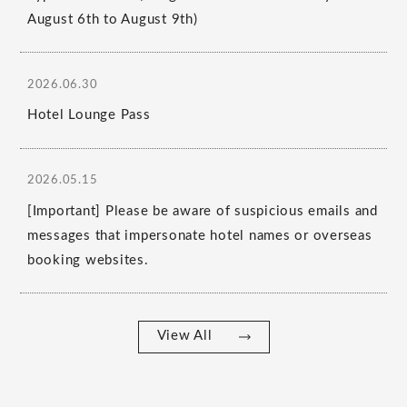
August 6th to August 9th)
2026.06.30
Hotel Lounge Pass
2026.05.15
[Important] Please be aware of suspicious emails and
messages that impersonate hotel names or overseas
booking websites.
View All