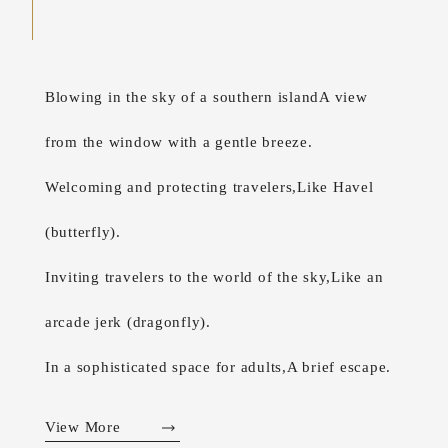
Blowing in the sky of a southern island
A view
from the window with a gentle breeze.
Welcoming and protecting travelers,
Like Havel
(butterfly).
Inviting travelers to the world of the sky,
Like an
arcade jerk (dragonfly).
In a sophisticated space for adults,
A brief escape.
View More