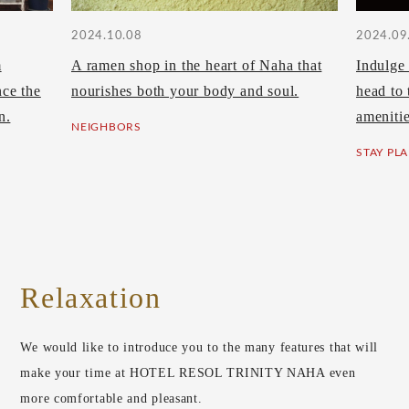
2024.10.08
2024.09
m
A ramen shop in the heart of Naha that
Indulge 
ce the
nourishes both your body and soul.
head to 
n.
amenitie
NEIGHBORS
STAY PL
Relaxation
We would like to introduce you to the many features that will
make your time at HOTEL RESOL TRINITY NAHA even
more comfortable and pleasant.