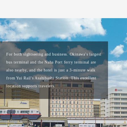
For both sightseeing and business. Okinawa's largest
bus terminal and the Naha Port ferry terminal are
also nearby, and the hotel is just a 3-minute walk
from Yui Rail's Asahibashi Station. This excellent
location supports travelers.