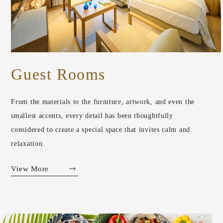
Guest Rooms
From the materials to the furniture, artwork, and even the
smallest accents, every detail has been thoughtfully
considered to create a special space that invites calm and
relaxation.
View More