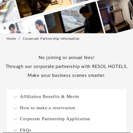
Home
Corporate Partnership Information
No joining or annual fees!
Through our corporate partnership with RESOL HOTELS,
Make your business scenes smarter.
Affiliation Benefits & Merits
How to make a reservation
Corporate Partnership Application
FAQs