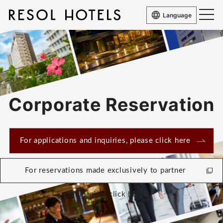
Language
Corporate Reservation
For applications and inquiries, please click here
For reservations made exclusively to partner
companies, click here