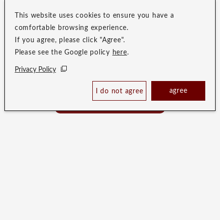
This website uses cookies to ensure you have a
comfortable browsing experience.
If you agree, please click "Agree".
Please see the Google policy
here
.
Privacy Policy
Merit
Check Availability /
agree
I do not agree
Reserve
Affiliation Benefits
Best Price Guaranteed
& Merits