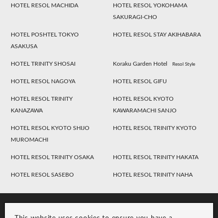
HOTEL RESOL MACHIDA
HOTEL RESOL YOKOHAMA
SAKURAGI-CHO
HOTEL POSHTEL TOKYO
HOTEL RESOL STAY AKIHABARA
ASAKUSA
HOTEL TRINITY SHOSAI
Koraku Garden Hotel
Resol Style
HOTEL RESOL NAGOYA
HOTEL RESOL GIFU
HOTEL RESOL TRINITY
HOTEL RESOL KYOTO
KANAZAWA
KAWARAMACHI SANJO
HOTEL RESOL KYOTO SHIJO
HOTEL RESOL TRINITY KYOTO
MUROMACHI
HOTEL RESOL TRINITY OSAKA
HOTEL RESOL TRINITY HAKATA
HOTEL RESOL SASEBO
HOTEL RESOL TRINITY NAHA