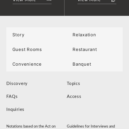
Story
Relaxation
Guest Rooms
Restaurant
Convenience
Banquet
Discovery
Topics
FAQs
Access
Inquiries
Notations based on the Act on
Guidelines for Interviews and