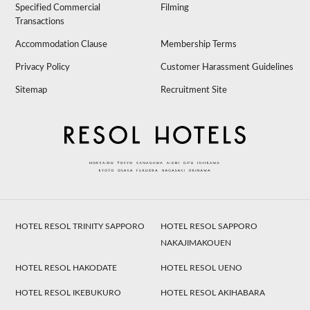
Specified Commercial
Filming
Transactions
Accommodation Clause
Membership Terms
Privacy Policy
Customer Harassment Guidelines
Sitemap
Recruitment Site
HOTEL RESOL TRINITY SAPPORO
HOTEL RESOL SAPPORO
NAKAJIMAKOUEN
HOTEL RESOL HAKODATE
HOTEL RESOL UENO
HOTEL RESOL IKEBUKURO
HOTEL RESOL AKIHABARA