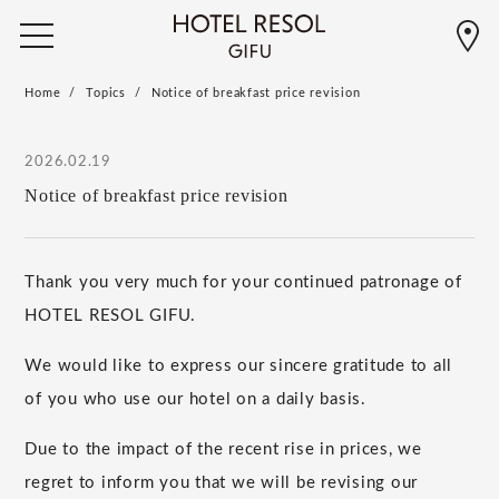
Home
Topics
Notice of breakfast price revision
2026.02.19
Notice of breakfast price revision
Thank you very much for your continued patronage of
HOTEL RESOL GIFU.
We would like to express our sincere gratitude to all
of you who use our hotel on a daily basis.
Due to the impact of the recent rise in prices, we
regret to inform you that we will be revising our