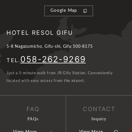
Google Map
HOTEL RESOL GIFU
5-8 Nagazumicho, Gifu-shi, Gifu 500-8175
058-262-9269
TEL.
Just a 5-minute walk from JR Gifu Station. Conveniently
located with easy access from the airport.
FAQ
CONTACT
FAQs
Inquiry
View More
View More