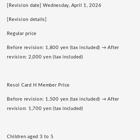
[Revision date] Wednesday, April 1, 2026
[Revision details]
Regular price
Before revision: 1,800 yen (tax included) → After
revision: 2,000 yen (tax included)
Resol Card H Member Price
Before revision: 1,500 yen (tax included) → After
revision: 1,700 yen (tax included)
Children aged 3 to 5