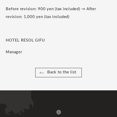
Before revision: 900 yen (tax included) → After
revision: 1,000 yen (tax included)
HOTEL RESOL GIFU
Manager
Back to the list