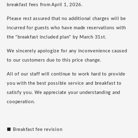
breakfast fees from April 1, 2026.
Please rest assured that no additional charges will be
incurred for guests who have made reservations with
the "breakfast included plan" by March 31st.
We sincerely apologize for any inconvenience caused
to our customers due to this price change.
All of our staff will continue to work hard to provide
you with the best possible service and breakfast to
satisfy you. We appreciate your understanding and
cooperation.
■ Breakfast fee revision