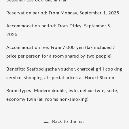
Seasonal Seafood Gacha Plan
Reservation period: From Monday, September 1, 2025
Accommodation period: From Friday, September 5,
2025
Accommodation fee: From 7,000 yen (tax included /
price per person for a room shared by two people)
Benefits: Seafood gacha voucher, charcoal grill cooking
service, shopping at special prices at Haruki Shoten
Room types: Modern double, twin, deluxe twin, suite,
economy twin (all rooms non-smoking)
Back to the list