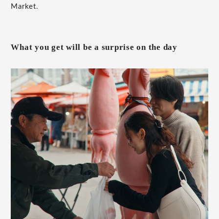
Market.
What you get will be a surprise on the day