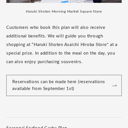
Haruki Shoten Morning Market Square Store
Customers who book this plan will also receive
additional benefits. We will guide you through
shopping at "Haruki Shoten Asaichi Hiroba Store" at a
special price. In addition to the meal on the day, you
can also enjoy purchasing souvenirs.
Reservations can be made here (reservations
available from September 1st)