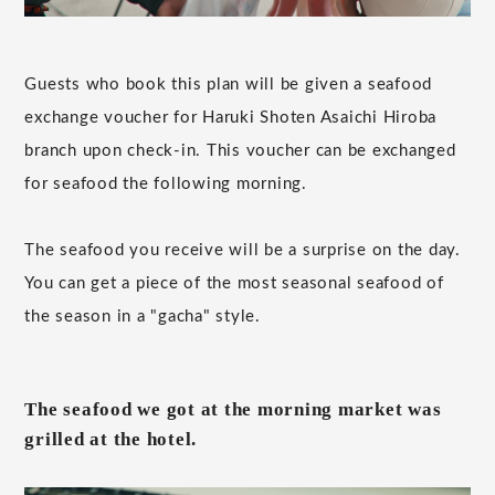
Guests who book this plan will be given a seafood
exchange voucher for Haruki Shoten Asaichi Hiroba
branch upon check-in. This voucher can be exchanged
for seafood the following morning.
The seafood you receive will be a surprise on the day.
You can get a piece of the most seasonal seafood of
the season in a "gacha" style.
The seafood we got at the morning market was
grilled at the hotel.