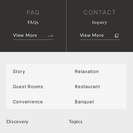
FAQ
CONTACT
FAQs
Inquiry
View More
View More
Story
Relaxation
Guest Rooms
Restaurant
Convenience
Banquet
Discovery
Topics