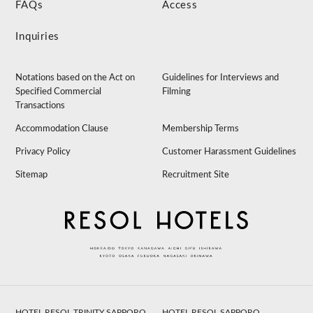
FAQs
Access
Inquiries
Notations based on the Act on
Guidelines for Interviews and
Specified Commercial
Filming
Transactions
Accommodation Clause
Membership Terms
Privacy Policy
Customer Harassment Guidelines
Sitemap
Recruitment Site
HOTEL RESOL TRINITY SAPPORO
HOTEL RESOL SAPPORO