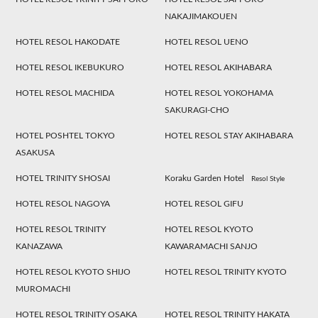
NAKAJIMAKOUEN
HOTEL RESOL HAKODATE
HOTEL RESOL UENO
HOTEL RESOL IKEBUKURO
HOTEL RESOL AKIHABARA
HOTEL RESOL MACHIDA
HOTEL RESOL YOKOHAMA
SAKURAGI-CHO
HOTEL POSHTEL TOKYO
HOTEL RESOL STAY AKIHABARA
ASAKUSA
HOTEL TRINITY SHOSAI
Koraku Garden Hotel
Resol Style
HOTEL RESOL NAGOYA
HOTEL RESOL GIFU
HOTEL RESOL TRINITY
HOTEL RESOL KYOTO
KANAZAWA
KAWARAMACHI SANJO
HOTEL RESOL KYOTO SHIJO
HOTEL RESOL TRINITY KYOTO
MUROMACHI
HOTEL RESOL TRINITY OSAKA
HOTEL RESOL TRINITY HAKATA