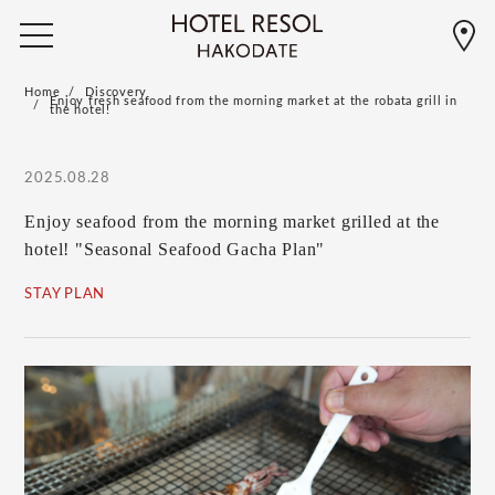
Home
Discovery
Enjoy fresh seafood from the morning market at the robata grill in
the hotel!
2025.08.28
Enjoy seafood from the morning market grilled at the
hotel! "Seasonal Seafood Gacha Plan"
STAY PLAN