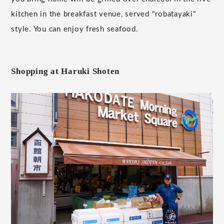
kitchen in the breakfast venue, served "robatayaki"
style. You can enjoy fresh seafood.
Shopping at Haruki Shoten