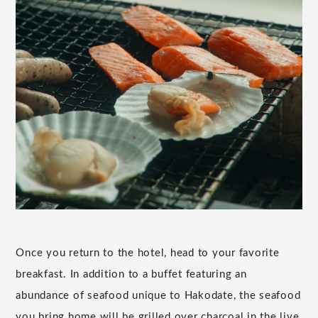
Once you return to the hotel, head to your favorite
breakfast. In addition to a buffet featuring an
abundance of seafood unique to Hakodate, the seafood
you bring home will be grilled over charcoal in the live