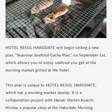
HOTEL RESOL HAKODATE will begin selling a new
plan, "Seasonal Seafood Gacha Plan," on September 1st,
which allows you to enjoy seafood you get at the
morning market grilled at the hotel.
This plan is unique to HOTEL RESOL HAKODATE,
which has a morning market nearby. It is a
collaboration project with Haruki Shoten Asaichi
Hiroba, a popular shop at the Hakodate Morning