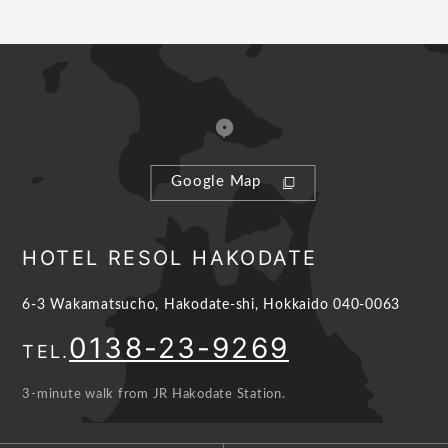
Google Map
HOTEL RESOL HAKODATE
6-3 Wakamatsucho, Hakodate-shi, Hokkaido 040-0063
0138-23-9269
TEL.
3-minute walk from JR Hakodate Station.