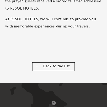
the prayer, guests received a sacred talisman addressed
to RESOL HOTELS.
At RESOL HOTELS, we will continue to provide you
with memorable experiences during your travels.
Back to the list