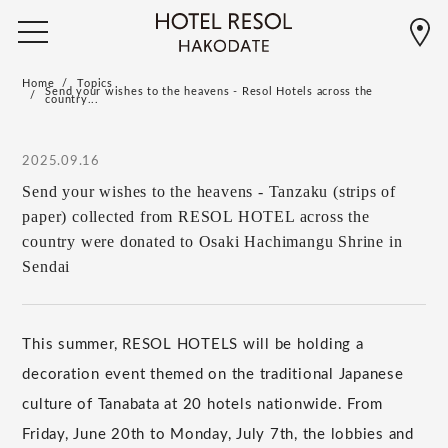
Home
Topics
Send your wishes to the heavens - Resol Hotels across the
country...
2025.09.16
Send your wishes to the heavens - Tanzaku (strips of
paper) collected from RESOL HOTEL across the
country were donated to Osaki Hachimangu Shrine in
Sendai
This summer, RESOL HOTELS will be holding a
decoration event themed on the traditional Japanese
culture of Tanabata at 20 hotels nationwide. From
Friday, June 20th to Monday, July 7th, the lobbies and