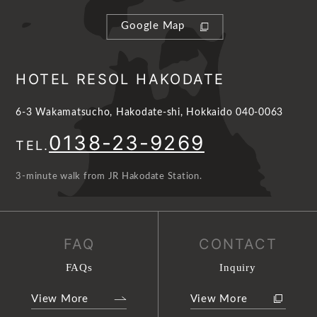
Google Map
HOTEL RESOL HAKODATE
6-3 Wakamatsucho, Hakodate-shi, Hokkaido 040-0063
0138-23-9269
TEL.
3-minute walk from JR Hakodate Station.
FAQ
CONTACT
FAQs
Inquiry
View More
View More