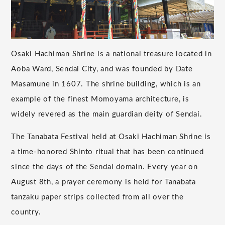
Osaki Hachiman Shrine is a national treasure located in
Aoba Ward, Sendai City, and was founded by Date
Masamune in 1607. The shrine building, which is an
example of the finest Momoyama architecture, is
widely revered as the main guardian deity of Sendai.
The Tanabata Festival held at Osaki Hachiman Shrine is
a time-honored Shinto ritual that has been continued
since the days of the Sendai domain. Every year on
August 8th, a prayer ceremony is held for Tanabata
tanzaku paper strips collected from all over the
country.