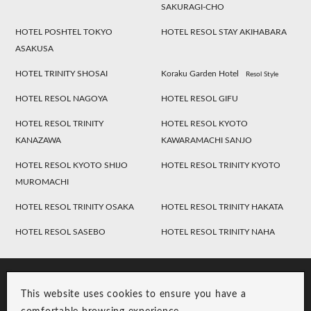
SAKURAGI-CHO
HOTEL POSHTEL TOKYO
HOTEL RESOL STAY AKIHABARA
ASAKUSA
HOTEL TRINITY SHOSAI
Koraku Garden Hotel
Resol Style
HOTEL RESOL NAGOYA
HOTEL RESOL GIFU
HOTEL RESOL TRINITY
HOTEL RESOL KYOTO
KANAZAWA
KAWARAMACHI SANJO
HOTEL RESOL KYOTO SHIJO
HOTEL RESOL TRINITY KYOTO
MUROMACHI
HOTEL RESOL TRINITY OSAKA
HOTEL RESOL TRINITY HAKATA
HOTEL RESOL SASEBO
HOTEL RESOL TRINITY NAHA
This website uses cookies to ensure you have a