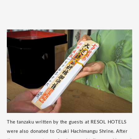
The tanzaku written by the guests at RESOL HOTELS
were also donated to Osaki Hachimangu Shrine. After