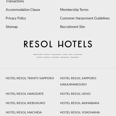
Transactions
Accommodation Clause
Membership Terms
Privacy Policy
Customer Harassment Guidelines
Sitemap
Recruitment Site
HOTEL RESOL TRINITY SAPPORO
HOTEL RESOL SAPPORO
NAKAJIMAKOUEN
HOTEL RESOL HAKODATE
HOTEL RESOL UENO
HOTEL RESOL IKEBUKURO
HOTEL RESOL AKIHABARA
HOTEL RESOL MACHIDA
HOTEL RESOL YOKOHAMA