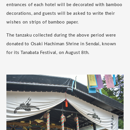
entrances of each hotel will be decorated with bamboo
decorations, and guests will be asked to write their
wishes on strips of bamboo paper.
The tanzaku collected during the above period were
donated to Osaki Hachiman Shrine in Sendai, known
for its Tanabata Festival, on August 8th.