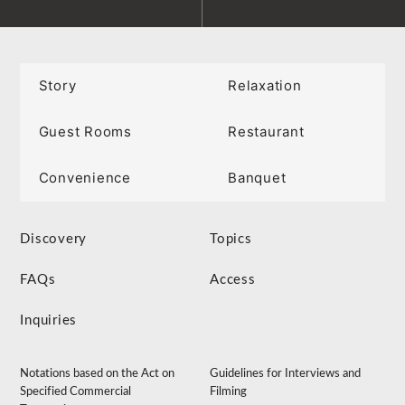
Story
Relaxation
Guest Rooms
Restaurant
Convenience
Banquet
Discovery
Topics
FAQs
Access
Inquiries
Notations based on the Act on
Guidelines for Interviews and
Specified Commercial
Filming