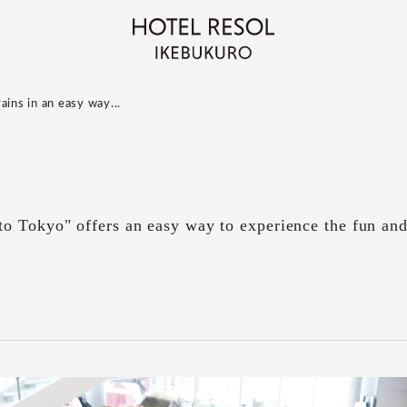
ains in an easy way...
o Tokyo" offers an easy way to experience the fun an