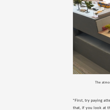
The atmos
"First, try paying at
that, if you look at 