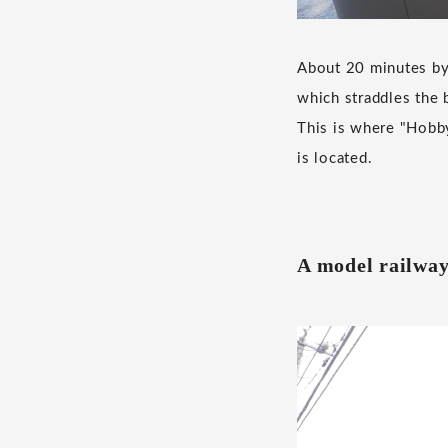
About 20 minutes by 
which straddles the 
This is where "Hobb
is located.
A model railway