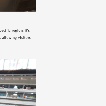
ecific region, it's
, allowing visitors