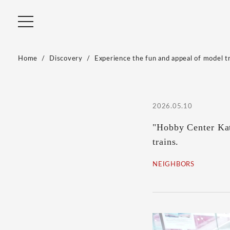
Home
Discovery
Experience the fun and appeal of model tr
2026.05.10
"Hobby Center Kat
trains.
NEIGHBORS