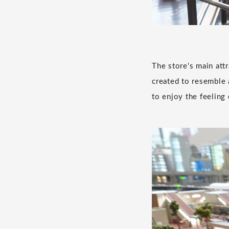
The store's main attr
created to resemble a
to enjoy the feeling