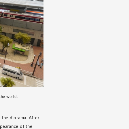
the world.
f the diorama. After
ppearance of the