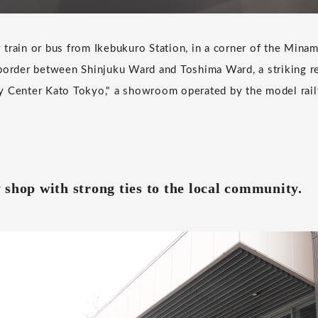
train or bus from Ikebukuro Station, in a corner of the Minam
border between Shinjuku Ward and Toshima Ward, a striking red
y Center Kato Tokyo," a showroom operated by the model rai
 shop with strong ties to the local community.