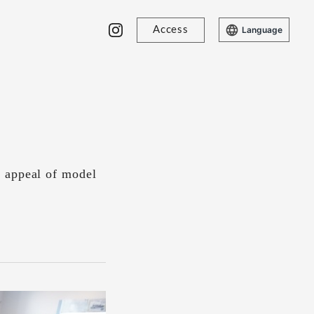
Access
Language
d appeal of model