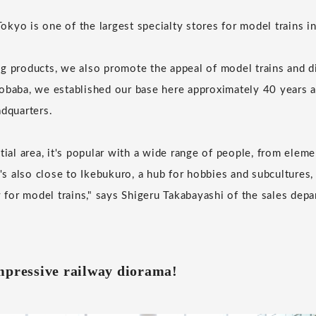
kyo is one of the largest specialty stores for model trains in
g products, we also promote the appeal of model trains and d
obaba, we established our base here approximately 40 years 
adquarters.
tial area, it's popular with a wide range of people, from elem
t's also close to Ikebukuro, a hub for hobbies and subcultures,
y for model trains," says Shigeru Takabayashi of the sales dep
mpressive railway diorama!