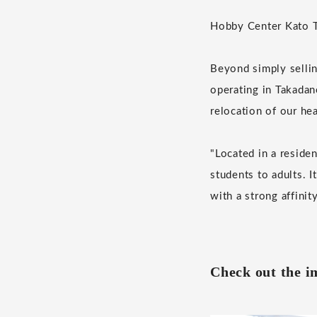
Hobby Center Kato To
Beyond simply sellin
operating in Takadan
relocation of our he
"Located in a residen
students to adults. I
with a strong affinit
Check out the i