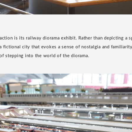
action is its railway diorama exhibit. Rather than depicting a sp
 fictional city that evokes a sense of nostalgia and familiarity
 of stepping into the world of the diorama.