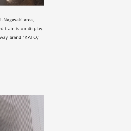
i-Nagasaki area,
 train is on display.
lway brand "KATO,"