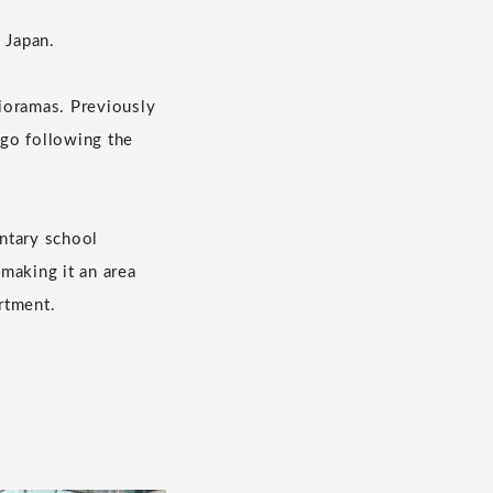
 Japan.
ioramas. Previously
ago following the
entary school
 making it an area
artment.