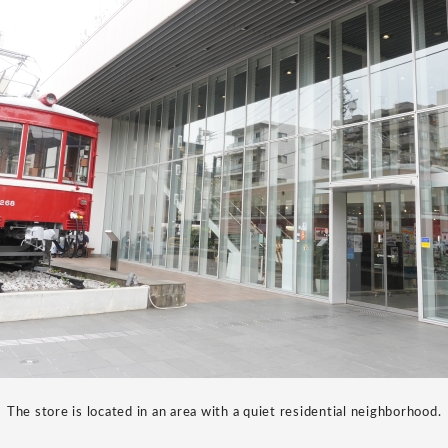
The store is located in an area with a quiet residential neighborhood.