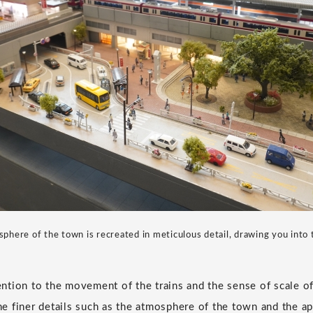
phere of the town is recreated in meticulous detail, drawing you into 
tention to the movement of the trains and the sense of scale o
the finer details such as the atmosphere of the town and the a