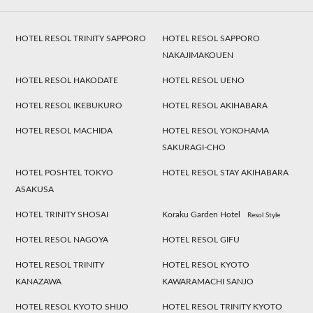
HOTEL RESOL TRINITY SAPPORO
HOTEL RESOL SAPPORO
NAKAJIMAKOUEN
HOTEL RESOL HAKODATE
HOTEL RESOL UENO
HOTEL RESOL IKEBUKURO
HOTEL RESOL AKIHABARA
HOTEL RESOL MACHIDA
HOTEL RESOL YOKOHAMA
SAKURAGI-CHO
HOTEL POSHTEL TOKYO
HOTEL RESOL STAY AKIHABARA
ASAKUSA
HOTEL TRINITY SHOSAI
Koraku Garden Hotel
Resol Style
HOTEL RESOL NAGOYA
HOTEL RESOL GIFU
HOTEL RESOL TRINITY
HOTEL RESOL KYOTO
KANAZAWA
KAWARAMACHI SANJO
HOTEL RESOL KYOTO SHIJO
HOTEL RESOL TRINITY KYOTO