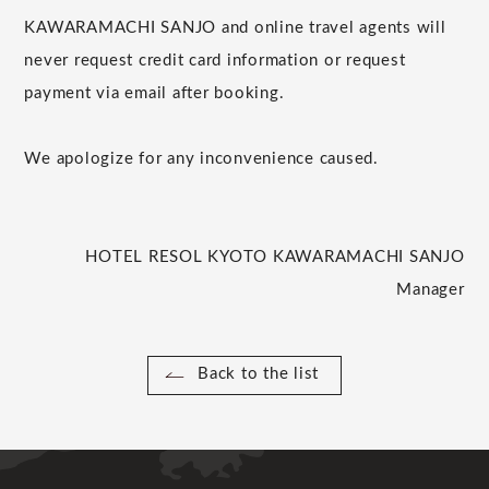
KAWARAMACHI SANJO and online travel agents will
never request credit card information or request
payment via email after booking.
We apologize for any inconvenience caused.
HOTEL RESOL KYOTO KAWARAMACHI SANJO
Manager
Back to the list