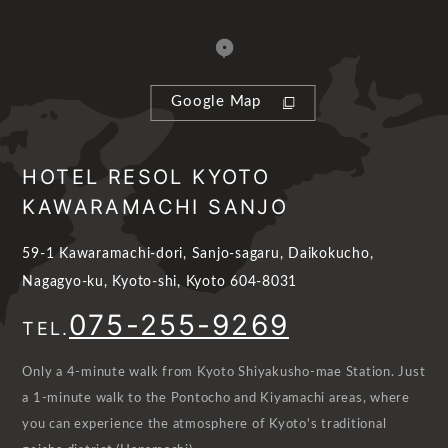
Google Map
HOTEL RESOL KYOTO
KAWARAMACHI SANJO
59-1 Kawaramachi-dori, Sanjo-sagaru, Daikokucho,
Nagagyo-ku, Kyoto-shi, Kyoto 604-8031
075-255-9269
TEL.
Only a 4-minute walk from Kyoto Shiyakusho-mae Station. Just
a 1-minute walk to the Pontocho and Kiyamachi areas, where
you can experience the atmosphere of Kyoto's traditional