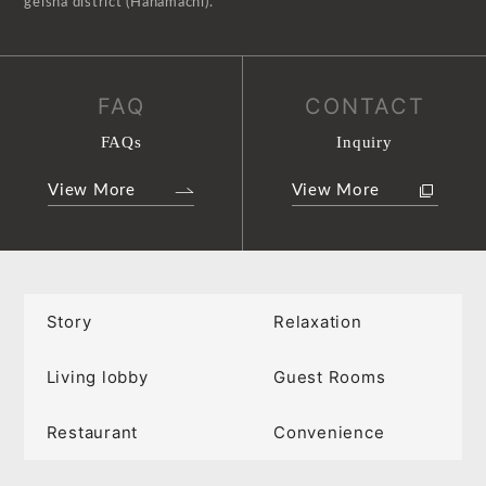
geisha district (Hanamachi).
FAQ
CONTACT
FAQs
Inquiry
View More
View More
Story
Relaxation
Living lobby
Guest Rooms
Restaurant
Convenience