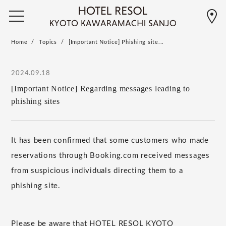
Home
Topics
[Important Notice] Phishing site...
2024.09.18
[Important Notice] Regarding messages leading to
phishing sites
It has been confirmed that some customers who made
reservations through Booking.com received messages
from suspicious individuals directing them to a
phishing site.
Please be aware that HOTEL RESOL KYOTO