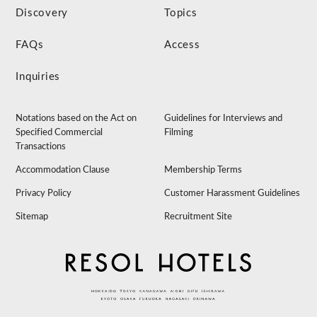
Discovery
Topics
FAQs
Access
Inquiries
Notations based on the Act on
Guidelines for Interviews and
Specified Commercial
Filming
Transactions
Accommodation Clause
Membership Terms
Privacy Policy
Customer Harassment Guidelines
Sitemap
Recruitment Site