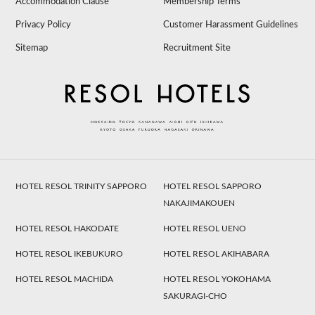
Accommodation Clause
Membership Terms
Privacy Policy
Customer Harassment Guidelines
Sitemap
Recruitment Site
HOTEL RESOL TRINITY SAPPORO
HOTEL RESOL SAPPORO
NAKAJIMAKOUEN
HOTEL RESOL HAKODATE
HOTEL RESOL UENO
HOTEL RESOL IKEBUKURO
HOTEL RESOL AKIHABARA
HOTEL RESOL MACHIDA
HOTEL RESOL YOKOHAMA
SAKURAGI-CHO