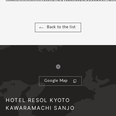
Back to the list
Google Map
HOTEL RESOL KYOTO
KAWARAMACHI SANJO