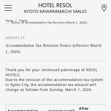
Home
Topics
Notice of Accommodation Tax Revision (March 1, 2026)
2026.01.13
Accommodation Tax Revision Notice (effective March
1, 2026)
Thank you for your continued patronage of RESOL
HOTELS.
Due to the revision of the accommodation tax system
in Kyoto City, the accommodation tax amount will
change as follows from Sunday, March 1, 2026.
After
Accommodation
Current (until