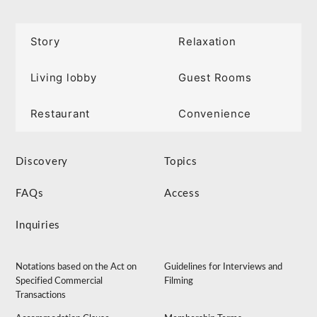
Story
Relaxation
Living lobby
Guest Rooms
Restaurant
Convenience
Discovery
Topics
FAQs
Access
Inquiries
Notations based on the Act on
Guidelines for Interviews and
Specified Commercial
Filming
Transactions