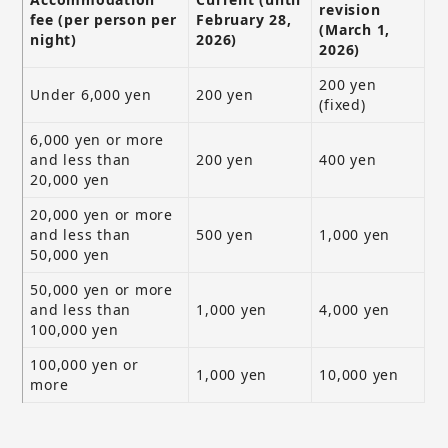
revision
fee (per person per
February 28,
(March 1,
night)
2026)
2026)
200 yen
Under 6,000 yen
200 yen
(fixed)
6,000 yen or more
and less than
200 yen
400 yen
20,000 yen
20,000 yen or more
and less than
500 yen
1,000 yen
50,000 yen
50,000 yen or more
and less than
1,000 yen
4,000 yen
100,000 yen
100,000 yen or
1,000 yen
10,000 yen
more