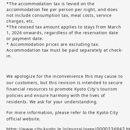
*The accommodation tax is levied on the
accommodation fee per person per night, and does
not include consumption tax, meal costs, service
charges, etc.
*The revised tax amount applies to stays from March
1, 2026 onwards, regardless of the reservation date
or payment date.
* Accommodation prices are excluding tax.
Accommodation tax must be paid separately at check-
in.
We apologize for the inconvenience this may cause to
our customers, but
this revision is intended to secure
​ ​
financial resources to promote Kyoto City's tourism
policies and ensure harmony with the lives of
residents. We ask for your understanding.
For more information, please refer to the Kyoto City
official website.
https://www.city.kyoto.lg.jp/gyozai/page/0000236942.h