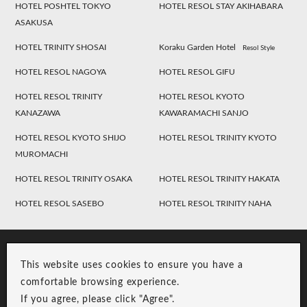
HOTEL POSHTEL TOKYO
HOTEL RESOL STAY AKIHABARA
ASAKUSA
HOTEL TRINITY SHOSAI
Koraku Garden Hotel
Resol Style
HOTEL RESOL NAGOYA
HOTEL RESOL GIFU
HOTEL RESOL TRINITY
HOTEL RESOL KYOTO
KANAZAWA
KAWARAMACHI SANJO
HOTEL RESOL KYOTO SHIJO
HOTEL RESOL TRINITY KYOTO
MUROMACHI
HOTEL RESOL TRINITY OSAKA
HOTEL RESOL TRINITY HAKATA
HOTEL RESOL SASEBO
HOTEL RESOL TRINITY NAHA
This website uses cookies to ensure you have a
comfortable browsing experience.
If you agree, please click "Agree".