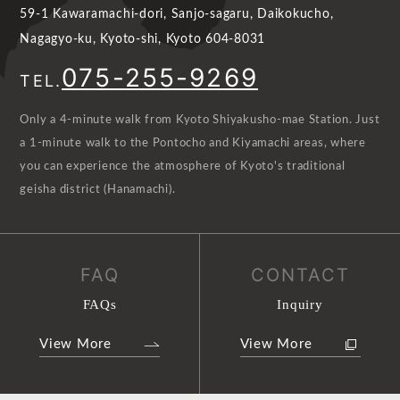
59-1 Kawaramachi-dori, Sanjo-sagaru, Daikokucho,
Nagagyo-ku, Kyoto-shi, Kyoto 604-8031
075-255-9269
TEL.
Only a 4-minute walk from Kyoto Shiyakusho-mae Station. Just
a 1-minute walk to the Pontocho and Kiyamachi areas, where
you can experience the atmosphere of Kyoto's traditional
geisha district (Hanamachi).
FAQ
CONTACT
FAQs
Inquiry
View More
View More