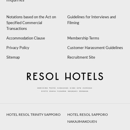
Inquiries
Notations based on the Act on
Guidelines for Interviews and
Specified Commercial
Filming
Transactions
Accommodation Clause
Membership Terms
Privacy Policy
Customer Harassment Guidelines
Sitemap
Recruitment Site
HOTEL RESOL TRINITY SAPPORO
HOTEL RESOL SAPPORO
NAKAJIMAKOUEN