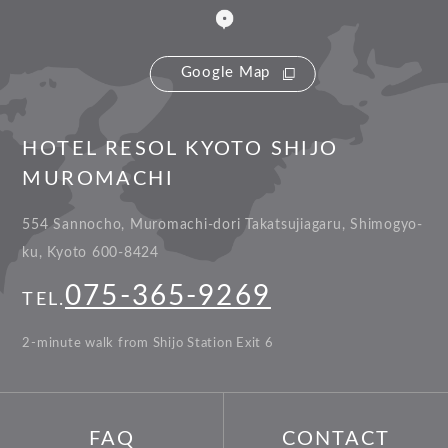
Google Map
HOTEL RESOL KYOTO SHIJO
MUROMACHI
554 Sannocho, Muromachi-dori Takatsujiagaru, Shimogyo-
ku, Kyoto 600-8424
075-365-9269
TEL.
2-minute walk from Shijo Station Exit 6
FAQ
CONTACT