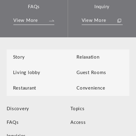
FAQs
Inquiry
View More
View More
Story
Relaxation
Living lobby
Guest Rooms
Restaurant
Convenience
Discovery
Topics
FAQs
Access