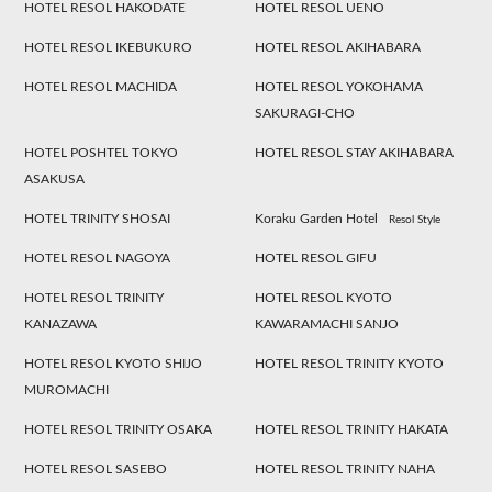
HOTEL RESOL HAKODATE
HOTEL RESOL UENO
HOTEL RESOL IKEBUKURO
HOTEL RESOL AKIHABARA
HOTEL RESOL MACHIDA
HOTEL RESOL YOKOHAMA
SAKURAGI-CHO
HOTEL POSHTEL TOKYO
HOTEL RESOL STAY AKIHABARA
ASAKUSA
HOTEL TRINITY SHOSAI
Koraku Garden Hotel
Resol Style
HOTEL RESOL NAGOYA
HOTEL RESOL GIFU
HOTEL RESOL TRINITY
HOTEL RESOL KYOTO
KANAZAWA
KAWARAMACHI SANJO
HOTEL RESOL KYOTO SHIJO
HOTEL RESOL TRINITY KYOTO
MUROMACHI
HOTEL RESOL TRINITY OSAKA
HOTEL RESOL TRINITY HAKATA
HOTEL RESOL SASEBO
HOTEL RESOL TRINITY NAHA