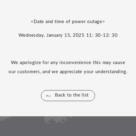
<Date and time of power outage>
Wednesday
,
​ ​
January
​ ​
15
,
2025
​ ​
11
:
30-12
:
30
We apologize for any inconvenience this may cause
our customers, and we appreciate your understanding.
Back to the list