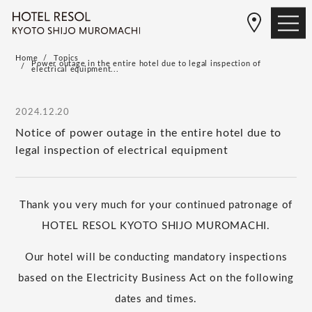
Home
Topics
Power outage in the entire hotel due to legal inspection of
electrical equipment...
2024.12.20
Notice of power outage in the entire hotel due to
legal inspection of electrical equipment
Thank you very much for your continued patronage of
HOTEL RESOL KYOTO SHIJO MUROMACHI.
Our hotel will be conducting mandatory inspections
based on the Electricity Business Act on the following
dates and times.