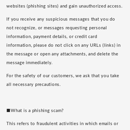
websites (phishing sites) and gain unauthorized access.
If you receive any suspicious messages that you do
not recognize, or messages requesting personal
information, payment details, or credit card
information, please do not click on any URLs (links) in
the message or open any attachments, and delete the
message immediately.
For the safety of our customers, we ask that you take
all necessary precautions.
■What is a phishing scam?
This refers to fraudulent activities in which emails or