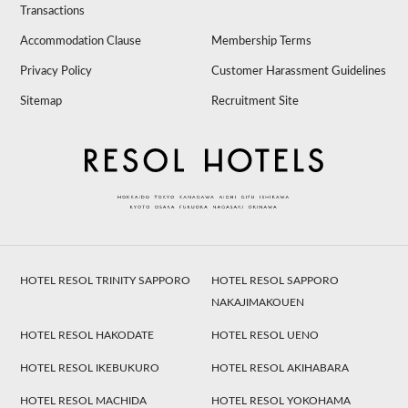
Transactions
Accommodation Clause
Membership Terms
Privacy Policy
Customer Harassment Guidelines
Sitemap
Recruitment Site
HOTEL RESOL TRINITY SAPPORO
HOTEL RESOL SAPPORO
NAKAJIMAKOUEN
HOTEL RESOL HAKODATE
HOTEL RESOL UENO
HOTEL RESOL IKEBUKURO
HOTEL RESOL AKIHABARA
HOTEL RESOL MACHIDA
HOTEL RESOL YOKOHAMA