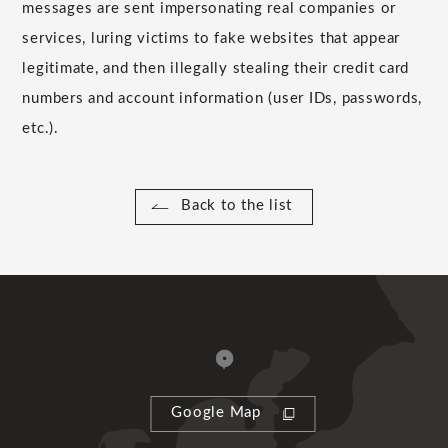
messages are sent impersonating real companies or
services, luring victims to fake websites that appear
legitimate, and then illegally stealing their credit card
numbers and account information (user IDs, passwords,
etc.).
Back to the list
Google Map