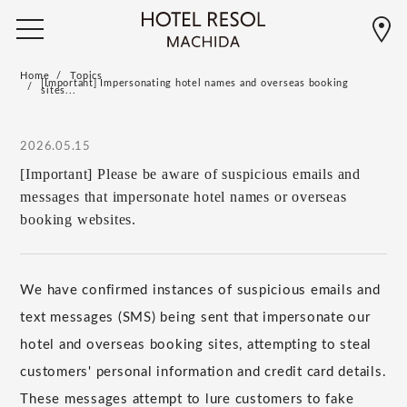
Home
Topics
[Important] Impersonating hotel names and overseas booking
sites...
2026.05.15
[Important] Please be aware of suspicious emails and
messages that impersonate hotel names or overseas
booking websites.
We have confirmed instances of suspicious emails and
text messages (SMS) being sent that impersonate our
hotel and overseas booking sites, attempting to steal
customers' personal information and credit card details.
These messages attempt to lure customers to fake