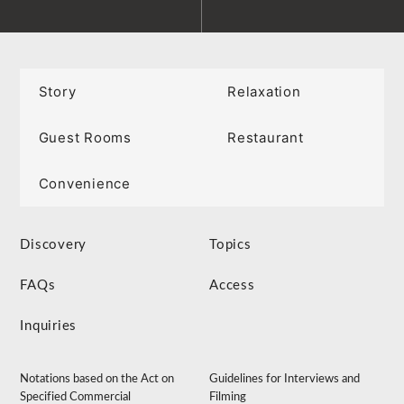
Story
Relaxation
Guest Rooms
Restaurant
Convenience
Discovery
Topics
FAQs
Access
Inquiries
Notations based on the Act on
Guidelines for Interviews and
Specified Commercial
Filming