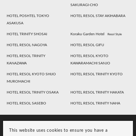
SAKURAGI-CHO
HOTEL POSHTEL TOKYO
HOTEL RESOL STAY AKIHABARA
ASAKUSA
HOTEL TRINITY SHOSAI
Koraku Garden Hotel
Resol Style
HOTEL RESOL NAGOYA
HOTEL RESOL GIFU
HOTEL RESOL TRINITY
HOTEL RESOL KYOTO
KANAZAWA
KAWARAMACHI SANJO
HOTEL RESOL KYOTO SHIJO
HOTEL RESOL TRINITY KYOTO
MUROMACHI
HOTEL RESOL TRINITY OSAKA
HOTEL RESOL TRINITY HAKATA
HOTEL RESOL SASEBO
HOTEL RESOL TRINITY NAHA
This website uses cookies to ensure you have a