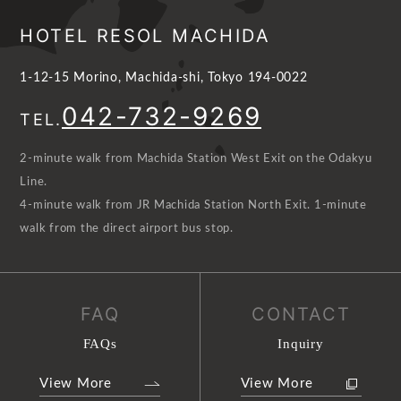
HOTEL RESOL MACHIDA
1-12-15 Morino, Machida-shi, Tokyo 194-0022
042-732-9269
TEL.
2-minute walk from Machida Station West Exit on the Odakyu
Line.
4-minute walk from JR Machida Station North Exit. 1-minute
walk from the direct airport bus stop.
FAQ
CONTACT
FAQs
Inquiry
View More
View More