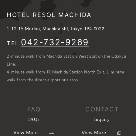
HOTEL RESOL MACHIDA
1-12-15 Morino, Machida-shi, Tokyo 194-0022
042-732-9269
TEL.
2-minute walk from Machida Station West Exit on the Odakyu
Line.
4-minute walk from JR Machida Station North Exit. 1-minute
walk from the direct airport bus stop.
FAQ
CONTACT
FAQs
Inquiry
View More
View More