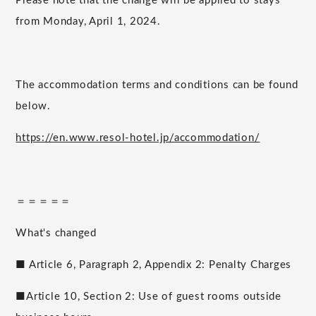
Please note that the change will be applied to stays
from Monday, April 1, 2024.
The accommodation terms and conditions can be found
below.
https://en.www.resol-hotel.jp/accommodation/
＝＝＝＝＝
What's changed
■ Article 6, Paragraph 2, Appendix 2: Penalty Charges
■Article 10, Section 2: Use of guest rooms outside