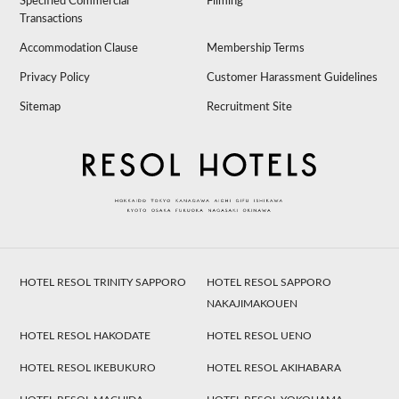
Specified Commercial
Filming
Transactions
Accommodation Clause
Membership Terms
Privacy Policy
Customer Harassment Guidelines
Sitemap
Recruitment Site
HOTEL RESOL TRINITY SAPPORO
HOTEL RESOL SAPPORO
NAKAJIMAKOUEN
HOTEL RESOL HAKODATE
HOTEL RESOL UENO
HOTEL RESOL IKEBUKURO
HOTEL RESOL AKIHABARA