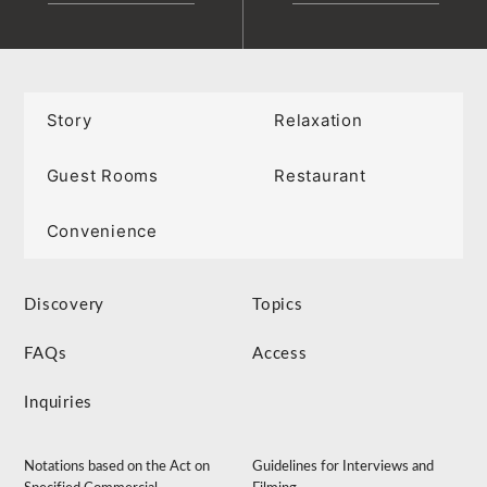
Story
Relaxation
Guest Rooms
Restaurant
Convenience
Discovery
Topics
FAQs
Access
Inquiries
Notations based on the Act on
Guidelines for Interviews and