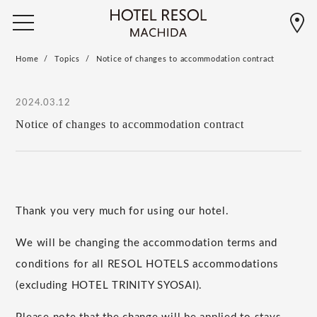
Home
Topics
Notice of changes to accommodation contract
2024.03.12
Notice of changes to accommodation contract
Thank you very much for using our hotel.
We will be changing the accommodation terms and
conditions for all RESOL HOTELS accommodations
(excluding HOTEL TRINITY SYOSAI).