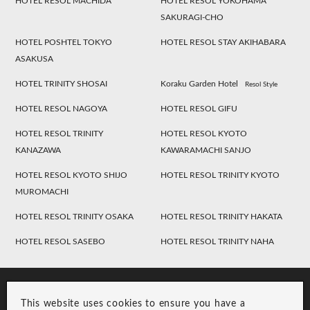
HOTEL RESOL MACHIDA
HOTEL RESOL YOKOHAMA
SAKURAGI-CHO
HOTEL POSHTEL TOKYO
HOTEL RESOL STAY AKIHABARA
ASAKUSA
HOTEL TRINITY SHOSAI
Koraku Garden Hotel
Resol Style
HOTEL RESOL NAGOYA
HOTEL RESOL GIFU
HOTEL RESOL TRINITY
HOTEL RESOL KYOTO
KANAZAWA
KAWARAMACHI SANJO
HOTEL RESOL KYOTO SHIJO
HOTEL RESOL TRINITY KYOTO
MUROMACHI
HOTEL RESOL TRINITY OSAKA
HOTEL RESOL TRINITY HAKATA
HOTEL RESOL SASEBO
HOTEL RESOL TRINITY NAHA
This website uses cookies to ensure you have a