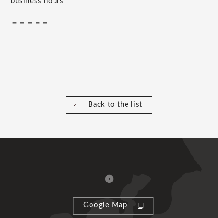
business hours
＝＝＝＝＝
Back to the list
Google Map