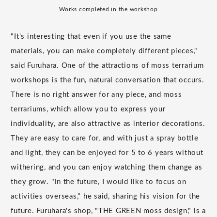
Works completed in the workshop
"It's interesting that even if you use the same
materials, you can make completely different pieces,"
said Furuhara. One of the attractions of moss terrarium
workshops is the fun, natural conversation that occurs.
There is no right answer for any piece, and moss
terrariums, which allow you to express your
individuality, are also attractive as interior decorations.
They are easy to care for, and with just a spray bottle
and light, they can be enjoyed for 5 to 6 years without
withering, and you can enjoy watching them change as
they grow. "In the future, I would like to focus on
activities overseas," he said, sharing his vision for the
future. Furuhara's shop, "THE GREEN moss design," is a