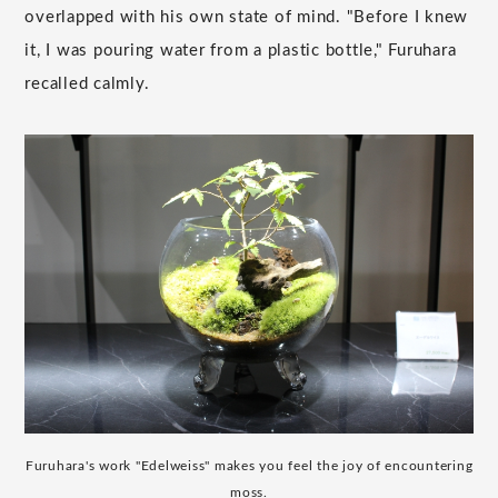
overlapped with his own state of mind. "Before I knew
it, I was pouring water from a plastic bottle," Furuhara
recalled calmly.
Furuhara's work "Edelweiss" makes you feel the joy of encountering
moss.