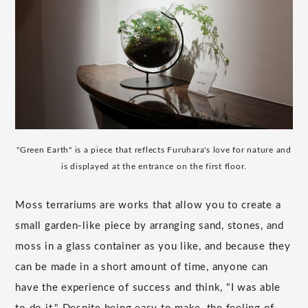
"Green Earth" is a piece that reflects Furuhara's love for nature and
is displayed at the entrance on the first floor.
Moss terrariums are works that allow you to create a
small garden-like piece by arranging sand, stones, and
moss in a glass container as you like, and because they
can be made in a short amount of time, anyone can
have the experience of success and think, "I was able