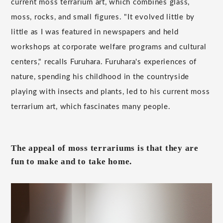
current moss terrarium art, which combines glass,
moss, rocks, and small figures. "It evolved little by
little as I was featured in newspapers and held
workshops at corporate welfare programs and cultural
centers," recalls Furuhara. Furuhara's experiences of
nature, spending his childhood in the countryside
playing with insects and plants, led to his current moss
terrarium art, which fascinates many people.
The appeal of moss terrariums is that they are
fun to make and to take home.