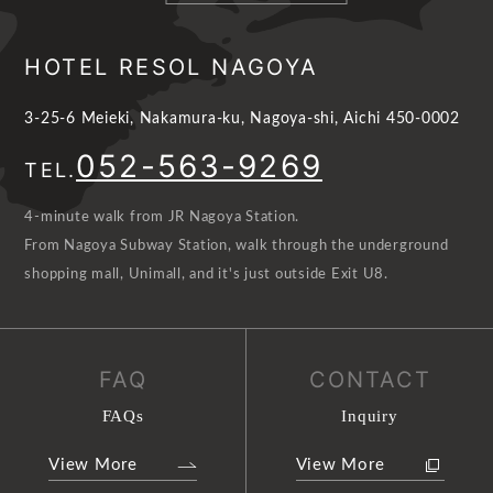
HOTEL RESOL NAGOYA
3-25-6 Meieki, Nakamura-ku, Nagoya-shi, Aichi 450-0002
052-563-9269
TEL.
4-minute walk from JR Nagoya Station.
From Nagoya Subway Station, walk through the underground
shopping mall, Unimall, and it's just outside Exit U8.
FAQ
CONTACT
FAQs
Inquiry
View More
View More