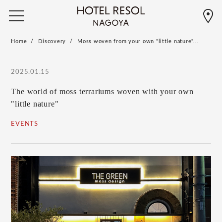
Home
Discovery
Moss woven from your own "little nature"...
2025.01.15
The world of moss terrariums woven with your own
"little nature"
EVENTS