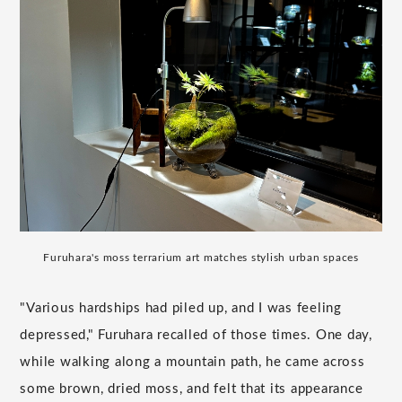
Furuhara's moss terrarium art matches stylish urban spaces
"Various hardships had piled up, and I was feeling
depressed," Furuhara recalled of those times. One day,
while walking along a mountain path, he came across
some brown, dried moss, and felt that its appearance