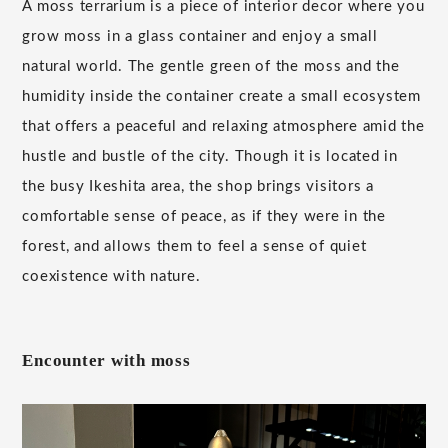
A moss terrarium is a piece of interior decor where you
grow moss in a glass container and enjoy a small
natural world. The gentle green of the moss and the
humidity inside the container create a small ecosystem
that offers a peaceful and relaxing atmosphere amid the
hustle and bustle of the city. Though it is located in
the busy Ikeshita area, the shop brings visitors a
comfortable sense of peace, as if they were in the
forest, and allows them to feel a sense of quiet
coexistence with nature.
Encounter with moss