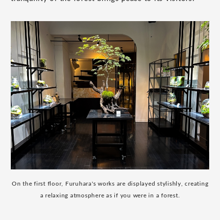
On the first floor, Furuhara's works are displayed stylishly, creating
a relaxing atmosphere as if you were in a forest.