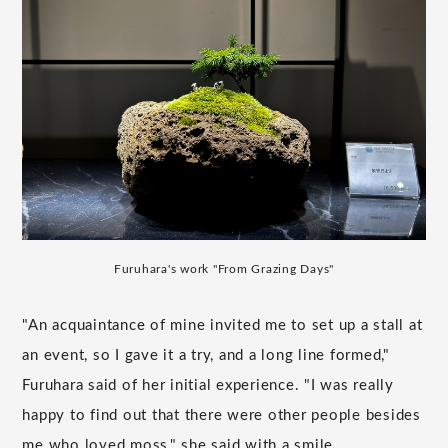
Furuhara's work "From Grazing Days"
"An acquaintance of mine invited me to set up a stall at
an event, so I gave it a try, and a long line formed,"
Furuhara said of her initial experience. "I was really
happy to find out that there were other people besides
me who loved moss," she said with a smile.