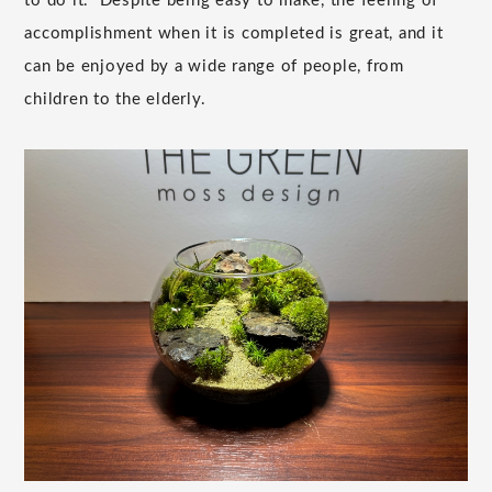
to do it." Despite being easy to make, the feeling of
accomplishment when it is completed is great, and it
can be enjoyed by a wide range of people, from
children to the elderly.