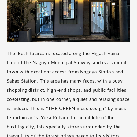
The Ikeshita area is located along the Higashiyama
Line of the Nagoya Municipal Subway, and is a vibrant
town with excellent access from Nagoya Station and
Sakae Station. This area has many faces, with a busy
shopping district, high-end shops, and public facilities
coexisting, but in one corner, a quiet and relaxing space
is hidden. This is "THE GREEN moss design" by moss
terrarium artist Yuka Kohara. In the middle of the
bustling city, this specialty store surrounded by the
tranquility of the forest brings peace to its visitors.