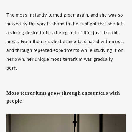
The moss instantly turned green again, and she was so
moved by the way it shone in the sunlight that she felt
a strong desire to be a being full of life, just like this
moss. From then on, she became fascinated with moss,
and through repeated experiments while studying it on
her own, her unique moss terrarium was gradually
born.
Moss terrariums grow through encounters with
people