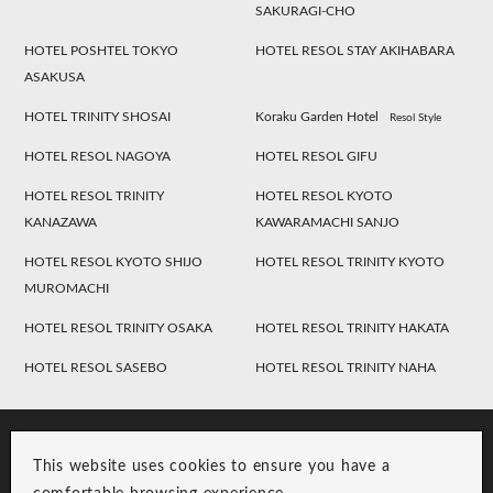
SAKURAGI-CHO
HOTEL POSHTEL TOKYO
HOTEL RESOL STAY AKIHABARA
ASAKUSA
HOTEL TRINITY SHOSAI
Koraku Garden Hotel
Resol Style
HOTEL RESOL NAGOYA
HOTEL RESOL GIFU
HOTEL RESOL TRINITY
HOTEL RESOL KYOTO
KANAZAWA
KAWARAMACHI SANJO
HOTEL RESOL KYOTO SHIJO
HOTEL RESOL TRINITY KYOTO
MUROMACHI
HOTEL RESOL TRINITY OSAKA
HOTEL RESOL TRINITY HAKATA
HOTEL RESOL SASEBO
HOTEL RESOL TRINITY NAHA
This website uses cookies to ensure you have a