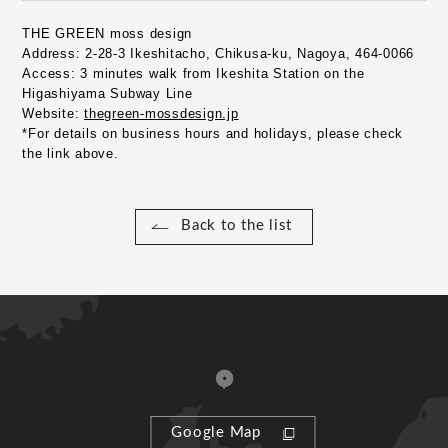
THE GREEN moss design
Address:
​ ​
2-28-3 Ikeshitacho, Chikusa-ku, Nagoya, 464-0066
Access:
​ ​
3 minutes walk from Ikeshita Station on the 
Higashiyama Subway Line
Website:
​ ​
thegreen-mossdesign.jp
*For details on business hours and holidays, please check 
the link above.
Back to the list
Google Map