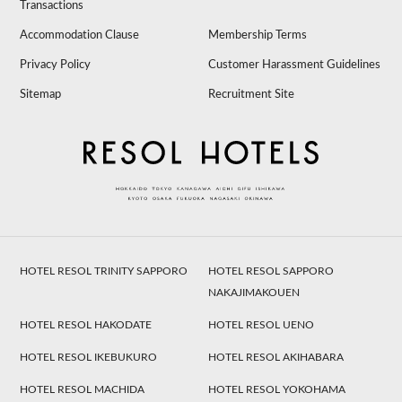
Transactions
Accommodation Clause
Membership Terms
Privacy Policy
Customer Harassment Guidelines
Sitemap
Recruitment Site
HOTEL RESOL TRINITY SAPPORO
HOTEL RESOL SAPPORO
NAKAJIMAKOUEN
HOTEL RESOL HAKODATE
HOTEL RESOL UENO
HOTEL RESOL IKEBUKURO
HOTEL RESOL AKIHABARA
HOTEL RESOL MACHIDA
HOTEL RESOL YOKOHAMA