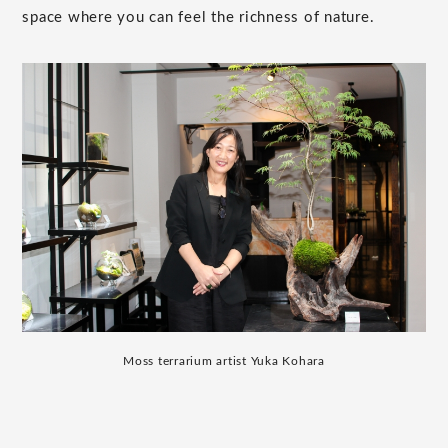
space where you can feel the richness of nature.
Moss terrarium artist Yuka Kohara