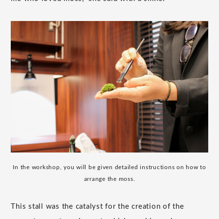
In the workshop, you will be given detailed instructions on how to
arrange the moss.
This stall was the catalyst for the creation of the