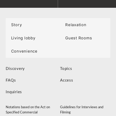
Story
Relaxation
Living lobby
Guest Rooms
Convenience
Discovery
Topics
FAQs
Access
Inquiries
Notations based on the Act on
Guidelines for Interviews and
Specified Commercial
Filming