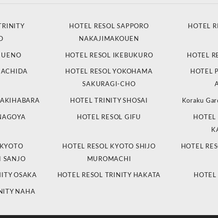
TRINITY
HOTEL RESOL SAPPORO
HOTEL R
O
NAKAJIMAKOUEN
L UENO
HOTEL RESOL IKEBUKURO
HOTEL R
MACHIDA
HOTEL RESOL YOKOHAMA
HOTEL 
SAKURAGI-CHO
 AKIHABARA
HOTEL TRINITY SHOSAI
Koraku Gar
 NAGOYA
HOTEL RESOL GIFU
HOTEL 
K
 KYOTO
HOTEL RESOL KYOTO SHIJO
HOTEL RES
 SANJO
MUROMACHI
NITY OSAKA
HOTEL RESOL TRINITY HAKATA
HOTEL
NITY NAHA