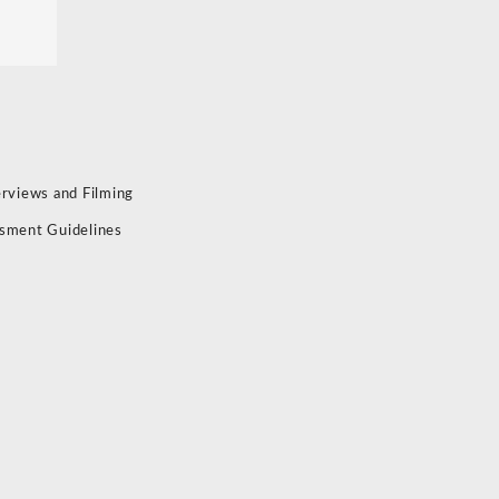
erviews and Filming
sment Guidelines