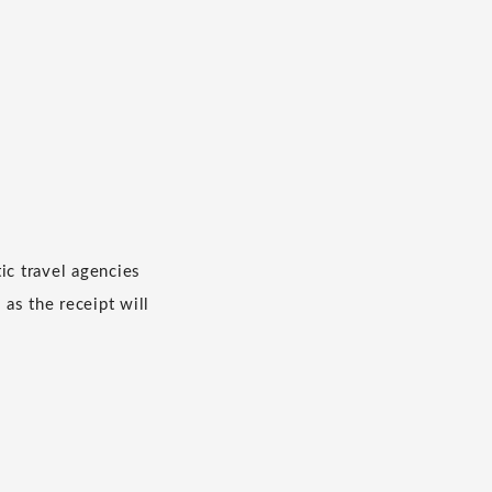
c travel agencies
 as the receipt will