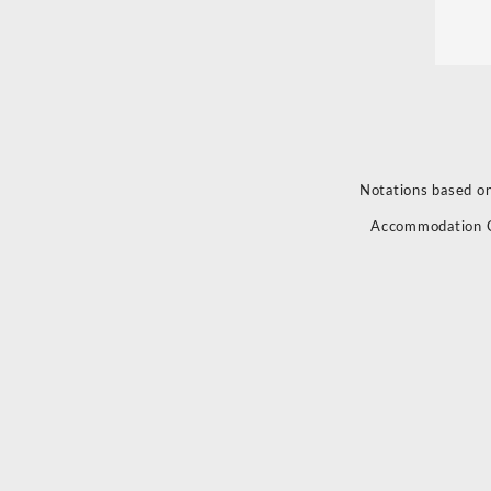
Notations based on
Accommodation 