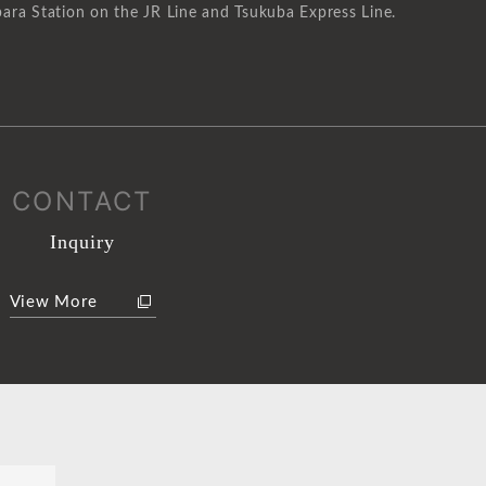
ara Station on the JR Line and Tsukuba Express Line.
CONTACT
Inquiry
View More