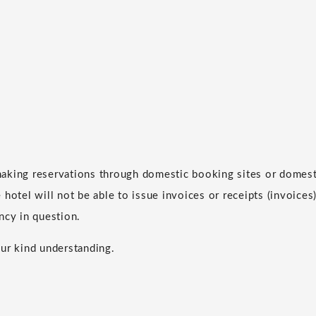
aking reservations through domestic booking sites or domesti
hotel will not be able to issue invoices or receipts (invoices)
ncy in question.
ur kind understanding.