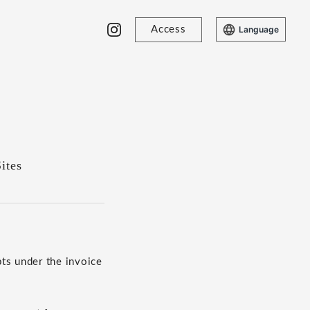
Access
Language
ites
ts under the invoice