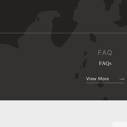
FAQ
FAQs
View More