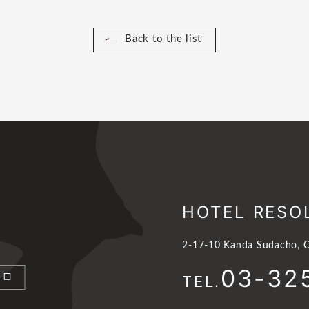
Back to the list
HOTEL RESO
2-17-10 Kanda Sudacho, C
03-32
TEL.