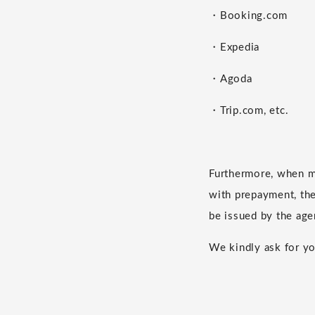
・Booking.com
・Expedia
・Agoda
・Trip.com, etc.
Furthermore, when m
with prepayment, the 
be issued by the age
We kindly ask for yo