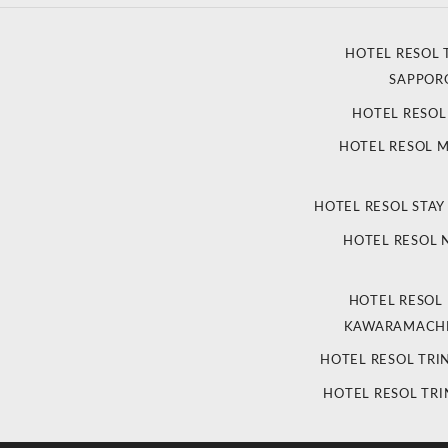
HOTEL RESOL 
SAPPOR
HOTEL RESO
HOTEL RESOL 
HOTEL RESOL STAY
HOTEL RESOL
HOTEL RESOL
KAWARAMACHI
HOTEL RESOL TRI
HOTEL RESOL TRI