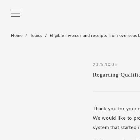
Home
Topics
Eligible invoices and receipts from overseas 
2025.10.05
Regarding Qualifi
Thank you for your
We would like to pro
system that started 