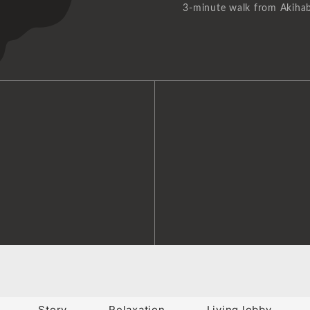
3-minute walk from Akihab
Story
Relaxation
Living lobby