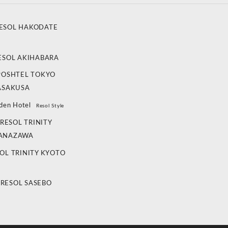
ESOL HAKODATE
ESOL AKIHABARA
POSHTEL TOKYO
ASAKUSA
den Hotel
Resol Style
RESOL TRINITY
ANAZAWA
OL TRINITY KYOTO
 RESOL SASEBO