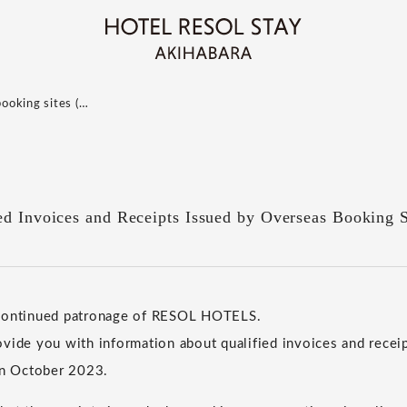
booking sites (…
ed Invoices and Receipts Issued by Overseas Booking S
 continued patronage of RESOL HOTELS.
vide you with information about qualified invoices and receip
in October 2023.