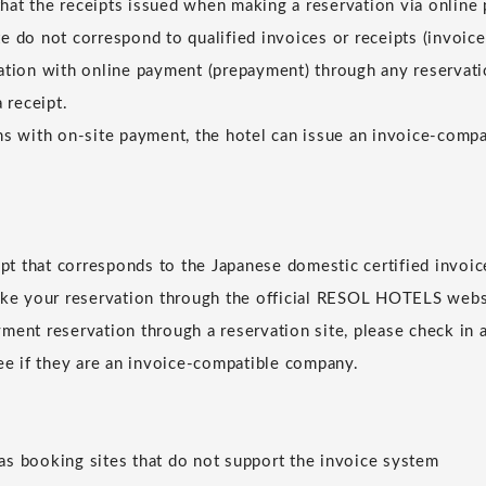
at the receipts issued when making a reservation via online
e do not correspond to qualified invoices or receipts (invoice
ation with online payment (prepayment) through any reservatio
a receipt.
ns with on-site payment, the hotel can issue an invoice-compat
eipt that corresponds to the Japanese domestic certified invoic
ake your reservation through the official RESOL HOTELS websi
ment reservation through a reservation site, please check in 
see if they are an invoice-compatible company.
s booking sites that do not support the invoice system