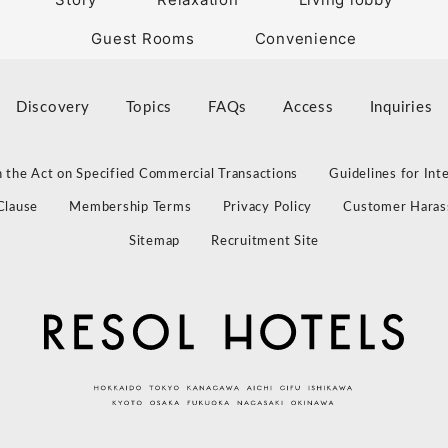
Guest Rooms
Convenience
Discovery
Topics
FAQs
Access
Inquiries
 the Act on Specified Commercial Transactions
Guidelines for Int
Clause
Membership Terms
Privacy Policy
Customer Haras
Sitemap
Recruitment Site