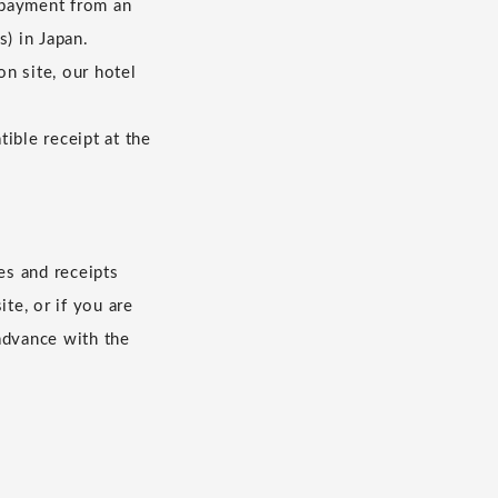
 payment from an
s) in Japan.
n site, our hotel
ible receipt at the
es and receipts
te, or if you are
advance with the