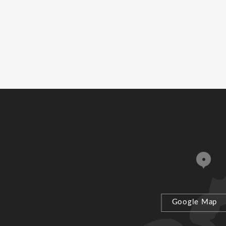
Google Map