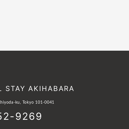
L STAY AKIHABARA
hiyoda-ku, Tokyo 101-0041
52-9269