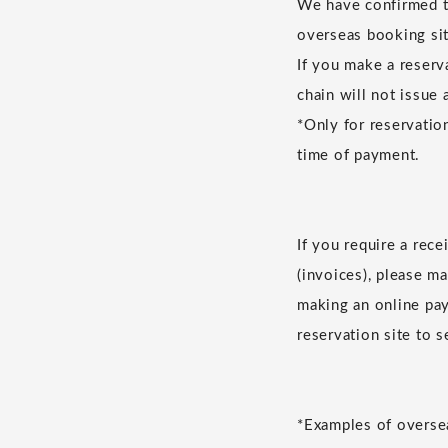
We have confirmed th
overseas booking sit
If you make a reserv
chain will not issue 
*Only for reservatio
time of payment.
If you require a rec
(invoices), please m
making an online pay
reservation site to 
*Examples of oversea