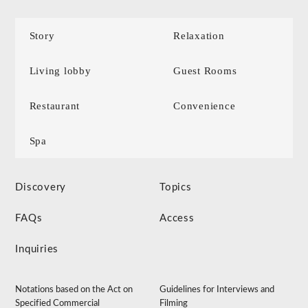
Story
Relaxation
Living lobby
Guest Rooms
Restaurant
Convenience
Spa
Discovery
Topics
FAQs
Access
Inquiries
Notations based on the Act on
Guidelines for Interviews and
Specified Commercial
Filming