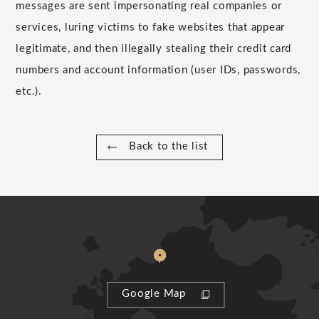
messages are sent impersonating real companies or
services, luring victims to fake websites that appear
legitimate, and then illegally stealing their credit card
numbers and account information (user IDs, passwords,
etc.).
Back to the list
Google Map