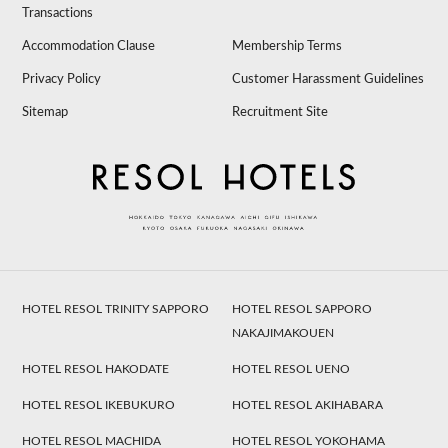
Transactions
Accommodation Clause
Membership Terms
Privacy Policy
Customer Harassment Guidelines
Sitemap
Recruitment Site
HOTEL RESOL TRINITY SAPPORO
HOTEL RESOL SAPPORO
NAKAJIMAKOUEN
HOTEL RESOL HAKODATE
HOTEL RESOL UENO
HOTEL RESOL IKEBUKURO
HOTEL RESOL AKIHABARA
HOTEL RESOL MACHIDA
HOTEL RESOL YOKOHAMA