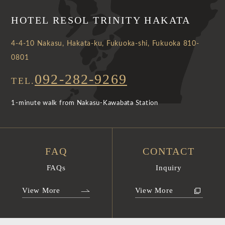
HOTEL RESOL TRINITY HAKATA
4-4-10 Nakasu, Hakata-ku, Fukuoka-shi, Fukuoka 810-
0801
092-282-9269
TEL.
1-minute walk from Nakasu-Kawabata Station
FAQ
CONTACT
FAQs
Inquiry
View More
View More