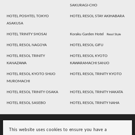
SAKURAGI-CHO
HOTEL POSHTEL TOKYO
HOTEL RESOL STAY AKIHABARA
ASAKUSA
HOTEL TRINITY SHOSAI
Koraku Garden Hotel
Resol Style
HOTEL RESOL NAGOYA
HOTEL RESOL GIFU
HOTEL RESOL TRINITY
HOTEL RESOL KYOTO
KANAZAWA
KAWARAMACHI SANJO
HOTEL RESOL KYOTO SHIJO
HOTEL RESOL TRINITY KYOTO
MUROMACHI
HOTEL RESOL TRINITY OSAKA
HOTEL RESOL TRINITY HAKATA
HOTEL RESOL SASEBO
HOTEL RESOL TRINITY NAHA
This website uses cookies to ensure you have a