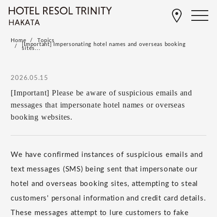
Home
Topics
[Important] Impersonating hotel names and overseas booking
sites...
2026.05.15
[Important] Please be aware of suspicious emails and
messages that impersonate hotel names or overseas
booking websites.
We have confirmed instances of suspicious emails and
text messages (SMS) being sent that impersonate our
hotel and overseas booking sites, attempting to steal
customers' personal information and credit card details.
These messages attempt to lure customers to fake