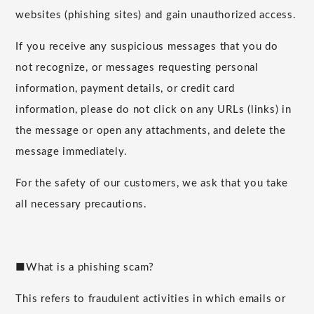
websites (phishing sites) and gain unauthorized access.
If you receive any suspicious messages that you do
not recognize, or messages requesting personal
information, payment details, or credit card
information, please do not click on any URLs (links) in
the message or open any attachments, and delete the
message immediately.
For the safety of our customers, we ask that you take
all necessary precautions.
■What is a phishing scam?
This refers to fraudulent activities in which emails or