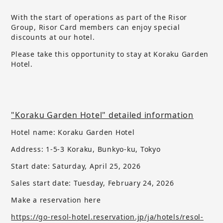
With the start of operations as part of the Risor
Group, Risor Card members can enjoy special
discounts at our hotel.
Please take this opportunity to stay at Koraku Garden
Hotel.
"Koraku Garden Hotel" detailed information
Hotel name: Koraku Garden Hotel
Address: 1-5-3 Koraku, Bunkyo-ku, Tokyo
Start date: Saturday, April 25, 2026
Sales start date:
​ ​
Tuesday, February 24, 2026
Make a reservation here
https://go-resol-hotel.reservation.jp/ja/hotels/resol-