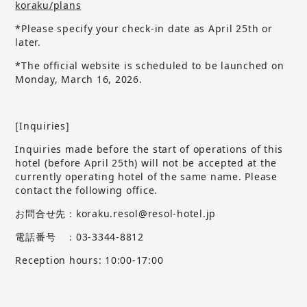
koraku/plans
*Please specify your check-in date as April 25th or
later.
*The official website is scheduled to be launched on
Monday, March 16, 2026.
[Inquiries]
Inquiries made before the start of operations of this
hotel (before April 25th) will not be accepted at the
currently operating hotel of the same name.
​ ​
Please
contact the following office.
お問合せ先：koraku.resol@resol-hotel.jp
電話番号 ：03-3344-8812
Reception hours: 10:00-17:00