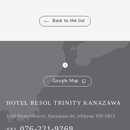
Back to the list
Google Map
HOTEL RESOL TRINITY KANAZAWA
1-18 Musashimachi, Kanazawa-shi, Ishikawa 920-0855
076-221-9269
TEL.