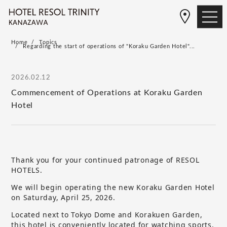
Home
Topics
Regarding the start of operations of "Koraku Garden Hotel"...
2026.02.12
Commencement of Operations at Koraku Garden
Hotel
Thank you for your continued patronage of RESOL
HOTELS.
We will begin operating the new Koraku Garden Hotel
on Saturday, April 25, 2026.
Located next to Tokyo Dome and Korakuen Garden,
this hotel is conveniently located for watching sports,