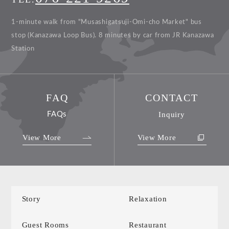
1-minute walk from "Musashigatsuji-Omi-cho Market" bus
stop (Kanazawa Loop Bus).
8 minutes by car from JR Kanazawa
Station
FAQ
CONTACT
FAQs
Inquiry
View More
View More
Story
Relaxation
Guest Rooms
Restaurant