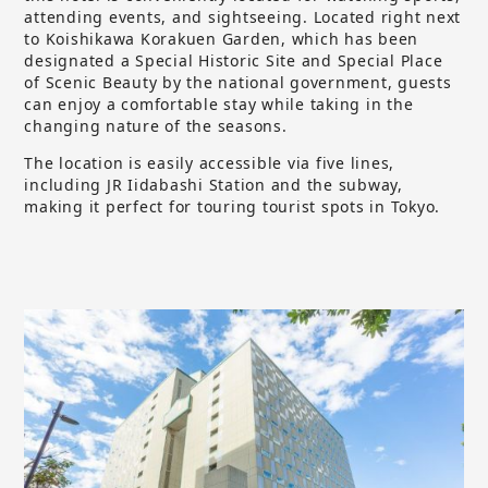
attending events, and sightseeing. Located right next
to Koishikawa Korakuen Garden, which has been
designated a Special Historic Site and Special Place
of Scenic Beauty by the national government, guests
can enjoy a comfortable stay while taking in the
changing nature of the seasons.
The location is easily accessible via five lines,
including JR Iidabashi Station and the subway,
making it perfect for touring tourist spots in Tokyo.