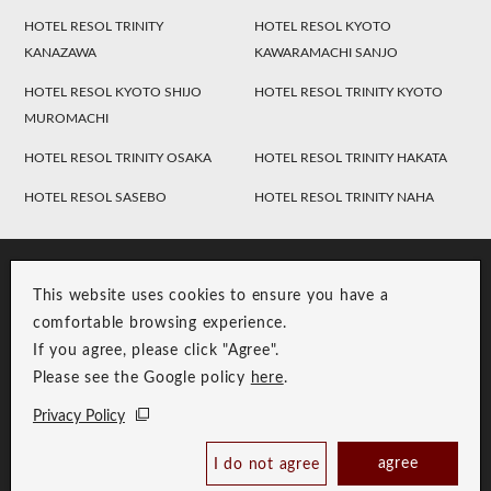
HOTEL RESOL TRINITY
HOTEL RESOL KYOTO
KANAZAWA
KAWARAMACHI SANJO
HOTEL RESOL KYOTO SHIJO
HOTEL RESOL TRINITY KYOTO
MUROMACHI
HOTEL RESOL TRINITY OSAKA
HOTEL RESOL TRINITY HAKATA
HOTEL RESOL SASEBO
HOTEL RESOL TRINITY NAHA
This website uses cookies to ensure you have a
comfortable browsing experience.
If you agree, please click "Agree".
Please see the Google policy
here
.
RESOL Group Link
Group Privacy Policy
Privacy Policy
Copyright © RESOL HOLDINGS CO., LTD. All Rights Reserved.
agree
I do not agree
Book Now