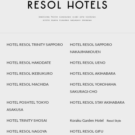
HOTEL RESOL TRINITY SAPPORO
HOTEL RESOL SAPPORO
NAKAJIMAKOUEN
HOTEL RESOL HAKODATE
HOTEL RESOL UENO
HOTEL RESOL IKEBUKURO
HOTEL RESOL AKIHABARA
HOTEL RESOL MACHIDA
HOTEL RESOL YOKOHAMA
SAKURAGI-CHO
HOTEL POSHTEL TOKYO
HOTEL RESOL STAY AKIHABARA
ASAKUSA
HOTEL TRINITY SHOSAI
Koraku Garden Hotel
Resol Style
HOTEL RESOL NAGOYA
HOTEL RESOL GIFU