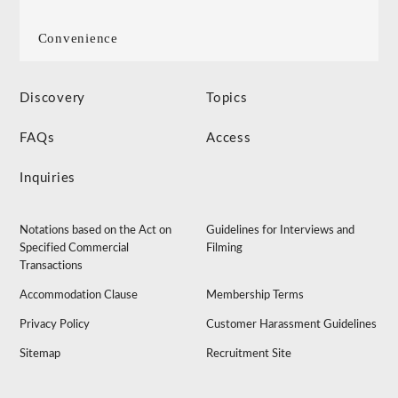
Convenience
Discovery
Topics
FAQs
Access
Inquiries
Notations based on the Act on
Guidelines for Interviews and
Specified Commercial
Filming
Transactions
Accommodation Clause
Membership Terms
Privacy Policy
Customer Harassment Guidelines
Sitemap
Recruitment Site