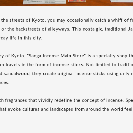
the streets of Kyoto, you may occasionally catch a whiff of f
or the backstreets of alleyways. This nostalgic, traditional J
day life in this city.
ley of Kyoto, "Sanga Incense Main Store" is a specialty shop t
n travels in the form of incense sticks. Not limited to tradit
 sandalwood, they create original incense sticks using only n
ices.
ith fragrances that vividly redefine the concept of incense. Sp
hat evoke cultures and landscapes from around the world feels