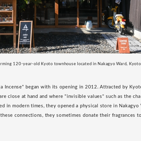
rming 120-year-old Kyoto townhouse located in Nakagyo Ward, Kyoto
a Incense" began with its opening in 2012. Attracted by Kyot
are close at hand and where "invisible values" such as the ch
ished in modern times, they opened a physical store in Nakagyo
these connections, they sometimes donate their fragrances t