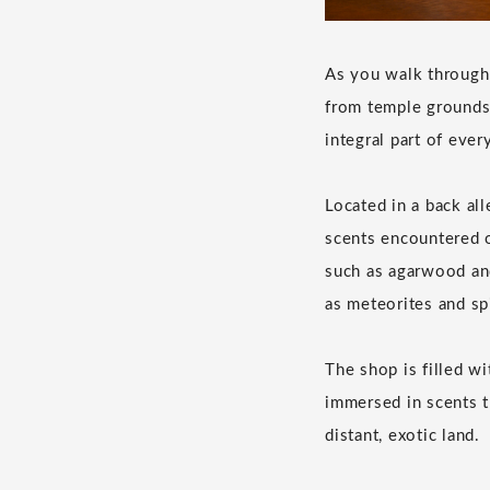
As you walk through 
from temple grounds 
integral part of every
Located in a back al
scents encountered o
such as agarwood and
as meteorites and sp
The shop is filled w
immersed in scents t
distant, exotic land.