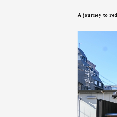
A journey to re