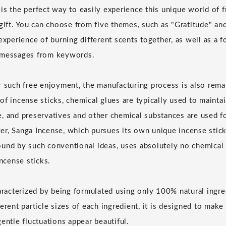
is the perfect way to easily experience this unique world of f
 gift. You can choose from five themes, such as "Gratitude" a
experience of burning different scents together, as well as a 
 messages from keywords.
r such free enjoyment, the manufacturing process is also remar
of incense sticks, chemical glues are typically used to mainta
, and preservatives and other chemical substances are used f
r, Sanga Incense, which pursues its own unique incense stick
und by such conventional ideas, uses absolutely no chemical 
incense sticks.
haracterized by being formulated using only 100% natural ingre
erent particle sizes of each ingredient, it is designed to mak
entle fluctuations appear beautiful.