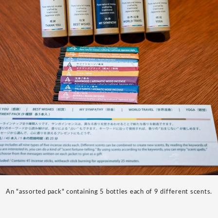
An "assorted pack" containing 5 bottles each of 9 different scents.