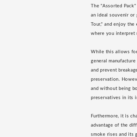
The "Assorted Pack" 
an ideal souvenir or
Tour," and enjoy the 
where you interpret
While this allows fo
general manufacture 
and prevent breakage
preservation. Howeve
and without being bo
preservatives in its 
Furthermore, it is c
advantage of the diff
smoke rises and its g