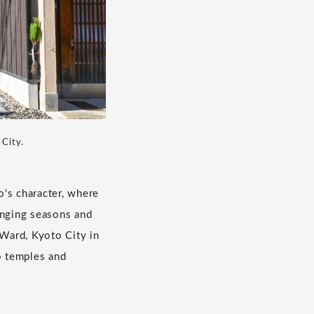
 City.
o's character, where
anging seasons and
 Ward, Kyoto City in
o temples and