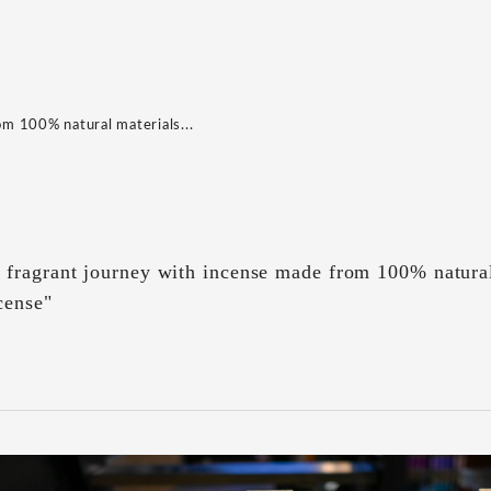
m 100% natural materials...
fragrant journey with incense made from 100% natura
cense"