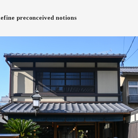
define preconceived notions