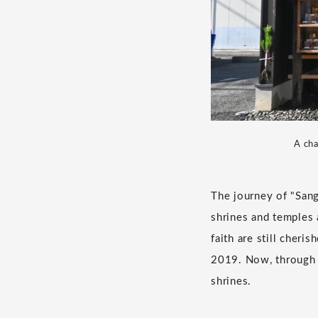
A cha
The journey of "Sang
shrines and temples 
faith are still cher
2019. Now, through 
shrines.