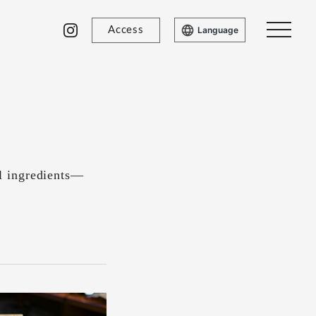
Access
Language
l ingredients—