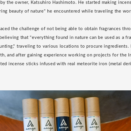
 by the owner, Katsuhiro Hashimoto. He started making incen
ring beauty of nature" he encountered while traveling the worl
 faced the challenge of not being able to obtain fragrances th
believing that "everything found in nature can be used as a fr
nting," traveling to various locations to procure ingredients. H
h, and after gaining experience working on projects for the I
ated incense sticks infused with real meteorite iron (metal de