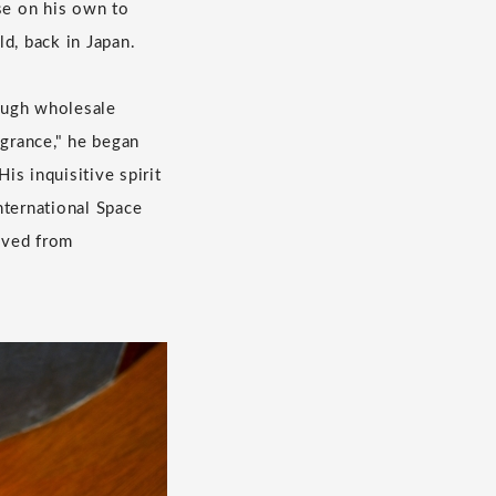
se on his own to
d, back in Japan.
rough wholesale
agrance," he began
is inquisitive spirit
nternational Space
rived from