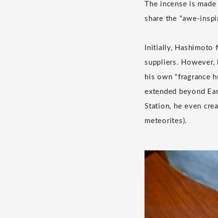
The incense is made
share the "awe-inspi
Initially, Hashimoto
suppliers. However, 
his own "fragrance hu
extended beyond Eart
Station, he even cre
meteorites).