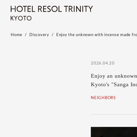
Home
Discovery
Enjoy the unknown with incense made fro
2026.04.20
Enjoy an unknown 
Kyoto's "Sanga In
NEIGHBORS