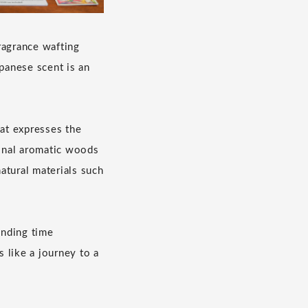
ragrance wafting
apanese scent is an
hat expresses the
ional aromatic woods
atural materials such
ending time
 like a journey to a