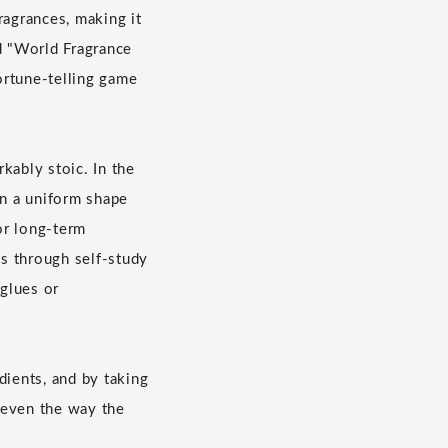
ragrances, making it
nd "World Fragrance
fortune-telling game
kably stoic. In the
in a uniform shape
or long-term
s through self-study
glues or
dients, and by taking
e even the way the