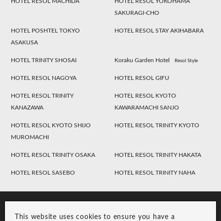
HOTEL RESOL MACHIDA
HOTEL RESOL YOKOHAMA
SAKURAGI-CHO
HOTEL POSHTEL TOKYO
HOTEL RESOL STAY AKIHABARA
ASAKUSA
HOTEL TRINITY SHOSAI
Koraku Garden Hotel
Resol Style
HOTEL RESOL NAGOYA
HOTEL RESOL GIFU
HOTEL RESOL TRINITY
HOTEL RESOL KYOTO
KANAZAWA
KAWARAMACHI SANJO
HOTEL RESOL KYOTO SHIJO
HOTEL RESOL TRINITY KYOTO
MUROMACHI
HOTEL RESOL TRINITY OSAKA
HOTEL RESOL TRINITY HAKATA
HOTEL RESOL SASEBO
HOTEL RESOL TRINITY NAHA
This website uses cookies to ensure you have a