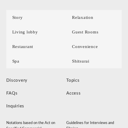
Story
Relaxation
Living lobby
Guest Rooms
Restaurant
Convenience
Spa
Shitsurai
Discovery
Topics
FAQs
Access
Inquiries
Notations based on the Act on
Guidelines for Interviews and