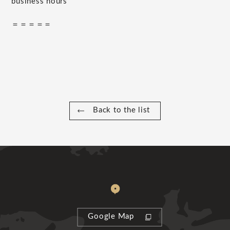
business hours
＝＝＝＝＝
Back to the list
Google Map