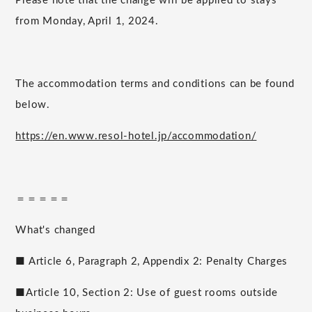
Please note that the change will be applied to stays
from Monday, April 1, 2024.
The accommodation terms and conditions can be found
below.
https://en.www.resol-hotel.jp/accommodation/
＝＝＝＝＝
What's changed
■ Article 6, Paragraph 2, Appendix 2: Penalty Charges
■Article 10, Section 2: Use of guest rooms outside