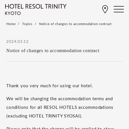
Home
Topics
Notice of changes to accommodation contract
2024.03.12
Notice of changes to accommodation contract
Thank you very much for using our hotel.
We will be changing the accommodation terms and
conditions for all RESOL HOTELS accommodations
(excluding HOTEL TRINITY SYOSAI).