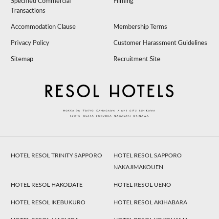
Specified Commercial
Filming
Transactions
Accommodation Clause
Membership Terms
Privacy Policy
Customer Harassment Guidelines
Sitemap
Recruitment Site
HOTEL RESOL TRINITY SAPPORO
HOTEL RESOL SAPPORO
NAKAJIMAKOUEN
HOTEL RESOL HAKODATE
HOTEL RESOL UENO
HOTEL RESOL IKEBUKURO
HOTEL RESOL AKIHABARA