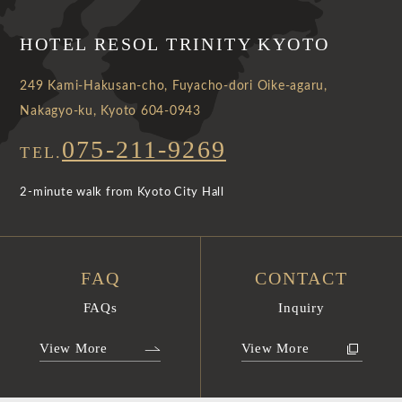
HOTEL RESOL TRINITY KYOTO
249 Kami-Hakusan-cho, Fuyacho-dori Oike-agaru,
Nakagyo-ku, Kyoto 604-0943
075-211-9269
TEL.
2-minute walk from Kyoto City Hall
FAQ
CONTACT
FAQs
Inquiry
View More
View More