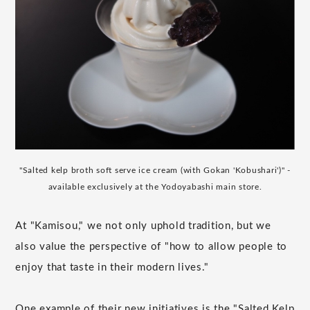
"Salted kelp broth soft serve ice cream (with Gokan 'Kobushari')" -
available exclusively at the Yodoyabashi main store.
At "Kamisou," we not only uphold tradition, but we
also value the perspective of "how to allow people to
enjoy that taste in their modern lives."
One example of their new initiatives is the "Salted Kelp