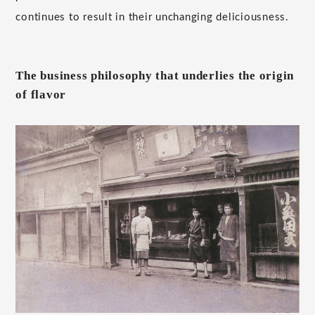
continues to result in their unchanging deliciousness.
The business philosophy that underlies the origin
of flavor