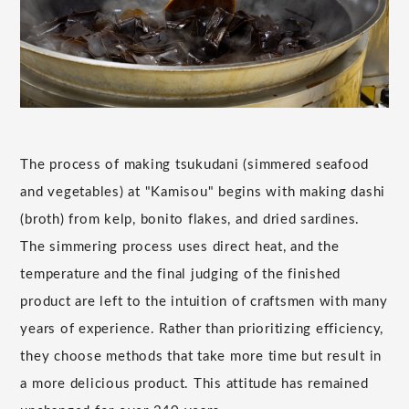
The process of making tsukudani (simmered seafood
and vegetables) at "Kamisou" begins with making dashi
(broth) from kelp, bonito flakes, and dried sardines.
The simmering process uses direct heat, and the
temperature and the final judging of the finished
product are left to the intuition of craftsmen with many
years of experience. Rather than prioritizing efficiency,
they choose methods that take more time but result in
a more delicious product. This attitude has remained