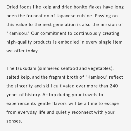
Dried foods like kelp and dried bonito flakes have long
been the foundation of Japanese cuisine. Passing on
this value to the next generation is also the mission of
"Kamisou." Our commitment to continuously creating
high-quality products is embodied in every single item
we offer today.
The tsukudani (simmered seafood and vegetables),
salted kelp, and the fragrant broth of "Kamisou" reflect
the sincerity and skill cultivated over more than 240
years of history. A stop during your travels to
experience its gentle flavors will be a time to escape
from everyday life and quietly reconnect with your
senses.