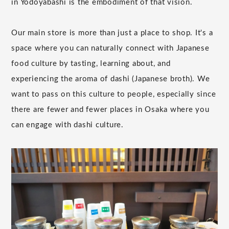
in Yodoyabashi is the embodiment of that vision.
Our main store is more than just a place to shop. It's a
space where you can naturally connect with Japanese
food culture by tasting, learning about, and
experiencing the aroma of dashi (Japanese broth). We
want to pass on this culture to people, especially since
there are fewer and fewer places in Osaka where you
can engage with dashi culture.