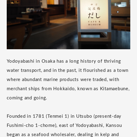
Yodoyabashi in Osaka has a long history of thriving
water transport, and in the past, it flourished as a town
where abundant marine products were traded, with
merchant ships from Hokkaido, known as Kitamaebune,
coming and going.
Founded in 1781 (Tenmei 1) in Utsubo (present-day
Fushimi-cho 1-chome), east of Yodoyabashi, Kansou
began as a seafood wholesaler, dealing in kelp and