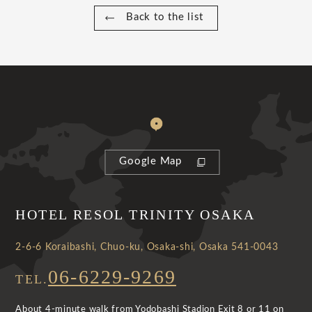
Back to the list
Google Map
HOTEL RESOL TRINITY OSAKA
2-6-6 Koraibashi, Chuo-ku, Osaka-shi, Osaka 541-0043
06-6229-9269
TEL.
About 4-minute walk from Yodobashi Stadion Exit 8 or 11 on