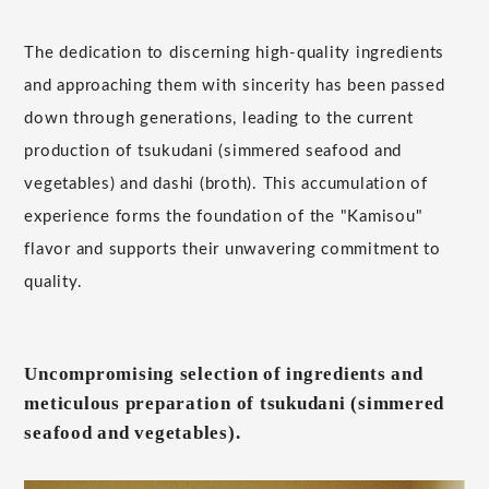
The dedication to discerning high-quality ingredients
and approaching them with sincerity has been passed
down through generations, leading to the current
production of tsukudani (simmered seafood and
vegetables) and dashi (broth). This accumulation of
experience forms the foundation of the "Kamisou"
flavor and supports their unwavering commitment to
quality.
Uncompromising selection of ingredients and
meticulous preparation of tsukudani (simmered
seafood and vegetables).