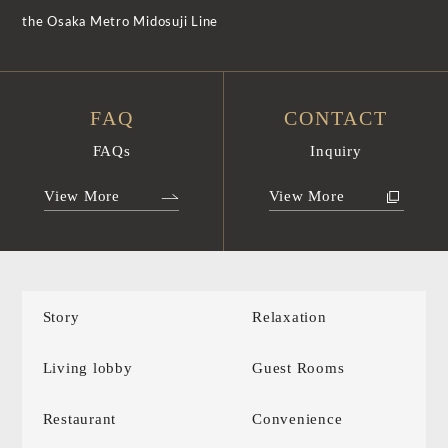
the Osaka Metro Midosuji Line
FAQ
CONTACT
FAQs
Inquiry
View More
View More
Story
Relaxation
Living lobby
Guest Rooms
Restaurant
Convenience