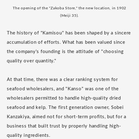
The opening of the "Zakoba Store," the new location, in 1902
(Meiji 35).
The history of "Kamisou" has been shaped by a sincere
accumulation of efforts. What has been valued since
the company's founding is the attitude of "choosing
quality over quantity."
At that time, there was a clear ranking system for
seafood wholesalers, and "Kanso" was one of the
wholesalers permitted to handle high-quality dried
seafood and kelp. The first generation owner, Sobei
Kanzakiya, aimed not for short-term profits, but for a
business that built trust by properly handling high-
quality ingredients.