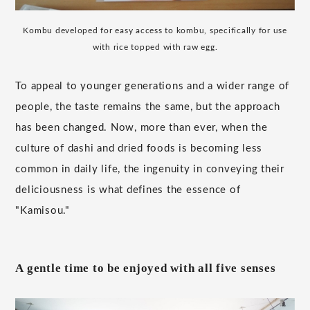
Kombu developed for easy access to kombu, specifically for use
with rice topped with raw egg.
To appeal to younger generations and a wider range of
people, the taste remains the same, but the approach
has been changed. Now, more than ever, when the
culture of dashi and dried foods is becoming less
common in daily life, the ingenuity in conveying their
deliciousness is what defines the essence of
"Kamisou."
A gentle time to be enjoyed with all five senses