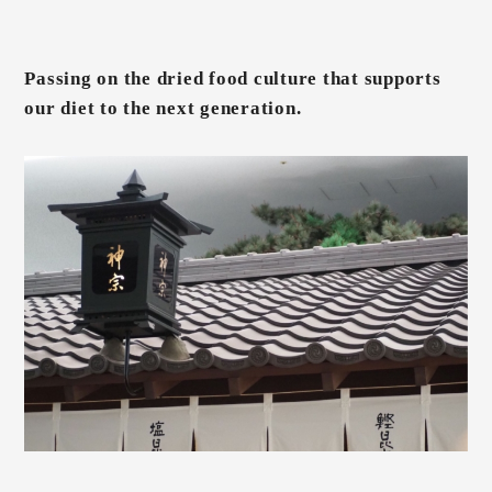
Passing on the dried food culture that supports
our diet to the next generation.