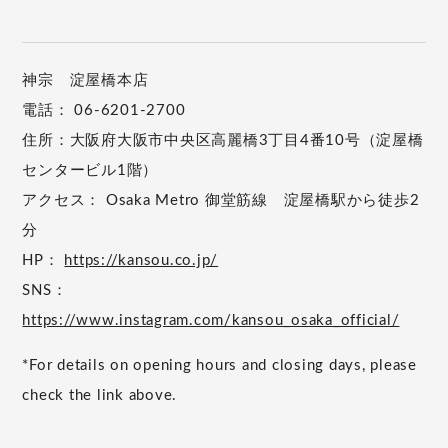
神宗 淀屋橋本店
電話： 06-6201-2700
住所：大阪府大阪市中央区高麗橋3丁目4番10号（淀屋橋
センタービル1階）
アクセス： Osaka Metro 御堂筋線 淀屋橋駅から徒歩2
分
HP：
https://kansou.co.jp/
SNS：
https://www.instagram.com/kansou_osaka_official/
*For details on opening hours and closing days, please
check the link above.