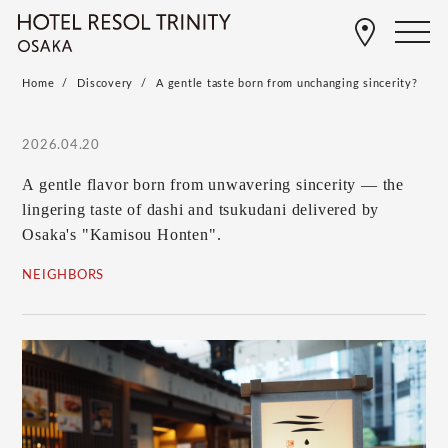
Home
Discovery
A gentle taste born from unchanging sincerity?
2026.04.20
A gentle flavor born from unwavering sincerity — the
lingering taste of dashi and tsukudani delivered by
Osaka's "Kamisou Honten".
NEIGHBORS