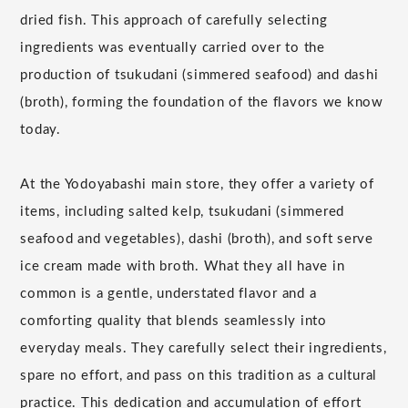
dried fish. This approach of carefully selecting
ingredients was eventually carried over to the
production of tsukudani (simmered seafood) and dashi
(broth), forming the foundation of the flavors we know
today.
At the Yodoyabashi main store, they offer a variety of
items, including salted kelp, tsukudani (simmered
seafood and vegetables), dashi (broth), and soft serve
ice cream made with broth. What they all have in
common is a gentle, understated flavor and a
comforting quality that blends seamlessly into
everyday meals. They carefully select their ingredients,
spare no effort, and pass on this tradition as a cultural
practice. This dedication and accumulation of effort