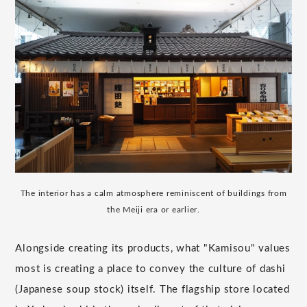
The interior has a calm atmosphere reminiscent of buildings from
the Meiji era or earlier.
Alongside creating its products, what "Kamisou" values
most is creating a place to convey the culture of dashi
(Japanese soup stock) itself. The flagship store located