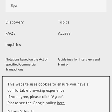
Spa
Discovery
Topics
FAQs
Access
Inquiries
Notations based on the Act on
Guidelines for Interviews and
Specified Commercial
Filming
Transactions
Accommodation Clause
Membership Terms
This website uses cookies to ensure you have a
Privacy Policy
Customer Harassment Guidelines
comfortable browsing experience.
Sitemap
Recruitment Site
If you agree, please click "Agree".
Please see the Google policy
here
.