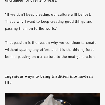
unchanged for over 240 years.
"If we don't keep creating, our culture will be lost.
That's why I want to keep creating good things and
passing them on to the world."
That passion is the reason why we continue to create
without sparing any effort, and it is the driving force
behind passing on our culture to the next generation.
Ingenious ways to bring tradition into modern
life