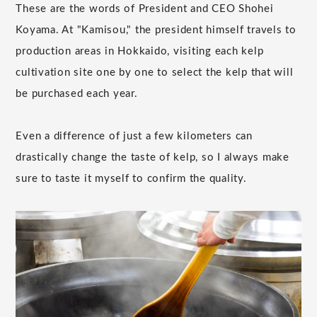
These are the words of President and CEO Shohei
Koyama. At "Kamisou," the president himself travels to
production areas in Hokkaido, visiting each kelp
cultivation site one by one to select the kelp that will
be purchased each year.
Even a difference of just a few kilometers can
drastically change the taste of kelp, so I always make
sure to taste it myself to confirm the quality.