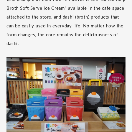
Broth Soft Serve Ice Cream" available in the cafe space
attached to the store, and dashi (broth) products that
can be easily used in everyday life. No matter how the
form changes, the core remains the deliciousness of
dashi.