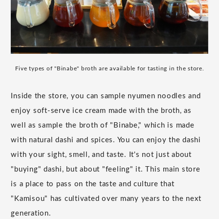
Five types of "Binabe" broth are available for tasting in the store.
Inside the store, you can sample nyumen noodles and
enjoy soft-serve ice cream made with the broth, as
well as sample the broth of "Binabe," which is made
with natural dashi and spices. You can enjoy the dashi
with your sight, smell, and taste. It's not just about
"buying" dashi, but about "feeling" it. This main store
is a place to pass on the taste and culture that
"Kamisou" has cultivated over many years to the next
generation.