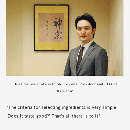
This time, we spoke with Mr. Koyama, President and CEO of
"Kamisou".
"The criteria for selecting ingredients is very simple:
'Does it taste good?' That's all there is to it."