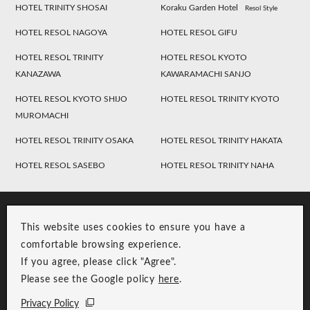
HOTEL TRINITY SHOSAI
Koraku Garden Hotel
Resol Style
HOTEL RESOL NAGOYA
HOTEL RESOL GIFU
HOTEL RESOL TRINITY
HOTEL RESOL KYOTO
KANAZAWA
KAWARAMACHI SANJO
HOTEL RESOL KYOTO SHIJO
HOTEL RESOL TRINITY KYOTO
MUROMACHI
HOTEL RESOL TRINITY OSAKA
HOTEL RESOL TRINITY HAKATA
HOTEL RESOL SASEBO
HOTEL RESOL TRINITY NAHA
This website uses cookies to ensure you have a
comfortable browsing experience.
If you agree, please click "Agree".
Please see the Google policy
here
.
RESOL Group Link
Group Privacy Policy
Privacy Policy