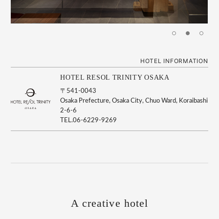
HOTEL INFORMATION
HOTEL RESOL TRINITY OSAKA
〒541-0043
Osaka Prefecture, Osaka City, Chuo Ward, Koraibashi
2-6-6
TEL.06-6229-9269
A creative hotel