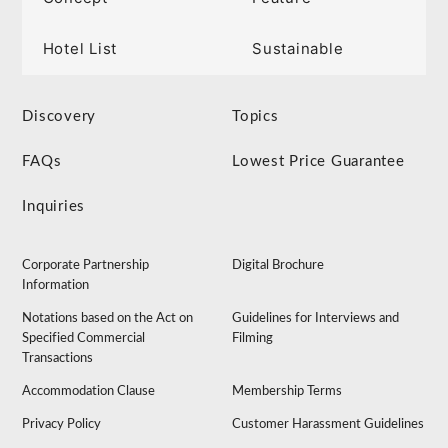
Hotel List
Sustainable
Discovery
Topics
FAQs
Lowest Price Guarantee
Inquiries
Corporate Partnership
Digital Brochure
Information
Notations based on the Act on
Guidelines for Interviews and
Specified Commercial
Filming
Transactions
Accommodation Clause
Membership Terms
Privacy Policy
Customer Harassment Guidelines