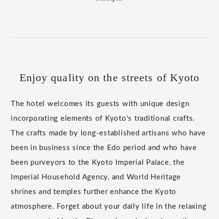
Enjoy quality on the streets of Kyoto
The hotel welcomes its guests with unique design
incorporating elements of Kyoto's traditional crafts.
The crafts made by long-established artisans who have
been in business since the Edo period and who have
been purveyors to the Kyoto Imperial Palace, the
Imperial Household Agency, and World Heritage
shrines and temples further enhance the Kyoto
atmosphere. Forget about your daily life in the relaxing