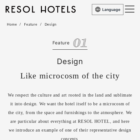
Language
Home
Feature
Design
Feature
Design
Like microcosm of the city
We respect the culture and art rooted in the land and sublimate
it into design. We want the hotel itself to be a microcosm of
the city, from the space and furnishings to the atmosphere. We
are particular about everything at RESOL HOTEL, and here
we introduce an example of one of their representative design
concepts.