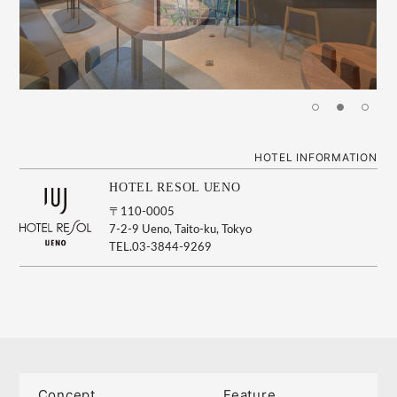
HOTEL INFORMATION
HOTEL RESOL UENO
〒110-0005
7-2-9 Ueno, Taito-ku, Tokyo
TEL.03-3844-9269
Concept
Feature