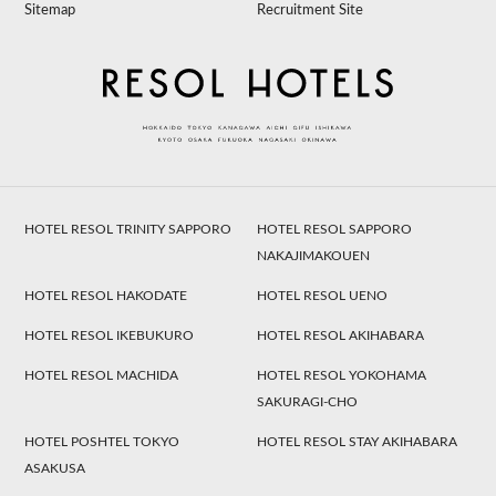
Sitemap
Recruitment Site
HOTEL RESOL TRINITY SAPPORO
HOTEL RESOL SAPPORO
NAKAJIMAKOUEN
HOTEL RESOL HAKODATE
HOTEL RESOL UENO
HOTEL RESOL IKEBUKURO
HOTEL RESOL AKIHABARA
HOTEL RESOL MACHIDA
HOTEL RESOL YOKOHAMA
SAKURAGI-CHO
HOTEL POSHTEL TOKYO
HOTEL RESOL STAY AKIHABARA
ASAKUSA