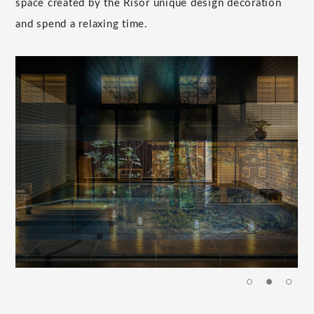
space created by the Risor unique design decoration
and spend a relaxing time.