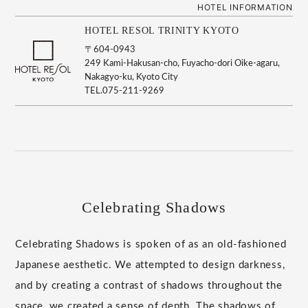
HOTEL INFORMATION
HOTEL RESOL TRINITY KYOTO
〒604-0943
249 Kami-Hakusan-cho, Fuyacho-dori Oike-agaru,
Nakagyo-ku, Kyoto City
TEL.075-211-9269
Celebrating Shadows
Celebrating Shadows is spoken of as an old-fashioned
Japanese aesthetic. We attempted to design darkness,
and by creating a contrast of shadows throughout the
space, we created a sense of depth. The shadows of