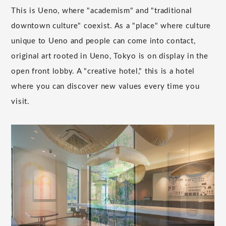
This is Ueno, where "academism" and "traditional
downtown culture" coexist. As a "place" where culture
unique to Ueno and people can come into contact,
original art rooted in Ueno, Tokyo is on display in the
open front lobby. A "creative hotel," this is a hotel
where you can discover new values every time you
visit.