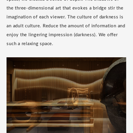
the three-dimensional art that evokes a bridge stir the
imagination of each viewer. The culture of darkness is
an adult culture. Reduce the amount of information and
enjoy the lingering impression (darkness). We offer
such a relaxing space.