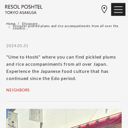
Home
Discovery
Discover pickled plums and rice accompaniments from all over the
country...
2024.05.31
"Ume to Hoshi" where you can find pickled plums
and rice accompaniments from all over Japan.
Experience the Japanese food culture that has
continued since the Edo period.
NEIGHBORS