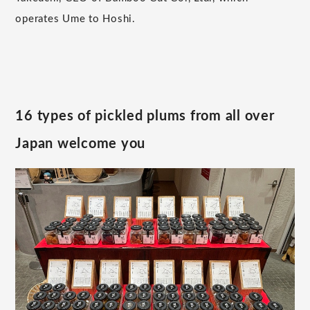
operates Ume to Hoshi.
16 types of pickled plums from all over
Japan welcome you