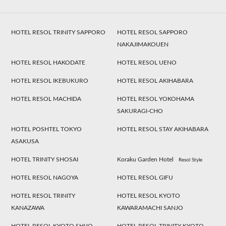
HOTEL RESOL TRINITY SAPPORO
HOTEL RESOL SAPPORO
NAKAJIMAKOUEN
HOTEL RESOL HAKODATE
HOTEL RESOL UENO
HOTEL RESOL IKEBUKURO
HOTEL RESOL AKIHABARA
HOTEL RESOL MACHIDA
HOTEL RESOL YOKOHAMA
SAKURAGI-CHO
HOTEL POSHTEL TOKYO
HOTEL RESOL STAY AKIHABARA
ASAKUSA
HOTEL TRINITY SHOSAI
Koraku Garden Hotel
Resol Style
HOTEL RESOL NAGOYA
HOTEL RESOL GIFU
HOTEL RESOL TRINITY
HOTEL RESOL KYOTO
KANAZAWA
KAWARAMACHI SANJO
HOTEL RESOL KYOTO SHIJO
HOTEL RESOL TRINITY KYOTO