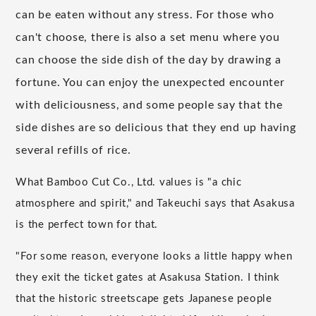
can be eaten without any stress. For those who
can't choose, there is also a set menu where you
can choose the side dish of the day by drawing a
fortune. You can enjoy the unexpected encounter
with deliciousness, and some people say that the
side dishes are so delicious that they end up having
several refills of rice.
What Bamboo Cut Co., Ltd. values is "a chic
atmosphere and spirit," and Takeuchi says that Asakusa
is the perfect town for that.
"For some reason, everyone looks a little happy when
they exit the ticket gates at Asakusa Station. I think
that the historic streetscape gets Japanese people