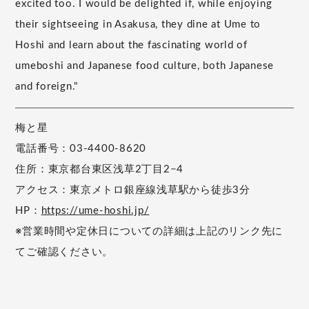
excited too. I would be delighted if, while enjoying
their sightseeing in Asakusa, they dine at Ume to
Hoshi and learn about the fascinating world of
umeboshi and Japanese food culture, both Japanese
and foreign."
梅と星
電話番号：03-4400-8620
住所：東京都台東区浅草2丁目2−4
アクセス：東京メトロ銀座線浅草駅から徒歩3分
HP：
https://ume-hoshi.jp/
※営業時間や定休日についての詳細は上記のリンク先に
てご確認ください。