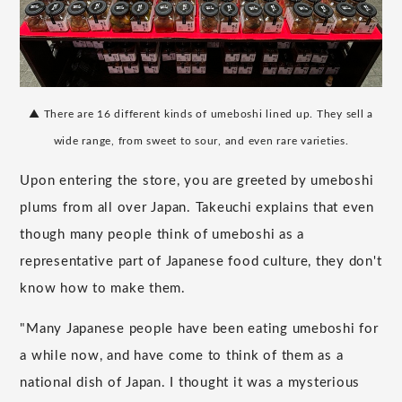
▲ There are 16 different kinds of umeboshi lined up. They sell a
wide range, from sweet to sour, and even rare varieties.
Upon entering the store, you are greeted by umeboshi
plums from all over Japan. Takeuchi explains that even
though many people think of umeboshi as a
representative part of Japanese food culture, they don't
know how to make them.
"Many Japanese people have been eating umeboshi for
a while now, and have come to think of them as a
national dish of Japan. I thought it was a mysterious