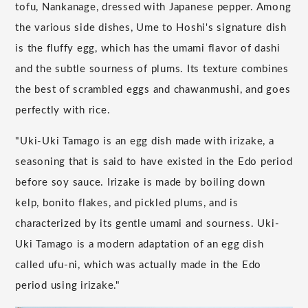
tofu, Nankanage, dressed with Japanese pepper. Among
the various side dishes, Ume to Hoshi's signature dish
is the fluffy egg, which has the umami flavor of dashi
and the subtle sourness of plums. Its texture combines
the best of scrambled eggs and chawanmushi, and goes
perfectly with rice.
"Uki-Uki Tamago is an egg dish made with irizake, a
seasoning that is said to have existed in the Edo period
before soy sauce. Irizake is made by boiling down
kelp, bonito flakes, and pickled plums, and is
characterized by its gentle umami and sourness. Uki-
Uki Tamago is a modern adaptation of an egg dish
called ufu-ni, which was actually made in the Edo
period using irizake."