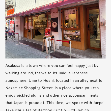
Asakusa is a town where you can feel happy just by
walking around, thanks to its unique Japanese
atmosphere. Ume to Hoshi, located in an alley next to
Nakamise Shopping Street, is a place where you can
enjoy pickled plums and other rice accompaniments
that Japan is proud of. This time, we spoke with Junpei
Takeuchi, CEO of Bamboo Cut Co., Ltd., which