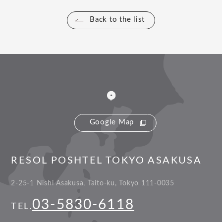
Back to the list
Google Map
RESOL POSHTEL TOKYO ASAKUSA
2-25-1 Nishi Asakusa, Taito-ku, Tokyo 111-0035
03-5830-6118
TEL.