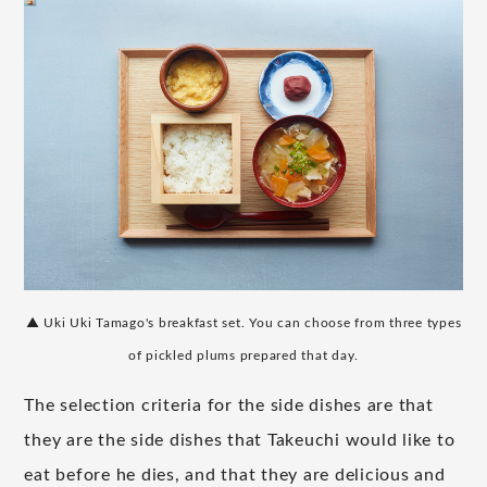
▲ Uki Uki Tamago's breakfast set. You can choose from three types
of pickled plums prepared that day.
The selection criteria for the side dishes are that
they are the side dishes that Takeuchi would like to
eat before he dies, and that they are delicious and