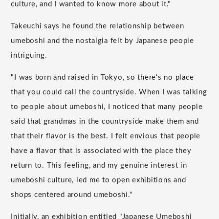
culture, and I wanted to know more about it."
Takeuchi says he found the relationship between
umeboshi and the nostalgia felt by Japanese people
intriguing.
"I was born and raised in Tokyo, so there's no place
that you could call the countryside. When I was talking
to people about umeboshi, I noticed that many people
said that grandmas in the countryside make them and
that their flavor is the best. I felt envious that people
have a flavor that is associated with the place they
return to. This feeling, and my genuine interest in
umeboshi culture, led me to open exhibitions and
shops centered around umeboshi."
Initially, an exhibition entitled "Japanese Umeboshi