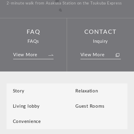
2-minute walk from Asakusa Station on the Tsukuba Express
FAQ
CONTACT
FAQs
Inquiry
View More
View More
Story
Relaxation
Living lobby
Guest Rooms
Convenience