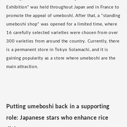
Exhibition" was held throughout Japan and in France to
promote the appeal of umeboshi. After that, a "standing
umeboshi shop" was opened for a limited time, where
16 carefully selected varieties were chosen from over
300 varieties from around the country. Currently, there
is a permanent store in Tokyo Solamachi, and it is
gaining popularity as a store where umeboshi are the
main attraction.
Putting umeboshi back in a supporting
role: Japanese stars who enhance rice