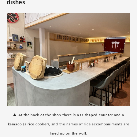
dishes
​ ​
▲
At the back of the shop there is a U-shaped counter and a
kamado (a rice cooker), and the names of rice accompaniments are
lined up on the wall.