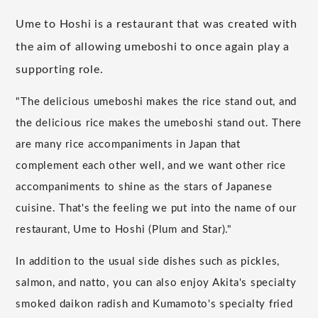
Ume to Hoshi is a restaurant that was created with
the aim of allowing umeboshi to once again play a
supporting role.
"The delicious umeboshi makes the rice stand out, and
the delicious rice makes the umeboshi stand out. There
are many rice accompaniments in Japan that
complement each other well, and we want other rice
accompaniments to shine as the stars of Japanese
cuisine. That's the feeling we put into the name of our
restaurant, Ume to Hoshi (Plum and Star)."
In addition to the usual side dishes such as pickles,
salmon, and natto, you can also enjoy Akita's specialty
smoked daikon radish and Kumamoto's specialty fried