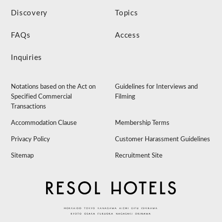
Discovery
Topics
FAQs
Access
Inquiries
Notations based on the Act on
Guidelines for Interviews and
Specified Commercial
Filming
Transactions
Accommodation Clause
Membership Terms
Privacy Policy
Customer Harassment Guidelines
Sitemap
Recruitment Site