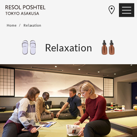
Home
Relaxation
Relaxation