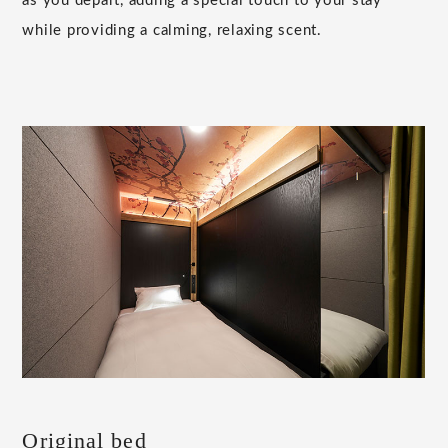
as you depart, adding a special touch to your stay
while providing a calming, relaxing scent.
Original bed