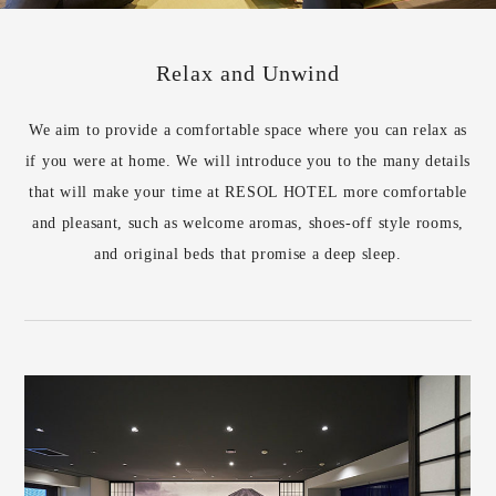
Relax and Unwind
We aim to provide a comfortable space where you can relax as
if you were at home. We will introduce you to the many details
that will make your time at RESOL HOTEL more comfortable
and pleasant, such as welcome aromas, shoes-off style rooms,
and original beds that promise a deep sleep.