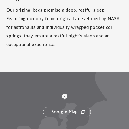
Our original beds promise a deep, restful sleep.
Featuring memory foam originally developed by NASA
for astronauts and individually wrapped pocket coil
springs, they ensure a restful night’s sleep and an
exceptional experience.
Google Map