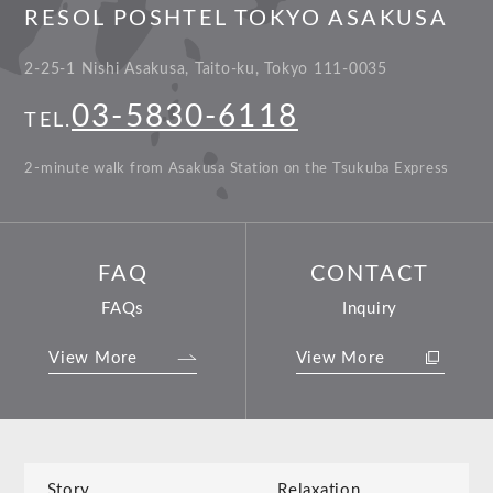
RESOL POSHTEL TOKYO ASAKUSA
2-25-1 Nishi Asakusa, Taito-ku, Tokyo 111-0035
03-5830-6118
TEL.
2-minute walk from Asakusa Station on the Tsukuba Express
FAQ
CONTACT
FAQs
Inquiry
View More
View More
Story
Relaxation