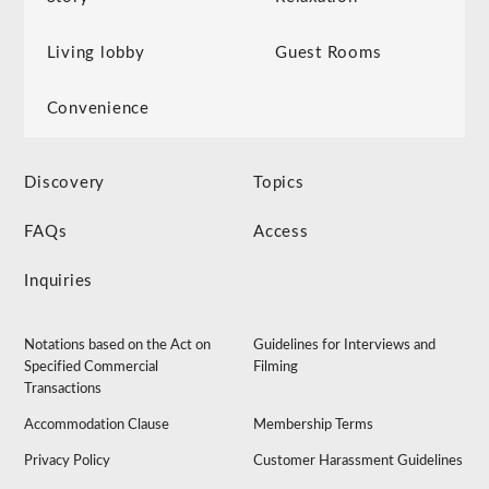
Living lobby
Guest Rooms
Convenience
Discovery
Topics
FAQs
Access
Inquiries
Notations based on the Act on
Guidelines for Interviews and
Specified Commercial
Filming
Transactions
Accommodation Clause
Membership Terms
Privacy Policy
Customer Harassment Guidelines