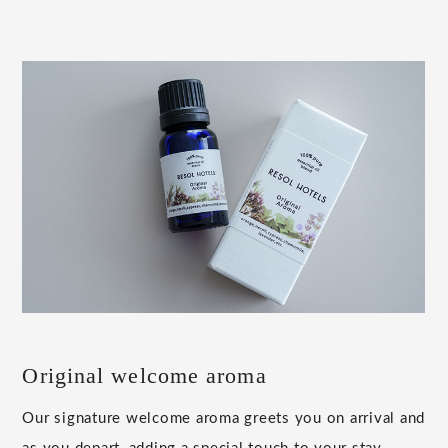
Original welcome aroma
Our signature welcome aroma greets you on arrival and