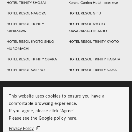
HOTEL TRINITY SHOSAI
Koraku Garden Hotel
Resol Style
HOTEL RESOL NAGOYA
HOTEL RESOL GIFU
HOTEL RESOL TRINITY
HOTEL RESOL KYOTO
KANAZAWA
KAWARAMACHI SANJO
HOTEL RESOL KYOTO SHIJO
HOTEL RESOL TRINITY KYOTO
MUROMACHI
HOTEL RESOL TRINITY OSAKA
HOTEL RESOL TRINITY HAKATA
HOTEL RESOL SASEBO
HOTEL RESOL TRINITY NAHA
This website uses cookies to ensure you have a
comfortable browsing experience.
If you agree, please click "Agree".
Please see the Google policy
here
.
RESOL Group Link
Group Privacy Policy
Privacy Policy