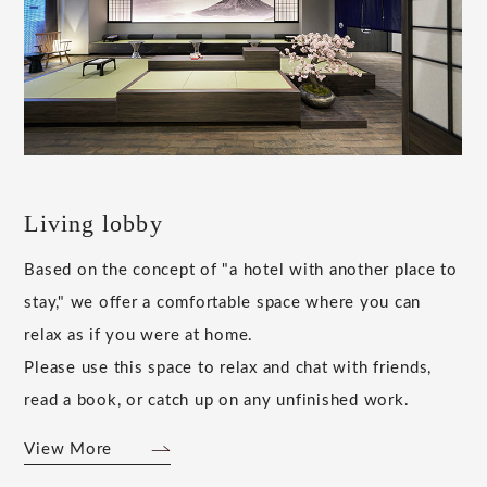
Living lobby
Based on the concept of "a hotel with another place to
stay," we offer a comfortable space where you can
relax as if you were at home.
Please use this space to relax and chat with friends,
read a book, or catch up on any unfinished work.
View More