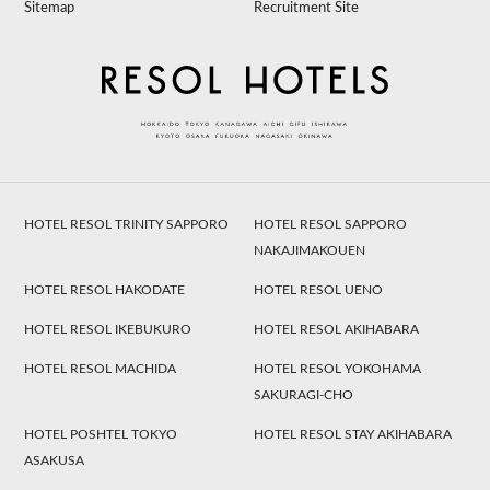
Sitemap
Recruitment Site
HOTEL RESOL TRINITY SAPPORO
HOTEL RESOL SAPPORO
NAKAJIMAKOUEN
HOTEL RESOL HAKODATE
HOTEL RESOL UENO
HOTEL RESOL IKEBUKURO
HOTEL RESOL AKIHABARA
HOTEL RESOL MACHIDA
HOTEL RESOL YOKOHAMA
SAKURAGI-CHO
HOTEL POSHTEL TOKYO
HOTEL RESOL STAY AKIHABARA
ASAKUSA