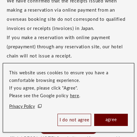
We have confirmed that the receipts issued when
making a reservation via online payment from an
overseas booking site do not correspond to qualified
invoices or receipts (invoices) in Japan.
If you make a reservation with online payment
(prepayment) through any reservation site, our hotel
chain will not issue a receipt.
*Only for reservations with on-site payment, the hotel
This website uses cookies to ensure you have a
can issue an invoice-compatible receipt at the time of
comfortable browsing experience.
payment.
If you agree, please click "Agree".
Please see the Google policy
here
.
Privacy Policy
If you require a receipt that corresponds to the
agree
Japanese domestic certified invoices and receipts
I do not agree
Book Now
Best Price Guaranteed
(invoices), please make your reservation through the