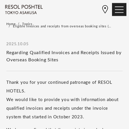
Home
Topics
Eligible invoices and receipts from overseas booking sites (…
2025.10.05
Regarding Qualified Invoices and Receipts Issued by
Overseas Booking Sites
Thank you for your continued patronage of RESOL
HOTELS.
We would like to provide you with information about
qualified invoices and receipts under the invoice
system that started in October 2023.