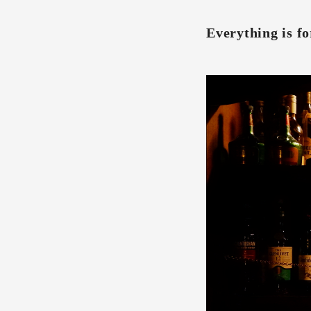
Everything is fo