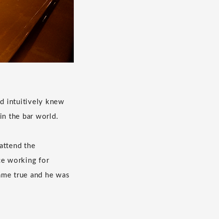
d intuitively knew
in the bar world.
attend the
ce working for
ame true and he was