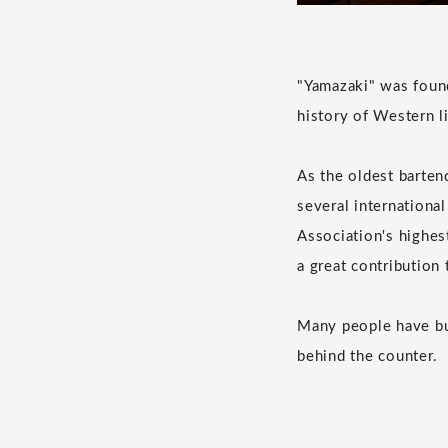
"Yamazaki" was found
history of Western li
As the oldest bartend
several international
Association's highes
a great contribution
Many people have bui
behind the counter.