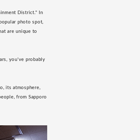
inment District." In
popular photo spot,
hat are unique to
bars, you've probably
o, its atmosphere,
 people, from Sapporo