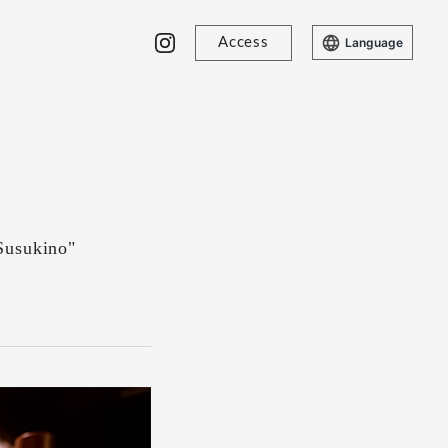
Access
Language
Susukino"