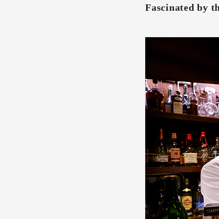
Fascinated by th