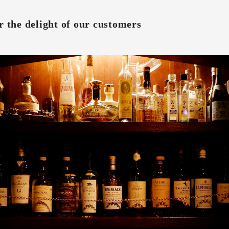
r the delight of our customers