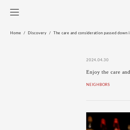
Home
Discovery
The care and consideration passed down in
2024.04.30
Enjoy the care an
NEIGHBORS