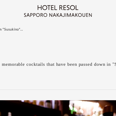
 "Susukino"...
d memorable cocktails that have been passed down in "