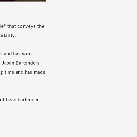
le" that conveys the
itality.
ils and has won
he Japan Bartenders
ong time and has made
ent head bartender