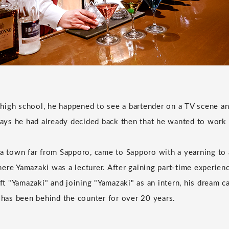
igh school, he happened to see a bartender on a TV scene an
 says he had already decided back then that he wanted to work 
 a town far from Sapporo, came to Sapporo with a yearning to 
ere Yamazaki was a lecturer. After gaining part-time experien
 "Yamazaki" and joining "Yamazaki" as an intern, his dream c
e has been behind the counter for over 20 years.