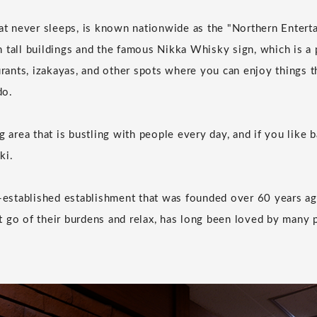
hat never sleeps, is known nationwide as the "Northern Enterta
 tall buildings and the famous Nikka Whisky sign, which is a 
urants, izakayas, and other spots where you can enjoy things t
do.
g area that is bustling with people every day, and if you like 
ki.
g-established establishment that was founded over 60 years ag
 go of their burdens and relax, has long been loved by many
.