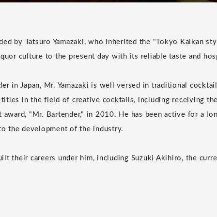
ed by Tatsuro Yamazaki, who inherited the "Tokyo Kaikan sty
quor culture to the present day with its reliable taste and hosp
er in Japan, Mr. Yamazaki is well versed in traditional cockta
 titles in the field of creative cocktails, including receiving t
t award, "Mr. Bartender," in 2010. He has been active for a l
 to the development of the industry.
lt their careers under him, including Suzuki Akihiro, the curr