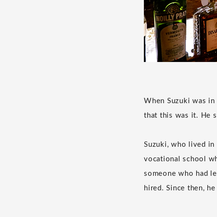
When Suzuki was in h
that this was it. He
Suzuki, who lived in
vocational school wh
someone who had left
hired. Since then, h