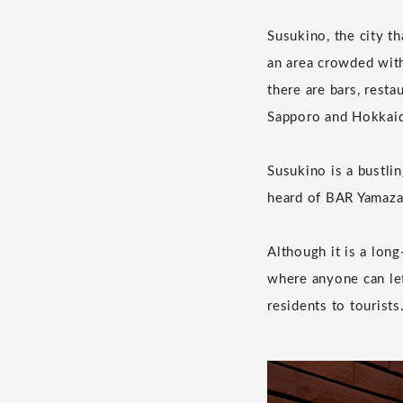
Susukino, the city t
an area crowded with
there are bars, resta
Sapporo and Hokkai
Susukino is a bustlin
heard of BAR Yamaza
Although it is a lon
where anyone can let
residents to tourists