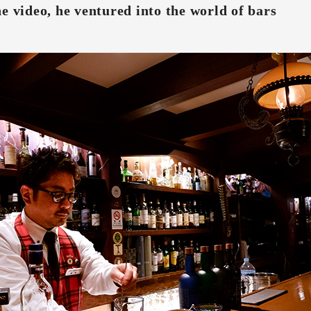
e video, he ventured into the world of bars