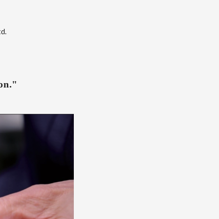
td.
on."