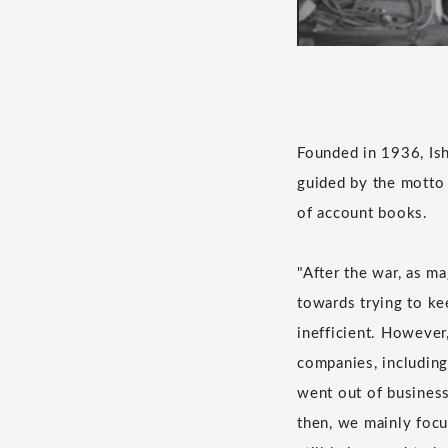
Founded in 1936, Ish
guided by the motto 
of account books.
"After the war, as ma
towards trying to ke
inefficient. However
companies, including
went out of business
then, we mainly focu