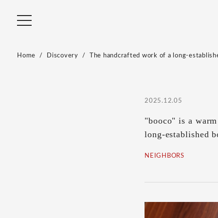
Home
Discovery
The handcrafted work of a long-establishe
2025.12.05
"booco" is a warm 
long-established 
NEIGHBORS