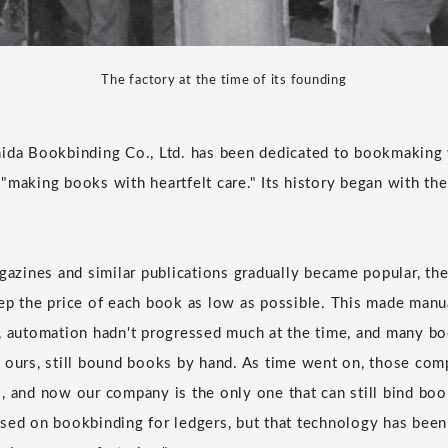
The factory at the time of its founding
ida Bookbinding Co., Ltd. has been dedicated to bookmaking w
"making books with heartfelt care." Its history began with th
gazines and similar publications gradually became popular, the
ep the price of each book as low as possible. This made man
, automation hadn't progressed much at the time, and many b
 ours, still bound books by hand. As time went on, those com
, and now our company is the only one that can still bind bo
sed on bookbinding for ledgers, but that technology has bee