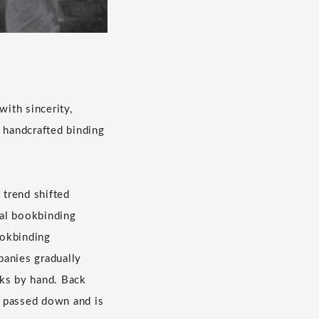
ith sincerity,
e handcrafted binding
 trend shifted
ual bookbinding
ookbinding
panies gradually
oks by hand. Back
n passed down and is