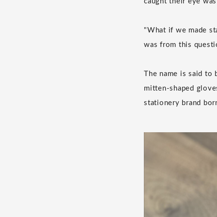
caught their eye was
"What if we made sta
was from this quest
The name is said to 
mitten-shaped gloves
stationery brand bor