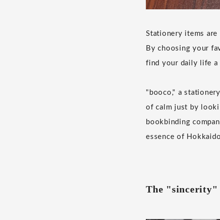
Stationery items are
By choosing your fa
find your daily life a 
"booco," a stationer
of calm just by looki
bookbinding company
essence of Hokkaido,
The "sincerity" 