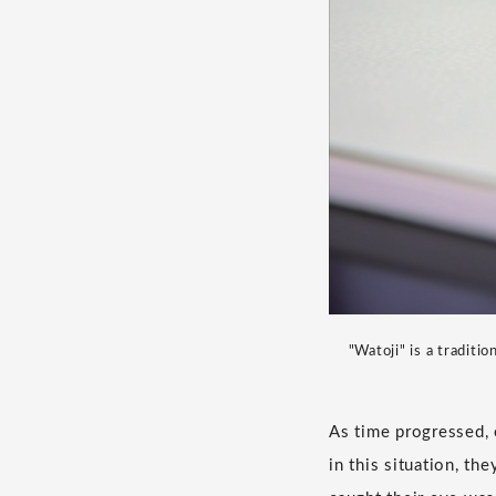
"Watoji" is a tradit
As time progressed, 
in this situation, t