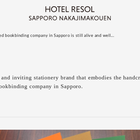
d bookbinding company in Sapporo is still alive and well...
and inviting stationery brand that embodies the handcra
bookbinding company in Sapporo.