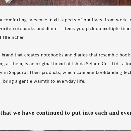
 a comforting presence in all aspects of our lives, from work 
vorite notebooks and diaries—items you pick up multiple tim
little richer.
y brand that creates notebooks and diaries that resemble book
ng at them, is an original brand of Ishida Seihon Co., Ltd., a l
 in Sapporo. Their products, which combine bookbinding tec
 bring a gentle warmth to everyday life.
that we have continued to put into each and eve