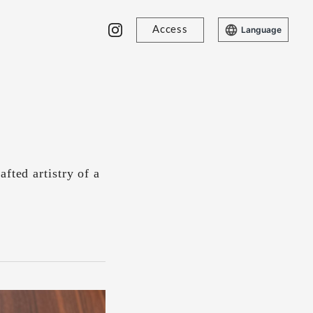
Access
Language
fted artistry of a