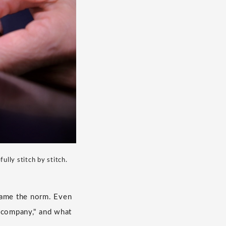
lly stitch by stitch.
came the norm. Even
g company," and what