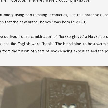
 the "notebook" that they were producing in-house.
tionery using bookbinding techniques, like this notebook, in
ion that the new brand "booco" was born in 2020.
be derived from a combination of "bokko glove," a Hokkaido d
, and the English word "book." The brand aims to be a warm a
n from the fusion of years of bookbinding expertise and the joy