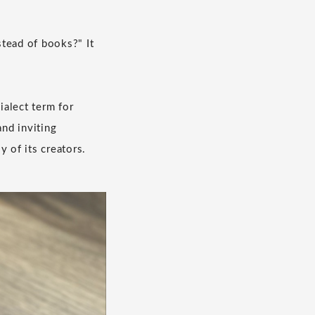
stead of books?" It
ialect term for
nd inviting
 of its creators.