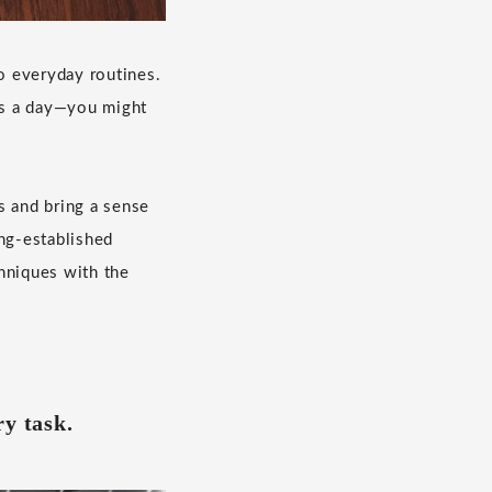
to everyday routines.
es a day—you might
s and bring a sense
ong-established
hniques with the
ry task.