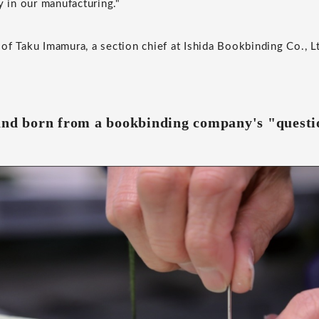
y in our manufacturing."
of Taku Imamura, a section chief at Ishida Bookbinding Co., L
and born from a bookbinding company's "questi