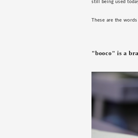
still being used toda
These are the words 
"booco" is a br