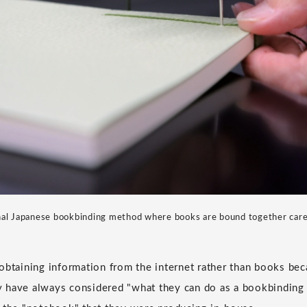
ional Japanese bookbinding method where books are bound together carefu
obtaining information from the internet rather than books be
hey have always considered "what they can do as a bookbindin