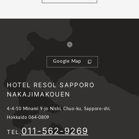
Google Map
HOTEL RESOL SAPPORO
NAKAJIMAKOUEN
4-4-10 Minami 9-jo Nishi, Chuo-ku, Sapporo-shi,
Hokkaido 064-0809
011-562-9269
TEL.