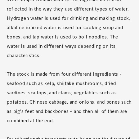
reflected in the way they use different types of water.
Hydrogen water is used for drinking and making stock,
alkaline ionized water is used for cooking soup and
bones, and tap water is used to boil noodles. The
water is used in different ways depending on its
characteristics.
The stock is made from four different ingredients -
seafood such as kelp, shiitake mushrooms, dried
sardines, scallops, and clams, vegetables such as
potatoes, Chinese cabbage, and onions, and bones such
as pig's feet and backbones - and then all of them are
combined at the end.