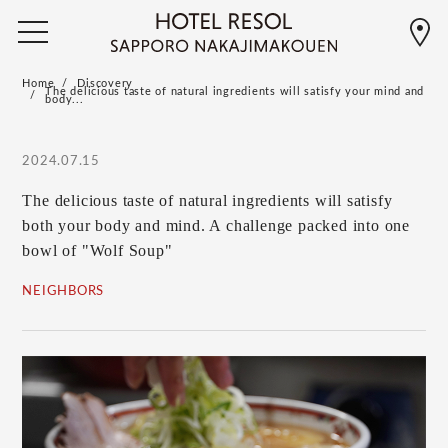
Home
Discovery
The delicious taste of natural ingredients will satisfy your mind and
body...
2024.07.15
The delicious taste of natural ingredients will satisfy
both your body and mind. A challenge packed into one
bowl of "Wolf Soup"
NEIGHBORS