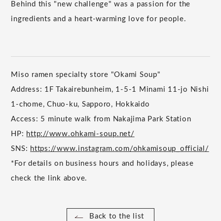
Behind this "new challenge" was a passion for the
ingredients and a heart-warming love for people.
Miso ramen specialty store "Okami Soup"
Address: 1F Takairebunheim, 1-5-1 Minami 11-jo Nishi
1-chome, Chuo-ku, Sapporo, Hokkaido
Access: 5 minute walk from Nakajima Park Station
HP:
http://www.ohkami-soup.net/
SNS:
https://www.instagram.com/ohkamisoup_official/
*For details on business hours and holidays, please
check the link above.
Back to the list