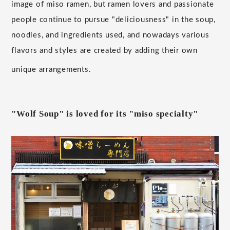
image of miso ramen, but ramen lovers and passionate
people continue to pursue "deliciousness" in the soup,
noodles, and ingredients used, and nowadays various
flavors and styles are created by adding their own
unique arrangements.
"Wolf Soup" is loved for its "miso specialty"