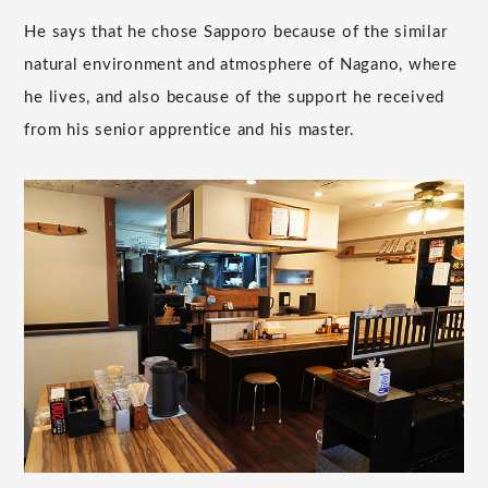
He says that he chose Sapporo because of the similar
natural environment and atmosphere of Nagano, where
he lives, and also because of the support he received
from his senior apprentice and his master.