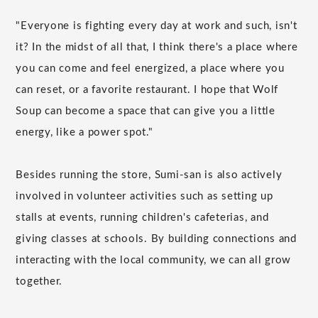
"Everyone is fighting every day at work and such, isn't
it? In the midst of all that, I think there's a place where
you can come and feel energized, a place where you
can reset, or a favorite restaurant. I hope that Wolf
Soup can become a space that can give you a little
energy, like a power spot."
Besides running the store, Sumi-san is also actively
involved in volunteer activities such as setting up
stalls at events, running children's cafeterias, and
giving classes at schools. By building connections and
interacting with the local community, we can all grow
together.