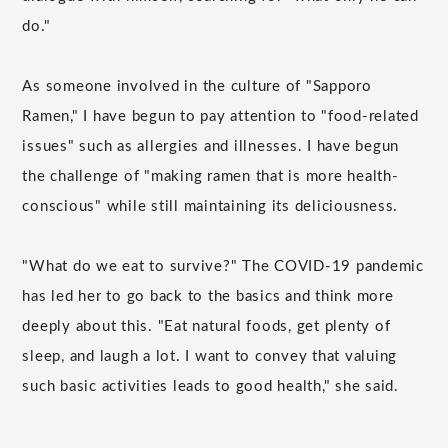
do."
As someone involved in the culture of "Sapporo
Ramen," I have begun to pay attention to "food-related
issues" such as allergies and illnesses. I have begun
the challenge of "making ramen that is more health-
conscious" while still maintaining its deliciousness.
"What do we eat to survive?" The COVID-19 pandemic
has led her to go back to the basics and think more
deeply about this. "Eat natural foods, get plenty of
sleep, and laugh a lot. I want to convey that valuing
such basic activities leads to good health," she said.