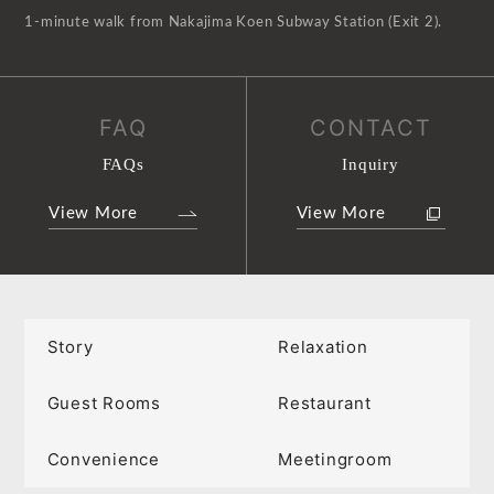
1-minute walk from Nakajima Koen Subway Station (Exit 2).
FAQ
CONTACT
FAQs
Inquiry
View More
View More
Story
Relaxation
Guest Rooms
Restaurant
Convenience
Meetingroom