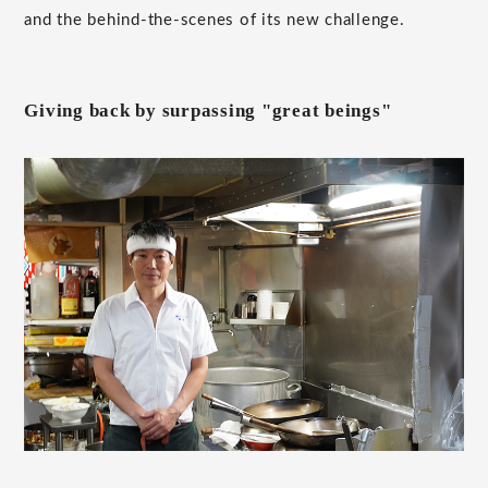
and the behind-the-scenes of its new challenge.
Giving back by surpassing "great beings"