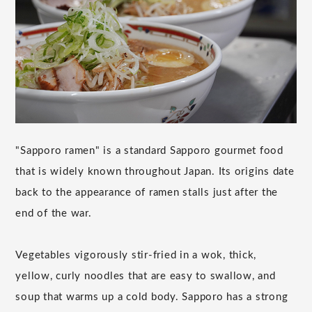
"Sapporo ramen" is a standard Sapporo gourmet food
that is widely known throughout Japan. Its origins date
back to the appearance of ramen stalls just after the
end of the war.
Vegetables vigorously stir-fried in a wok, thick,
yellow, curly noodles that are easy to swallow, and
soup that warms up a cold body. Sapporo has a strong