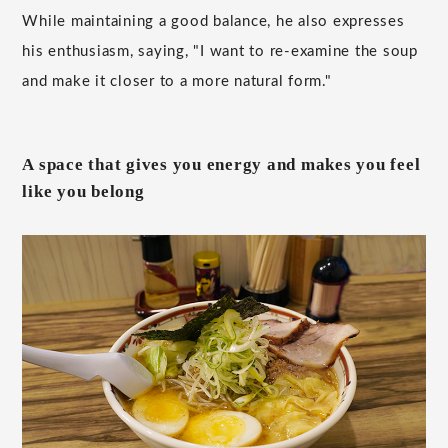
While maintaining a good balance, he also expresses
his enthusiasm, saying, "I want to re-examine the soup
and make it closer to a more natural form."
A space that gives you energy and makes you feel
like you belong