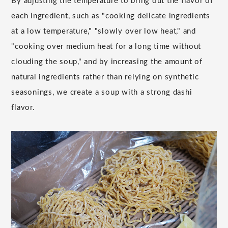
By adjusting the temperature to bring out the flavor of
each ingredient, such as "cooking delicate ingredients
at a low temperature," "slowly over low heat," and
"cooking over medium heat for a long time without
clouding the soup," and by increasing the amount of
natural ingredients rather than relying on synthetic
seasonings, we create a soup with a strong dashi
flavor.