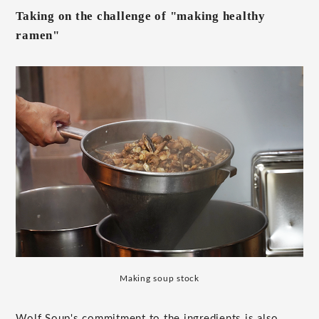
Taking on the challenge of "making healthy
ramen"
Making soup stock
Wolf Soup's commitment to the ingredients is also