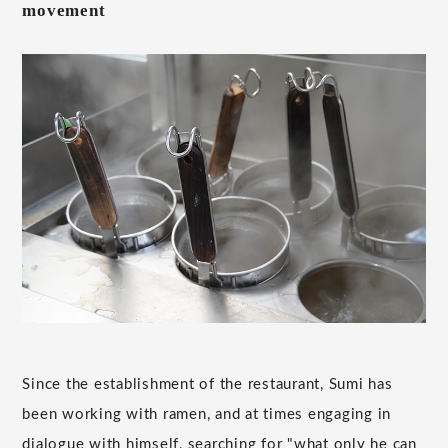
movement
Since the establishment of the restaurant, Sumi has
been working with ramen, and at times engaging in
dialogue with himself, searching for "what only he can