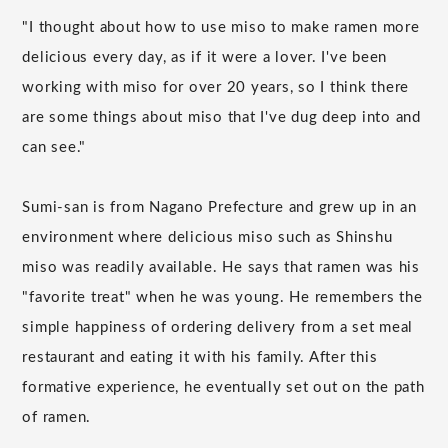
"I thought about how to use miso to make ramen more
delicious every day, as if it were a lover. I've been
working with miso for over 20 years, so I think there
are some things about miso that I've dug deep into and
can see."
Sumi-san is from Nagano Prefecture and grew up in an
environment where delicious miso such as Shinshu
miso was readily available. He says that ramen was his
"favorite treat" when he was young. He remembers the
simple happiness of ordering delivery from a set meal
restaurant and eating it with his family. After this
formative experience, he eventually set out on the path
of ramen.