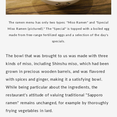
The ramen menu has only two types: "Miso Ramen" and "Special
Miso Ramen (pictured)." The "Special" is topped with a boiled egg
made from free-range fertilized eggs and a selection of the day's
specials.
The bowl that was brought to us was made with three
kinds of miso, including Shinshu miso, which had been
grown in precious wooden barrels, and was flavored
with spices and ginger, making it a satisfying bowl.
While being particular about the ingredients, the
restaurant's attitude of valuing traditional "Sapporo
ramen" remains unchanged, for example by thoroughly
frying vegetables in lard.