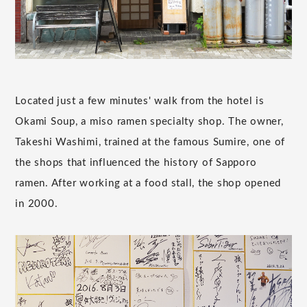
Located just a few minutes' walk from the hotel is
Okami Soup, a miso ramen specialty shop. The owner,
Takeshi Washimi, trained at the famous Sumire, one of
the shops that influenced the history of Sapporo
ramen. After working at a food stall, the shop opened
in 2000.