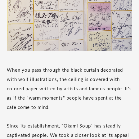
When you pass through the black curtain decorated
with wolf illustrations, the ceiling is covered with
colored paper written by artists and famous people. It's
as if the "warm moments" people have spent at the
cafe come to mind.
Since its establishment, "Okami Soup" has steadily
captivated people. We took a closer look at its appeal