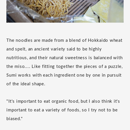
The noodles are made from a blend of Hokkaido wheat
and spelt, an ancient variety said to be highly
nutritious, and their natural sweetness is balanced with
the miso.... Like fitting together the pieces of a puzzle,
Sumi works with each ingredient one by one in pursuit
of the ideal shape.
"It's important to eat organic food, but I also think it's
important to eat a variety of foods, so I try not to be
biased."