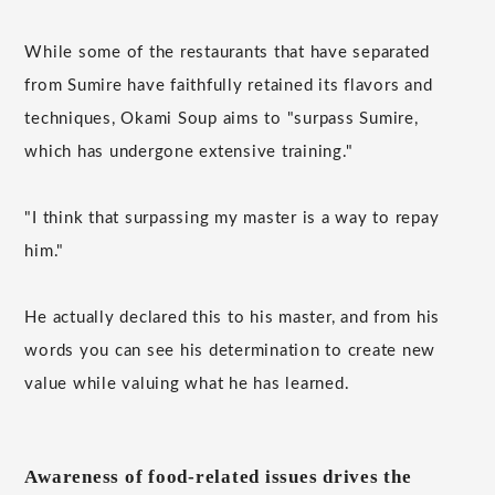
While some of the restaurants that have separated
from Sumire have faithfully retained its flavors and
techniques, Okami Soup aims to "surpass Sumire,
which has undergone extensive training."
"I think that surpassing my master is a way to repay
him."
He actually declared this to his master, and from his
words you can see his determination to create new
value while valuing what he has learned.
Awareness of food-related issues drives the