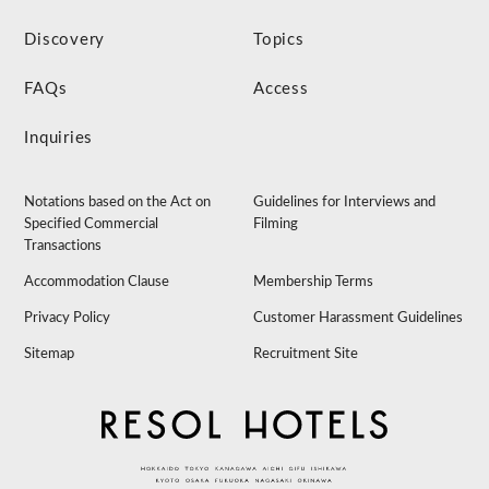
Discovery
Topics
FAQs
Access
Inquiries
Notations based on the Act on
Guidelines for Interviews and
Specified Commercial
Filming
Transactions
Accommodation Clause
Membership Terms
Privacy Policy
Customer Harassment Guidelines
Sitemap
Recruitment Site