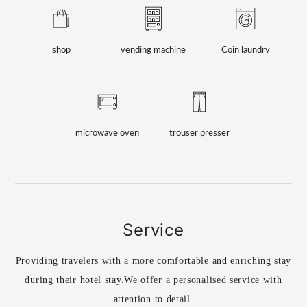
shop
vending machine
Coin laundry
microwave oven
trouser presser
Service
Providing travelers with a more comfortable and enriching stay
during their hotel stay.
We offer a personalised service with
attention to detail.