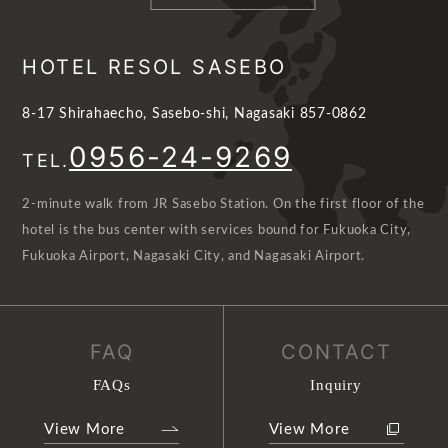
HOTEL RESOL SASEBO
8-17 Shirahaecho, Sasebo-shi, Nagasaki 857-0862
0956-24-9269
TEL.
2-minute walk from JR Sasebo Station. On the first floor of the
hotel is the bus center with services bound for Fukuoka City,
Fukuoka Airport, Nagasaki City, and Nagasaki Airport.
FAQ
CONTACT
FAQs
Inquiry
View More
View More