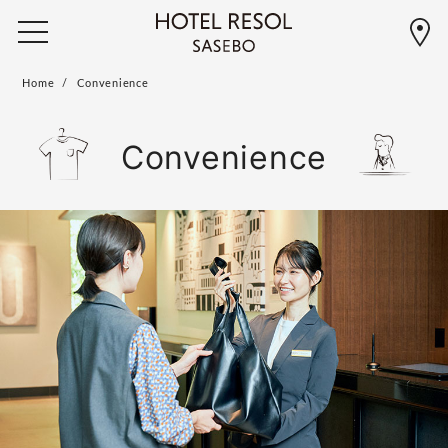
Home
Convenience
Convenience