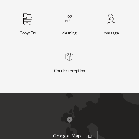
Copy/Fax
cleaning
massage
Courier reception
Google Map