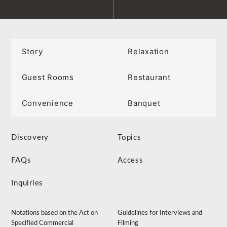
Story
Relaxation
Guest Rooms
Restaurant
Convenience
Banquet
Discovery
Topics
FAQs
Access
Inquiries
Notations based on the Act on
Guidelines for Interviews and
Specified Commercial
Filming