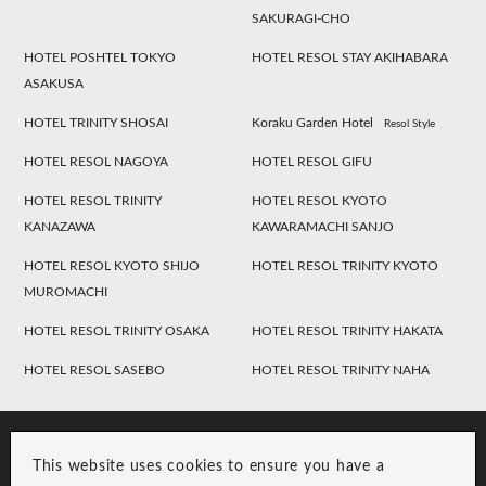
SAKURAGI-CHO
HOTEL POSHTEL TOKYO
HOTEL RESOL STAY AKIHABARA
ASAKUSA
HOTEL TRINITY SHOSAI
Koraku Garden Hotel
Resol Style
HOTEL RESOL NAGOYA
HOTEL RESOL GIFU
HOTEL RESOL TRINITY
HOTEL RESOL KYOTO
KANAZAWA
KAWARAMACHI SANJO
HOTEL RESOL KYOTO SHIJO
HOTEL RESOL TRINITY KYOTO
MUROMACHI
HOTEL RESOL TRINITY OSAKA
HOTEL RESOL TRINITY HAKATA
HOTEL RESOL SASEBO
HOTEL RESOL TRINITY NAHA
This website uses cookies to ensure you have a