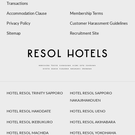
Transactions
Accommodation Clause
Membership Terms
Privacy Policy
Customer Harassment Guidelines
Sitemap
Recruitment Site
HOTEL RESOL TRINITY SAPPORO
HOTEL RESOL SAPPORO
NAKAJIMAKOUEN
HOTEL RESOL HAKODATE
HOTEL RESOL UENO
HOTEL RESOL IKEBUKURO
HOTEL RESOL AKIHABARA
HOTEL RESOL MACHIDA
HOTEL RESOL YOKOHAMA