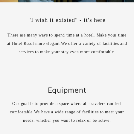
"I wish it existed" - it's here
There are many ways to spend time at a hotel. Make your time
at Hotel Resol more elegant.
We offer a variety of facilities and
services to make your stay even more comfortable.
Equipment
Our goal is to provide a space where all travelers can feel
comfortable.
We have a wide range of facilities to meet your
needs, whether you want to relax or be active.