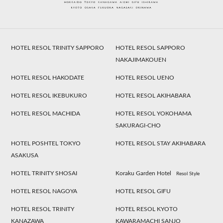
HOTEL RESOL TRINITY SAPPORO
HOTEL RESOL SAPPORO
NAKAJIMAKOUEN
HOTEL RESOL HAKODATE
HOTEL RESOL UENO
HOTEL RESOL IKEBUKURO
HOTEL RESOL AKIHABARA
HOTEL RESOL MACHIDA
HOTEL RESOL YOKOHAMA
SAKURAGI-CHO
HOTEL POSHTEL TOKYO
HOTEL RESOL STAY AKIHABARA
ASAKUSA
HOTEL TRINITY SHOSAI
Koraku Garden Hotel
Resol Style
HOTEL RESOL NAGOYA
HOTEL RESOL GIFU
HOTEL RESOL TRINITY
HOTEL RESOL KYOTO
KANAZAWA
KAWARAMACHI SANJO