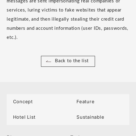
messages are sent impersonating real companies or
services, luring victims to fake websites that appear
legitimate, and then illegally stealing their credit card
numbers and account information (user IDs, passwords,
etc.).
Back to the list
Concept
Feature
Hotel List
Sustainable