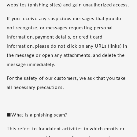
websites (phishing sites) and gain unauthorized access.
If you receive any suspicious messages that you do
not recognize, or messages requesting personal
information, payment details, or credit card
information, please do not click on any URLs (links) in
the message or open any attachments, and delete the
message immediately.
For the safety of our customers, we ask that you take
all necessary precautions.
■What is a phishing scam?
This refers to fraudulent activities in which emails or