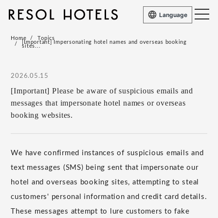
Language
Home
Topics
[Important] Impersonating hotel names and overseas booking
sites...
2026.05.15
[Important] Please be aware of suspicious emails and
messages that impersonate hotel names or overseas
booking websites.
We have confirmed instances of suspicious emails and
text messages (SMS) being sent that impersonate our
hotel and overseas booking sites, attempting to steal
customers' personal information and credit card details.
These messages attempt to lure customers to fake