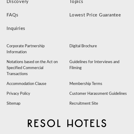
Discovery
Topics
FAQs
Lowest Price Guarantee
Inquiries
Corporate Partnership
Digital Brochure
Information
Notations based on the Act on
Guidelines for Interviews and
Specified Commercial
Filming
Transactions
Accommodation Clause
Membership Terms
Privacy Policy
Customer Harassment Guidelines
Sitemap
Recruitment Site