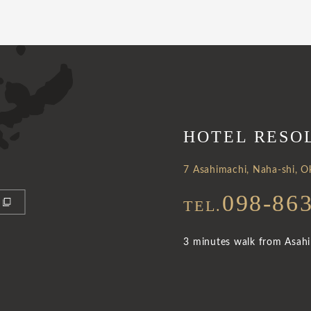
HOTEL RESO
7 Asahimachi, Naha-shi, 
098-86
TEL.
3 minutes walk from Asahib