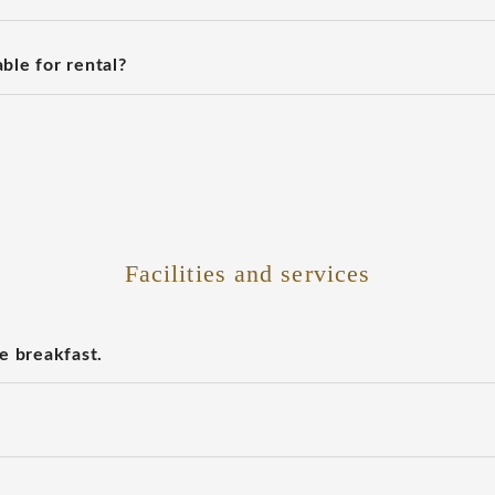
ble for rental?
Facilities and services
e breakfast.