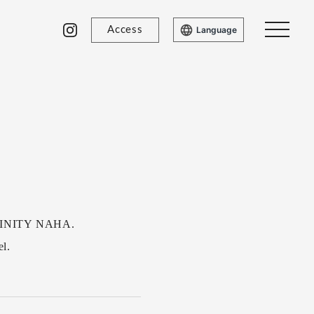
Access
Language
 TRINITY NAHA.
el.