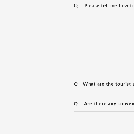
Q
Please tell me how to
Q
What are the tourist a
Q
Are there any conven