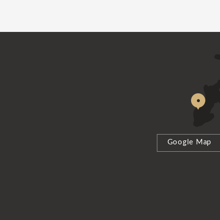
Google Map