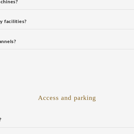
chines?
 facilities?
annels?
Access and parking
?