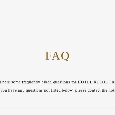
FAQ
d here some frequently asked questions for HOTEL RESOL
 you have any questions not listed below, please contact the hot