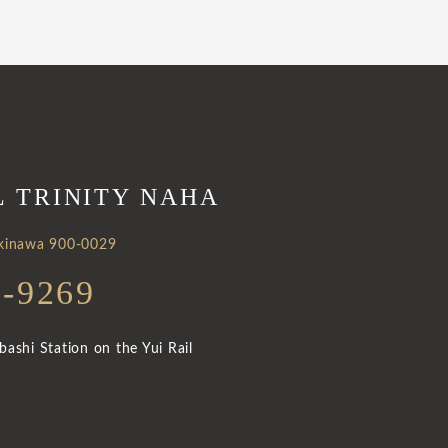
L TRINITY NAHA
Okinawa 900-0029
3-9269
ashi Station on the Yui Rail