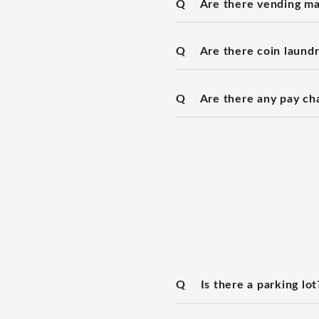
Q
Are there vending ma
Q
Are there coin laundry
Q
Are there any pay ch
Q
Is there a parking lot