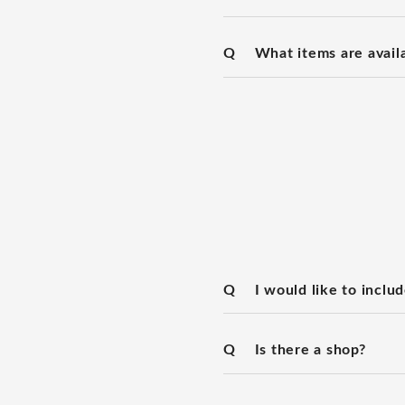
Q
What items are availa
Q
I would like to includ
Q
Is there a shop?