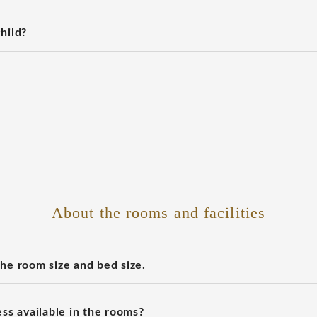
hild?
About the rooms and facilities
the room size and bed size.
ess available in the rooms?