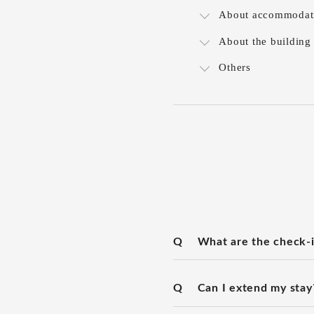
About accommodat
About the building
Others
Q
What are the check-i
Q
Can I extend my stay