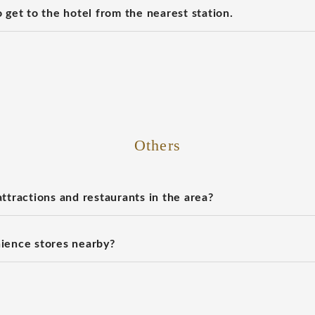
 get to the hotel from the nearest station.
Others
ttractions and restaurants in the area?
ience stores nearby?