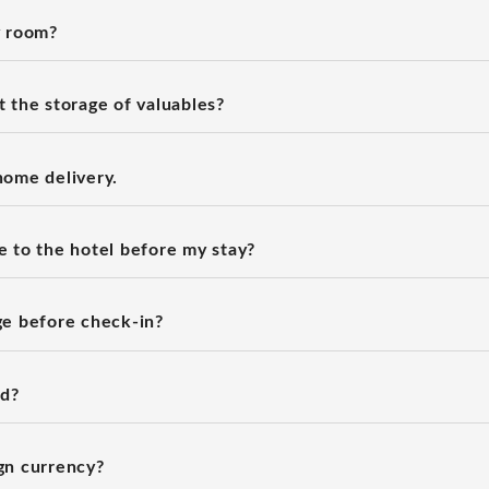
y room?
 the storage of valuables?
home delivery.
 to the hotel before my stay?
ge before check-in?
rd?
gn currency?