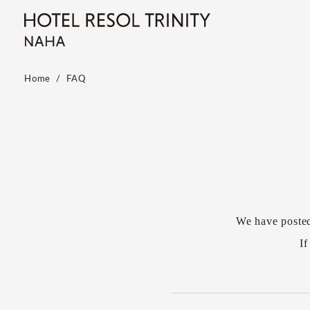
Home
FAQ
We have poste
If