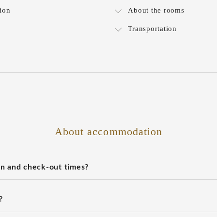
ion
About the rooms
Transportation
About accommodation
n and check-out times?
?