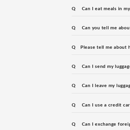
Q
Can I eat meals in m
Q
Can you tell me about
Q
Please tell me about 
Q
Can I send my luggage
Q
Can I leave my lugga
Q
Can I use a credit ca
Q
Can I exchange forei