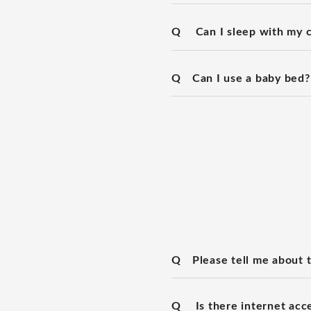
Q
Can I sleep with my c
Q
Can I use a baby bed?
Q
Please tell me about 
Q
Is there internet acc