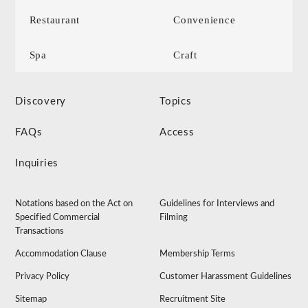
Restaurant
Convenience
Spa
Craft
Discovery
Topics
FAQs
Access
Inquiries
Notations based on the Act on
Guidelines for Interviews and
Specified Commercial
Filming
Transactions
Accommodation Clause
Membership Terms
Privacy Policy
Customer Harassment Guidelines
Sitemap
Recruitment Site