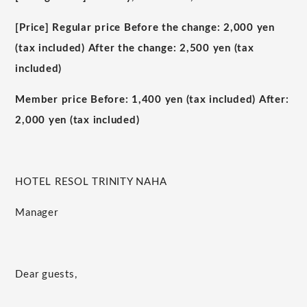
[Price] Regular price Before the change:
2,000
yen
(tax included) After the change:
2,500
yen (tax
included)
Member price Before:
1,400
yen (tax included) After:
2,000
yen (tax included)
HOTEL RESOL TRINITY NAHA
Manager
Dear guests,