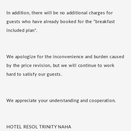
In addition, there will be no additional charges for
guests who have already booked for the "breakfast
included plan".
We apologize for the inconvenience and burden caused
by the price revision, but we will continue to work
hard to satisfy our guests.
We appreciate your understanding and cooperation.
HOTEL RESOL TRINITY NAHA