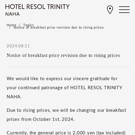
Home
Topics
Notice of breakfast price revision due to rising prices
2024.08.11
Notice of breakfast price revision due to rising prices
We would like to express our sincere gratitude for
your continued patronage of HOTEL RESOL TRINITY
NAHA.
Due to rising prices, we will be changing our breakfast
prices from
October
​ ​
1st
,
2024
.
Currently, the general price is
2,000
yen (tax included)