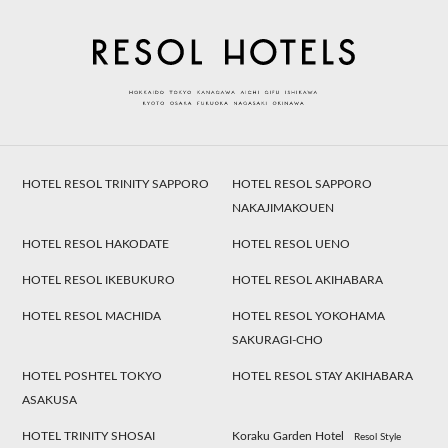
HOTEL RESOL TRINITY SAPPORO
HOTEL RESOL SAPPORO
NAKAJIMAKOUEN
HOTEL RESOL HAKODATE
HOTEL RESOL UENO
HOTEL RESOL IKEBUKURO
HOTEL RESOL AKIHABARA
HOTEL RESOL MACHIDA
HOTEL RESOL YOKOHAMA
SAKURAGI-CHO
HOTEL POSHTEL TOKYO
HOTEL RESOL STAY AKIHABARA
ASAKUSA
HOTEL TRINITY SHOSAI
Koraku Garden Hotel
Resol Style