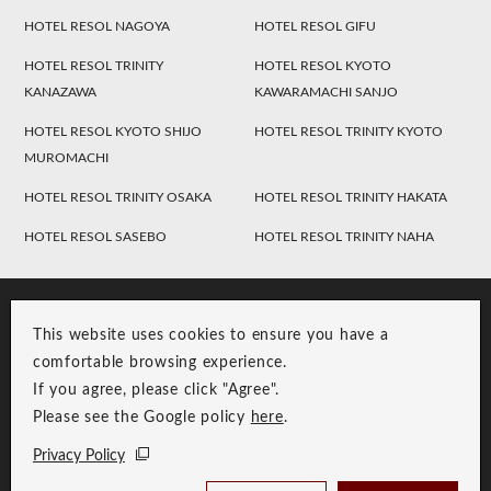
HOTEL RESOL NAGOYA
HOTEL RESOL GIFU
HOTEL RESOL TRINITY
HOTEL RESOL KYOTO
KANAZAWA
KAWARAMACHI SANJO
HOTEL RESOL KYOTO SHIJO
HOTEL RESOL TRINITY KYOTO
MUROMACHI
HOTEL RESOL TRINITY OSAKA
HOTEL RESOL TRINITY HAKATA
HOTEL RESOL SASEBO
HOTEL RESOL TRINITY NAHA
This website uses cookies to ensure you have a
comfortable browsing experience.
If you agree, please click "Agree".
Please see the Google policy
here
.
RESOL Group Link
Group Privacy Policy
Privacy Policy
Copyright © RESOL HOLDINGS CO., LTD. All Rights Reserved.