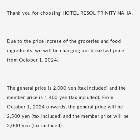
Thank you for choosing HOTEL RESOL TRINITY NAHA.
Due to the price increse of the groceries and food
ingredients, we will be changing our breakfast price
from October 1, 2024.
The general price is 2,000 yen (tax included) and the
member price is 1,400 yen (tax included). From
October 1, 2024 onwards, the general price will be
2,500 yen (tax included) and the member price will be
2,000 yen (tax included).