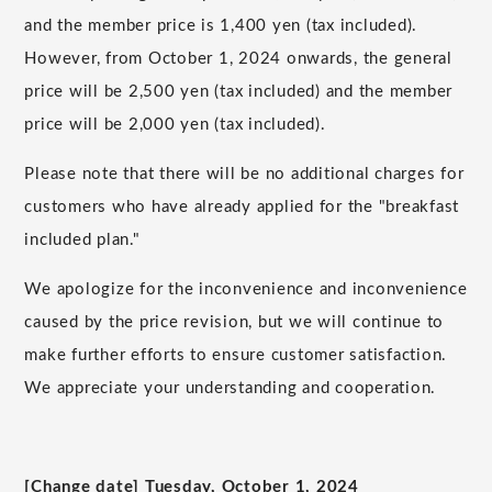
and the member price is
1,400 yen (tax included).
However, from October 1, 2024 onwards, the general
price will be 2,500
​ ​
yen
​ ​
(
tax
​ ​
included
) and the member
price will be
2,000
yen (tax included).
Please note that there will be no additional charges for
customers who have already applied for the "breakfast
included plan."
We apologize for the inconvenience and inconvenience
caused by the price revision, but we will continue to
make further efforts to ensure customer satisfaction.
We appreciate your understanding and cooperation.
[Change date] Tuesday,
October
​ ​
1
,
2024