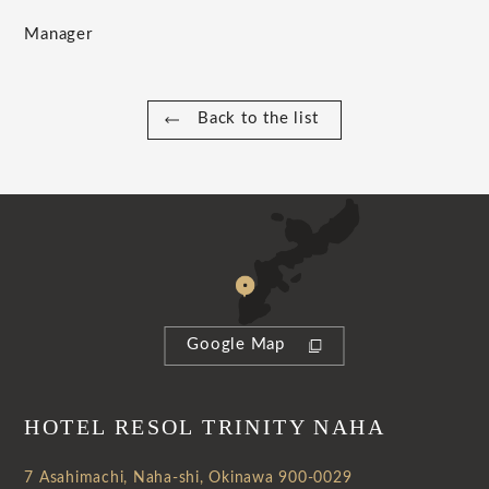
Manager
Back to the list
Google Map
HOTEL RESOL TRINITY NAHA
7 Asahimachi, Naha-shi, Okinawa 900-0029