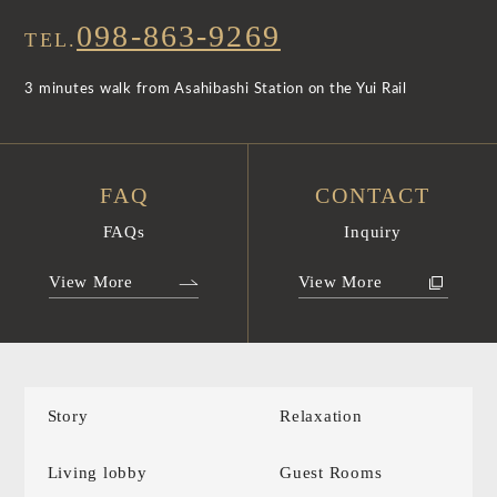
098-863-9269
TEL.
3 minutes walk from Asahibashi Station on the Yui Rail
FAQ
CONTACT
FAQs
Inquiry
View More
View More
Story
Relaxation
Living lobby
Guest Rooms