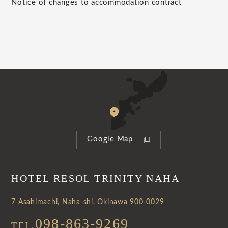
Notice of changes to accommodation contract
Google Map
HOTEL RESOL TRINITY NAHA
7 Asahimachi, Naha-shi, Okinawa 900-0029
098-863-9269
TEL.