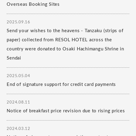
Overseas Booking Sites
2025.09.16
Send your wishes to the heavens - Tanzaku (strips of
paper) collected from RESOL HOTEL across the
country were donated to Osaki Hachimangu Shrine in
Sendai
2025.05.04
End of signature support for credit card payments
2024.08.11
Notice of breakfast price revision due to rising prices
2024.03.12