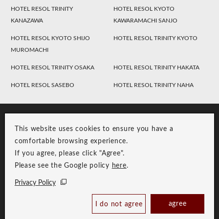
HOTEL RESOL TRINITY
HOTEL RESOL KYOTO
KANAZAWA
KAWARAMACHI SANJO
HOTEL RESOL KYOTO SHIJO
HOTEL RESOL TRINITY KYOTO
MUROMACHI
HOTEL RESOL TRINITY OSAKA
HOTEL RESOL TRINITY HAKATA
HOTEL RESOL SASEBO
HOTEL RESOL TRINITY NAHA
This website uses cookies to ensure you have a
comfortable browsing experience.
If you agree, please click "Agree".
Please see the Google policy
here
.
RESOL Group Link
Group Privacy Policy
Privacy Policy
Copyright © RESOL HOLDINGS CO., LTD. All Rights Reserved.
agree
I do not agree
Book Now
Best Price Guaranteed