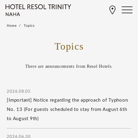
Home
Topics
Topics
There are announcements from Resol Hotels.
2026.08.05
[Important] Notice regarding the approach of Typhoon
No. 13 (For guests scheduled to stay from August 6th
to August 9th)
2026.06.30