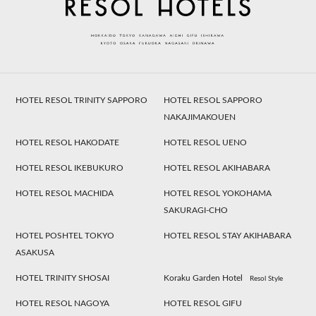
HOTEL RESOL TRINITY SAPPORO
HOTEL RESOL SAPPORO
NAKAJIMAKOUEN
HOTEL RESOL HAKODATE
HOTEL RESOL UENO
HOTEL RESOL IKEBUKURO
HOTEL RESOL AKIHABARA
HOTEL RESOL MACHIDA
HOTEL RESOL YOKOHAMA
SAKURAGI-CHO
HOTEL POSHTEL TOKYO
HOTEL RESOL STAY AKIHABARA
ASAKUSA
HOTEL TRINITY SHOSAI
Koraku Garden Hotel
Resol Style
HOTEL RESOL NAGOYA
HOTEL RESOL GIFU