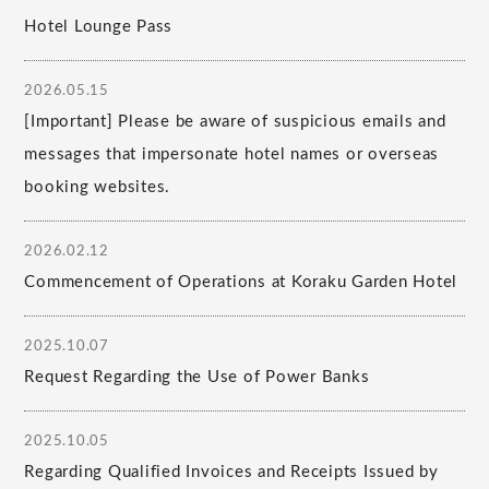
Hotel Lounge Pass
2026.05.15
[Important] Please be aware of suspicious emails and
messages that impersonate hotel names or overseas
booking websites.
2026.02.12
Commencement of Operations at Koraku Garden Hotel
2025.10.07
Request Regarding the Use of Power Banks
2025.10.05
Regarding Qualified Invoices and Receipts Issued by