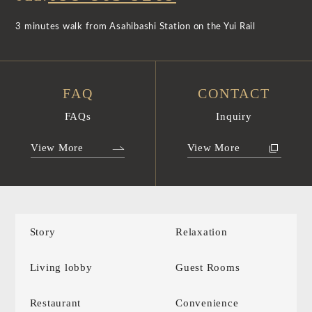
3 minutes walk from Asahibashi Station on the Yui Rail
FAQ
CONTACT
FAQs
Inquiry
View More
View More
Story
Relaxation
Living lobby
Guest Rooms
Restaurant
Convenience