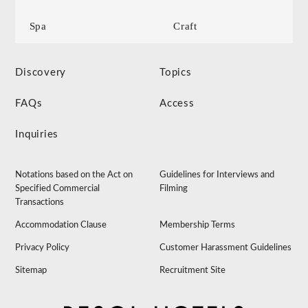
Spa
Craft
Discovery
Topics
FAQs
Access
Inquiries
Notations based on the Act on
Guidelines for Interviews and
Specified Commercial
Filming
Transactions
Accommodation Clause
Membership Terms
Privacy Policy
Customer Harassment Guidelines
Sitemap
Recruitment Site