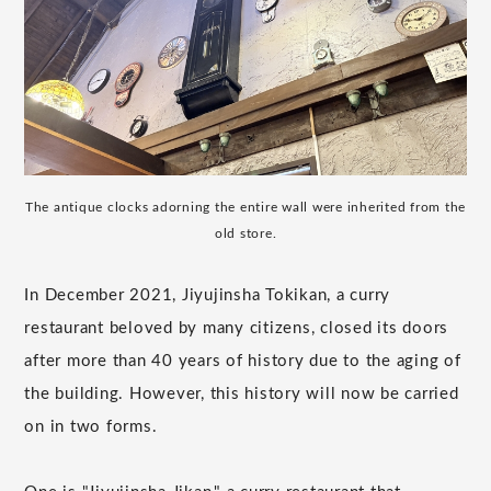
The antique clocks adorning the entire wall were inherited from the
old store.
In December 2021, Jiyujinsha Tokikan, a curry
restaurant beloved by many citizens, closed its doors
after more than 40 years of history due to the aging of
the building. However, this history will now be carried
on in two forms.