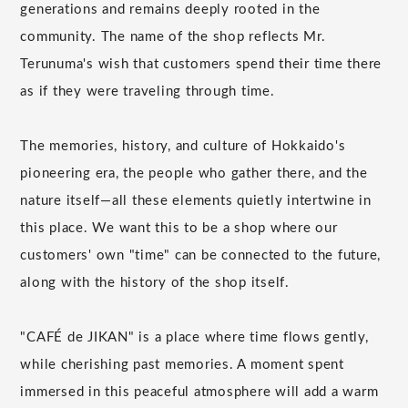
generations and remains deeply rooted in the
community. The name of the shop reflects Mr.
Terunuma's wish that customers spend their time there
as if they were traveling through time.
The memories, history, and culture of Hokkaido's
pioneering era, the people who gather there, and the
nature itself—all these elements quietly intertwine in
this place. We want this to be a shop where our
customers' own "time" can be connected to the future,
along with the history of the shop itself.
"CAFÉ de JIKAN" is a place where time flows gently,
while cherishing past memories. A moment spent
immersed in this peaceful atmosphere will add a warm