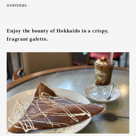
overseas.
Enjoy the bounty of Hokkaido in a crispy,
fragrant galette.