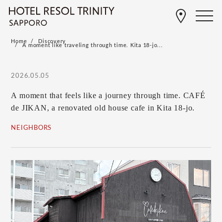
Home
Discovery
A moment like traveling through time. Kita 18-jo...
2026.05.05
A moment that feels like a journey through time. CAFÉ
de JIKAN, a renovated old house cafe in Kita 18-jo.
NEIGHBORS