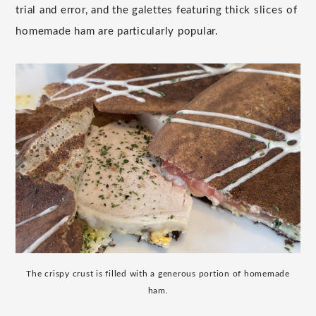
trial and error, and the galettes featuring thick slices of
homemade ham are particularly popular.
The crispy crust is filled with a generous portion of homemade
ham.