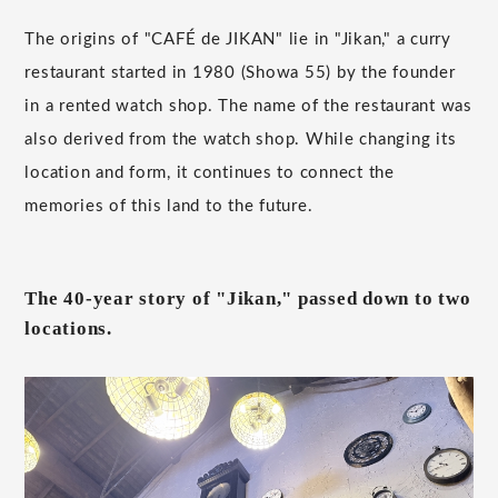
The origins of "CAFÉ de JIKAN" lie in "Jikan," a curry
restaurant started in 1980 (Showa 55) by the founder
in a rented watch shop. The name of the restaurant was
also derived from the watch shop. While changing its
location and form, it continues to connect the
memories of this land to the future.
The 40-year story of "Jikan," passed down to two
locations.