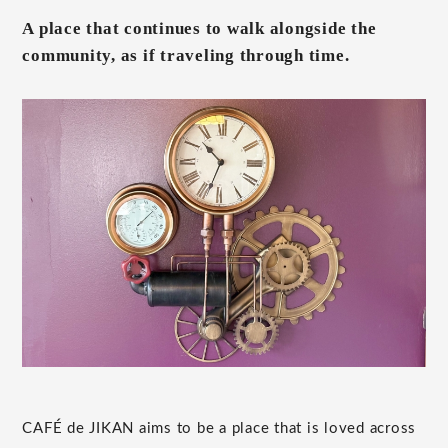
A place that continues to walk alongside the
community, as if traveling through time.
CAFÉ de JIKAN aims to be a place that is loved across