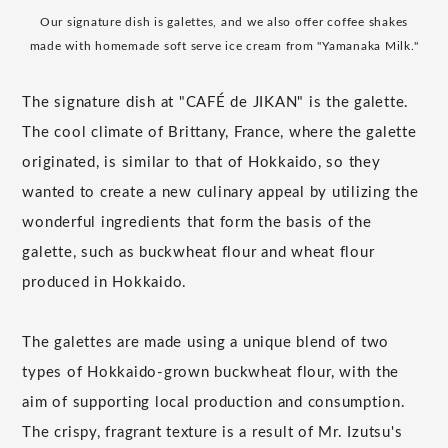
Our signature dish is galettes, and we also offer coffee shakes
made with homemade soft serve ice cream from "Yamanaka Milk."
The signature dish at "CAFÉ de JIKAN" is the galette.
The cool climate of Brittany, France, where the galette
originated, is similar to that of Hokkaido, so they
wanted to create a new culinary appeal by utilizing the
wonderful ingredients that form the basis of the
galette, such as buckwheat flour and wheat flour
produced in Hokkaido.
The galettes are made using a unique blend of two
types of Hokkaido-grown buckwheat flour, with the
aim of supporting local production and consumption.
The crispy, fragrant texture is a result of Mr. Izutsu's