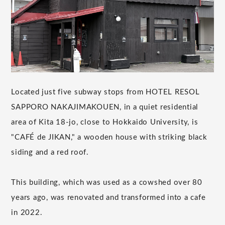
Located just five subway stops from HOTEL RESOL
SAPPORO NAKAJIMAKOUEN, in a quiet residential
area of Kita 18-jo, close to Hokkaido University, is
"CAFÉ de JIKAN," a wooden house with striking black
siding and a red roof.
This building, which was used as a cowshed over 80
years ago, was renovated and transformed into a cafe
in 2022.