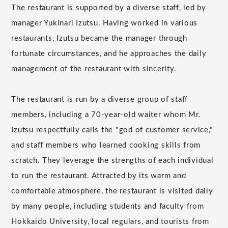
The restaurant is supported by a diverse staff, led by
manager Yukinari Izutsu. Having worked in various
restaurants, Izutsu became the manager through
fortunate circumstances, and he approaches the daily
management of the restaurant with sincerity.
The restaurant is run by a diverse group of staff
members, including a 70-year-old waiter whom Mr.
Izutsu respectfully calls the "god of customer service,"
and staff members who learned cooking skills from
scratch. They leverage the strengths of each individual
to run the restaurant. Attracted by its warm and
comfortable atmosphere, the restaurant is visited daily
by many people, including students and faculty from
Hokkaido University, local regulars, and tourists from