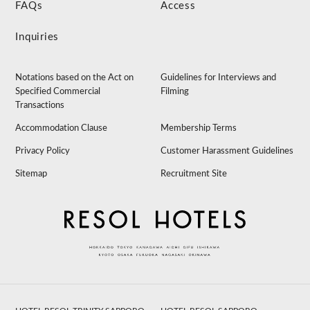
FAQs
Access
Inquiries
Notations based on the Act on
Guidelines for Interviews and
Specified Commercial
Filming
Transactions
Accommodation Clause
Membership Terms
Privacy Policy
Customer Harassment Guidelines
Sitemap
Recruitment Site