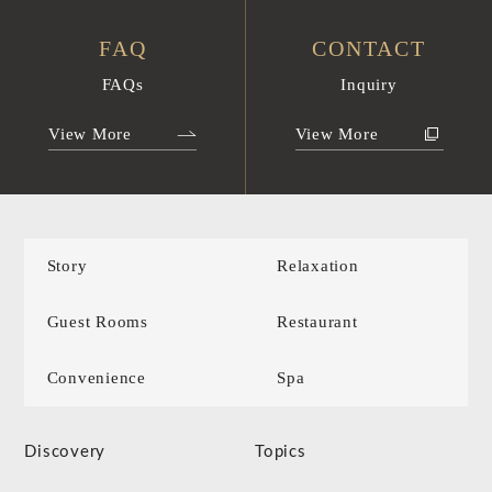
FAQ
CONTACT
FAQs
Inquiry
View More
View More
Story
Relaxation
Guest Rooms
Restaurant
Convenience
Spa
Discovery
Topics