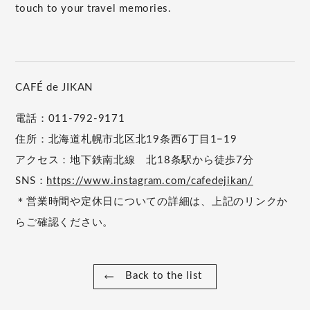
touch to your travel memories.
CAFÉ de JIKAN
電話：011-792-9171
住所：北海道札幌市北区北19条西6丁目1−19
アクセス：地下鉄南北線 北18条駅から徒歩7分
SNS：
https://www.instagram.com/cafedejikan/
＊営業時間や定休日についての詳細は、上記のリンクか
らご確認ください。
Back to the list