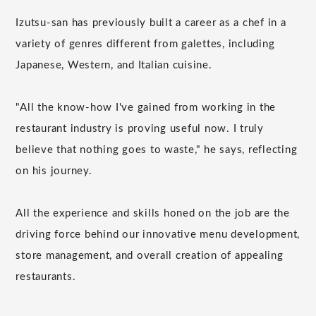
Izutsu-san has previously built a career as a chef in a
variety of genres different from galettes, including
Japanese, Western, and Italian cuisine.
"All the know-how I've gained from working in the
restaurant industry is proving useful now. I truly
believe that nothing goes to waste," he says, reflecting
on his journey.
All the experience and skills honed on the job are the
driving force behind our innovative menu development,
store management, and overall creation of appealing
restaurants.