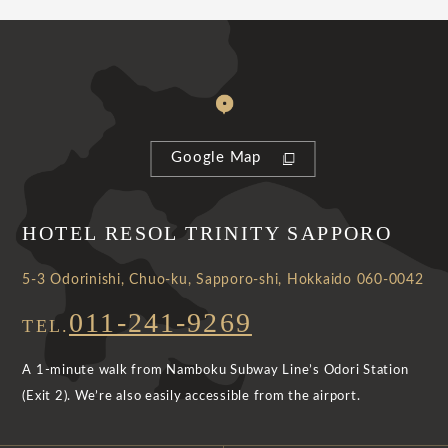
Google Map
HOTEL RESOL TRINITY SAPPORO
5-3 Odorinishi, Chuo-ku, Sapporo-shi, Hokkaido 060-0042
011-241-9269
TEL.
A 1-minute walk from Namboku Subway Line’s Odori Station
(Exit 2). We’re also easily accessible from the airport.