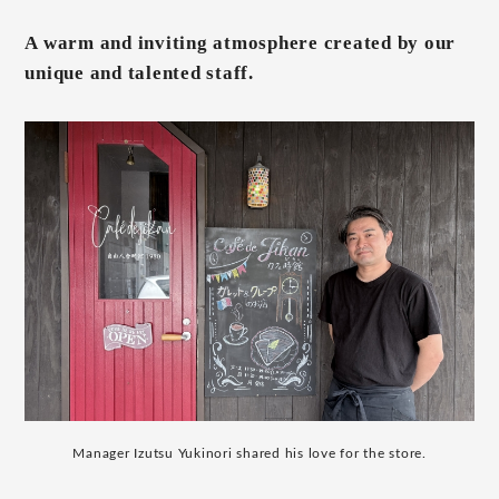
A warm and inviting atmosphere created by our
unique and talented staff.
Manager Izutsu Yukinori shared his love for the store.