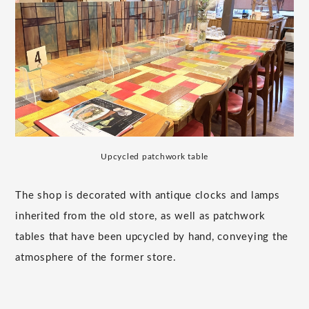
Upcycled patchwork table
The shop is decorated with antique clocks and lamps
inherited from the old store, as well as patchwork
tables that have been upcycled by hand, conveying the
atmosphere of the former store.