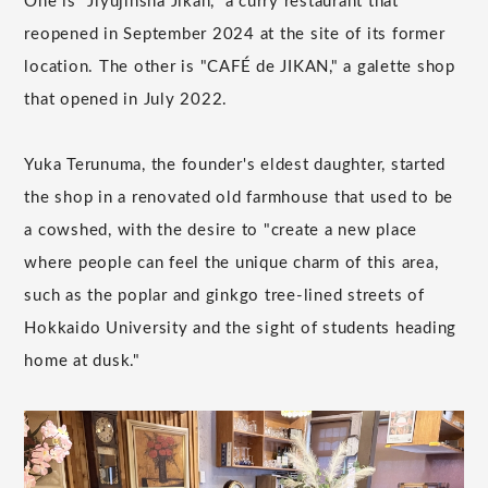
One is "Jiyujinsha Jikan," a curry restaurant that
reopened in September 2024 at the site of its former
location. The other is "CAFÉ de JIKAN," a galette shop
that opened in July 2022.
Yuka Terunuma, the founder's eldest daughter, started
the shop in a renovated old farmhouse that used to be
a cowshed, with the desire to "create a new place
where people can feel the unique charm of this area,
such as the poplar and ginkgo tree-lined streets of
Hokkaido University and the sight of students heading
home at dusk."