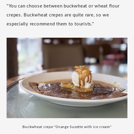
"You can choose between buckwheat or wheat flour
crepes. Buckwheat crepes are quite rare, so we
especially recommend them to tourists."
Buckwheat crepe "Orange Suzette with ice cream"