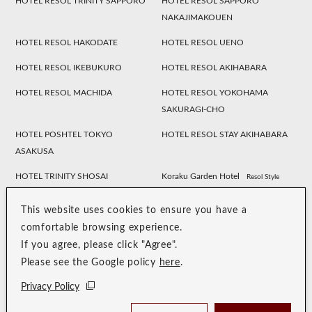
HOTEL RESOL TRINITY SAPPORO
HOTEL RESOL SAPPORO
NAKAJIMAKOUEN
HOTEL RESOL HAKODATE
HOTEL RESOL UENO
HOTEL RESOL IKEBUKURO
HOTEL RESOL AKIHABARA
HOTEL RESOL MACHIDA
HOTEL RESOL YOKOHAMA
SAKURAGI-CHO
HOTEL POSHTEL TOKYO
HOTEL RESOL STAY AKIHABARA
ASAKUSA
HOTEL TRINITY SHOSAI
Koraku Garden Hotel
Resol Style
HOTEL RESOL NAGOYA
HOTEL RESOL GIFU
This website uses cookies to ensure you have a
HOTEL RESOL TRINITY
HOTEL RESOL KYOTO
comfortable browsing experience.
KANAZAWA
KAWARAMACHI SANJO
If you agree, please click "Agree".
Please see the Google policy
here
.
HOTEL RESOL KYOTO SHIJO
HOTEL RESOL TRINITY KYOTO
MUROMACHI
Privacy Policy
HOTEL RESOL TRINITY OSAKA
HOTEL RESOL TRINITY HAKATA