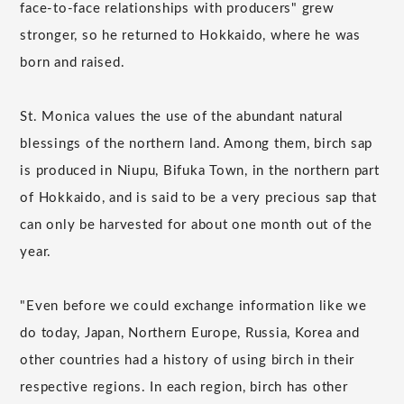
face-to-face relationships with producers" grew
stronger, so he returned to Hokkaido, where he was
born and raised.
St. Monica values the use of the abundant natural
blessings of the northern land. Among them, birch sap
is produced in Niupu, Bifuka Town, in the northern part
of Hokkaido, and is said to be a very precious sap that
can only be harvested for about one month out of the
year.
"Even before we could exchange information like we
do today, Japan, Northern Europe, Russia, Korea and
other countries had a history of using birch in their
respective regions. In each region, birch has other