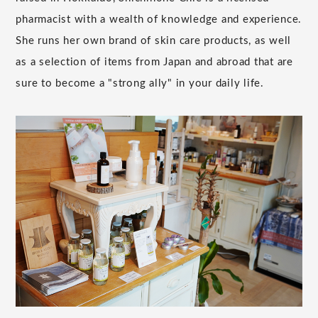
pharmacist with a wealth of knowledge and experience.
She runs her own brand of skin care products, as well
as a selection of items from Japan and abroad that are
sure to become a "strong ally" in your daily life.