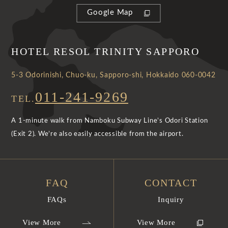
Google Map
HOTEL RESOL TRINITY SAPPORO
5-3 Odorinishi, Chuo-ku, Sapporo-shi, Hokkaido 060-0042
011-241-9269
TEL.
A 1-minute walk from Namboku Subway Line’s Odori Station
(Exit 2). We’re also easily accessible from the airport.
FAQ
CONTACT
FAQs
Inquiry
View More
View More