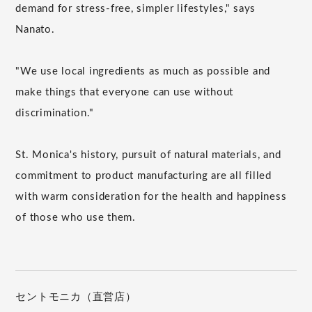
demand for stress-free, simpler lifestyles," says
Nanato.
"We use local ingredients as much as possible and
make things that everyone can use without
discrimination."
St. Monica's history, pursuit of natural materials, and
commitment to product manufacturing are all filled
with warm consideration for the health and happiness
of those who use them.
セントモニカ（直営店）