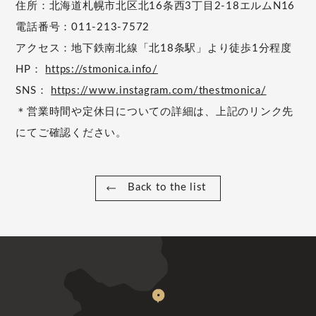
住所：北海道札幌市北区北16条西3丁目2-18エルムN16
電話番号：011-213-7572
アクセス：地下鉄南北線「北18条駅」より徒歩1分程度
HP：
https://stmonica.info/
SNS：
https://www.instagram.com/thestmonica/
＊営業時間や定休日についての詳細は、上記のリンク先
にてご確認ください。
Back to the list