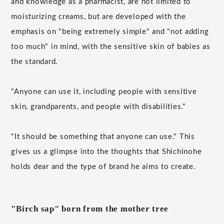
and knowledge as a pharmacist, are not limited to
moisturizing creams, but are developed with the
emphasis on "being extremely simple" and "not adding
too much" in mind, with the sensitive skin of babies as
the standard.
"Anyone can use it, including people with sensitive
skin, grandparents, and people with disabilities."
"It should be something that anyone can use." This
gives us a glimpse into the thoughts that Shichinohe
holds dear and the type of brand he aims to create.
"Birch sap" born from the mother tree