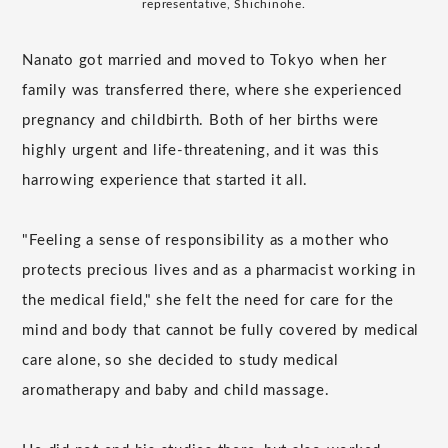
representative, Shichinohe.
Nanato got married and moved to Tokyo when her
family was transferred there, where she experienced
pregnancy and childbirth. Both of her births were
highly urgent and life-threatening, and it was this
harrowing experience that started it all.
"Feeling a sense of responsibility as a mother who
protects precious lives and as a pharmacist working in
the medical field," she felt the need for care for the
mind and body that cannot be fully covered by medical
care alone, so she decided to study medical
aromatherapy and baby and child massage.