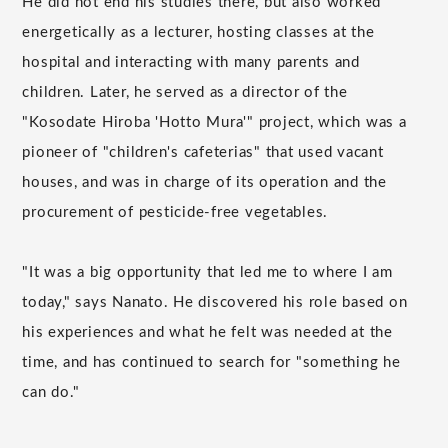
He did not end his studies there, but also worked
energetically as a lecturer, hosting classes at the
hospital and interacting with many parents and
children. Later, he served as a director of the
"Kosodate Hiroba 'Hotto Mura'" project, which was a
pioneer of "children's cafeterias" that used vacant
houses, and was in charge of its operation and the
procurement of pesticide-free vegetables.
"It was a big opportunity that led me to where I am
today," says Nanato. He discovered his role based on
his experiences and what he felt was needed at the
time, and has continued to search for "something he
can do."