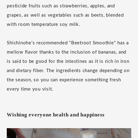
pesticide fruits such as strawberries, apples, and
grapes, as well as vegetables such as beets, blended
with room temperature soy milk.
Shichinohe's recommended "Beetroot Smoothie" has a
mellow flavor thanks to the inclusion of bananas, and
is said to be good for the intestines as it is rich in iron
and dietary fiber. The ingredients change depending on
the season, so you can experience something fresh
every time you visit.
Wishing everyone health and happiness