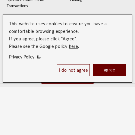
Specified Commercial
Filming
Transactions
Accommodation Clause
Membership Terms
This website uses cookies to ensure you have a
Privacy Policy
Customer Harassment Guidelines
comfortable browsing experience.
Sitemap
Recruitment Site
If you agree, please click "Agree".
Please see the Google policy
here
.
Privacy Policy
agree
I do not agree
Book Now
Best Price Guaranteed
HOTEL RESOL TRINITY SAPPORO
HOTEL RESOL SAPPORO
NAKAJIMAKOUEN
HOTEL RESOL HAKODATE
HOTEL RESOL UENO
HOTEL RESOL IKEBUKURO
HOTEL RESOL AKIHABARA