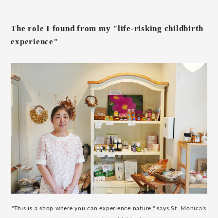
The role I found from my "life-risking childbirth
experience"
"This is a shop where you can experience nature," says St. Monica's