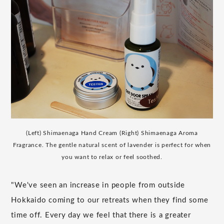
(Left) Shimaenaga Hand Cream (Right) Shimaenaga Aroma
Fragrance. The gentle natural scent of lavender is perfect for when
you want to relax or feel soothed.
"We've seen an increase in people from outside
Hokkaido coming to our retreats when they find some
time off. Every day we feel that there is a greater