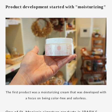
Product development started with "moisturizing"
The first product was a moisturizing cream that was developed with
a focus on being color-free and odorless.