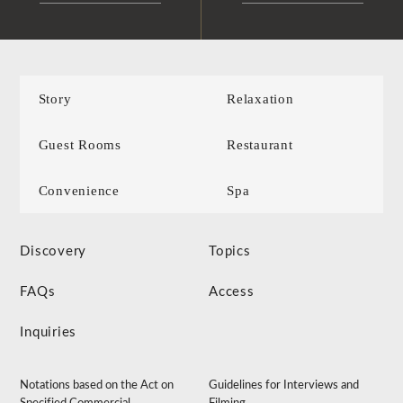
Story
Relaxation
Guest Rooms
Restaurant
Convenience
Spa
Discovery
Topics
FAQs
Access
Inquiries
Notations based on the Act on
Guidelines for Interviews and