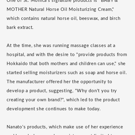
One of St. Monica's signature products is "BABY &
MOTHER Natural Horse Oil Moisturizing Cream,"
which contains natural horse oil, beeswax, and birch
bark extract.
At the time, she was running massage classes at a
hospital, and with the desire to "provide products from
Hokkaido that both mothers and children can use," she
started selling moisturizers such as soap and horse oil.
The manufacturer offered her the opportunity to
develop a product, suggesting, "Why don't you try
creating your own brand?", which led to the product
development she continues to make today.
Nanato's products, which make use of her experience