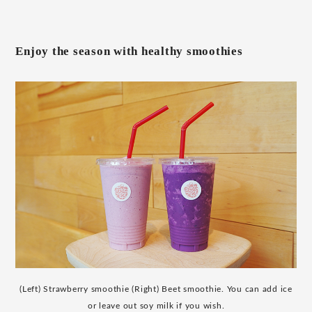
Enjoy the season with healthy smoothies
(Left) Strawberry smoothie (Right) Beet smoothie. You can add ice
or leave out soy milk if you wish.