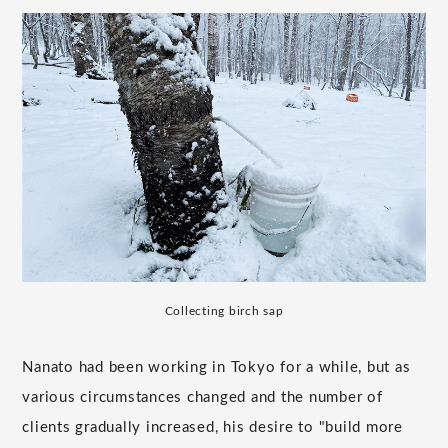
Collecting birch sap
Nanato had been working in Tokyo for a while, but as
various circumstances changed and the number of
clients gradually increased, his desire to "build more