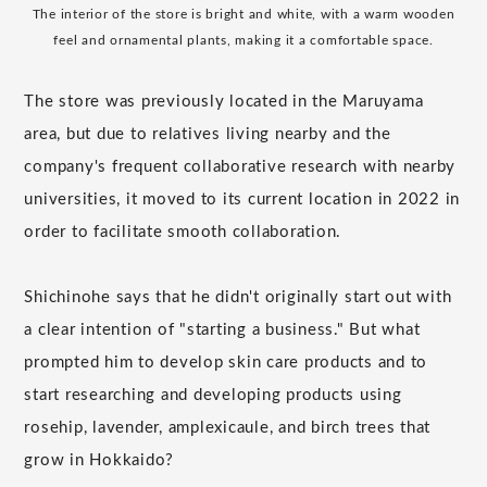
The interior of the store is bright and white, with a warm wooden
feel and ornamental plants, making it a comfortable space.
The store was previously located in the Maruyama
area, but due to relatives living nearby and the
company's frequent collaborative research with nearby
universities, it moved to its current location in 2022 in
order to facilitate smooth collaboration.
Shichinohe says that he didn't originally start out with
a clear intention of "starting a business." But what
prompted him to develop skin care products and to
start researching and developing products using
rosehip, lavender, amplexicaule, and birch trees that
grow in Hokkaido?