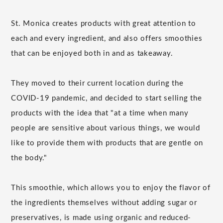
St. Monica creates products with great attention to
each and every ingredient, and also offers smoothies
that can be enjoyed both in and as takeaway.
They moved to their current location during the
COVID-19 pandemic, and decided to start selling the
products with the idea that "at a time when many
people are sensitive about various things, we would
like to provide them with products that are gentle on
the body."
This smoothie, which allows you to enjoy the flavor of
the ingredients themselves without adding sugar or
preservatives, is made using organic and reduced-