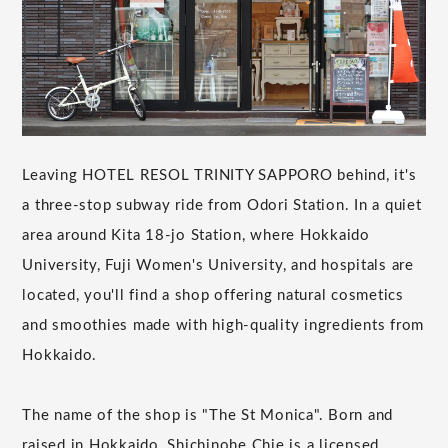
Leaving HOTEL RESOL TRINITY SAPPORO behind, it's
a three-stop subway ride from Odori Station. In a quiet
area around Kita 18-jo Station, where Hokkaido
University, Fuji Women's University, and hospitals are
located, you'll find a shop offering natural cosmetics
and smoothies made with high-quality ingredients from
Hokkaido.
The name of the shop is "The St Monica". Born and
raised in Hokkaido, Shichinohe Chie is a licensed