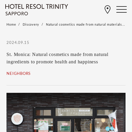
Home
Discovery
Natural cosmetics made from natural materials...
2024.09.15
St. Monica: Natural cosmetics made from natural
ingredients to promote health and happiness
NEIGHBORS