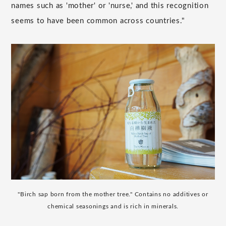
names such as 'mother' or 'nurse,' and this recognition
seems to have been common across countries."
"Birch sap born from the mother tree." Contains no additives or
chemical seasonings and is rich in minerals.