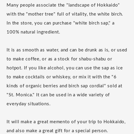
Many people associate the "landscape of Hokkaido"
with the "mother tree" full of vitality, the white birch.
In the store, you can purchase "white birch sap," a
100% natural ingredient.
It is as smooth as water, and can be drunk as is, or used
to make coffee, or as a stock for shabu-shabu or
hotpot. If you like alcohol, you can use the sap as ice
to make cocktails or whiskey, or mix it with the "6
kinds of organic berries and birch sap cordial" sold at
"St. Monica." It can be used in a wide variety of
everyday situations.
It will make a great memento of your trip to Hokkaido,
and also make a great gift for a special person.