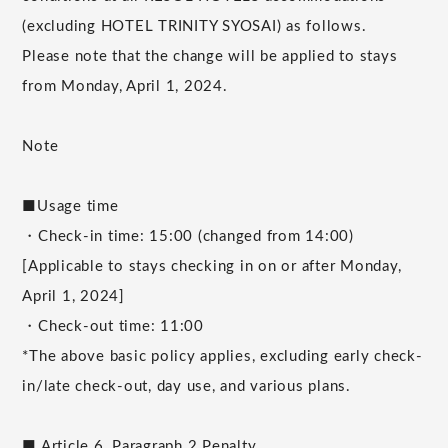
(excluding HOTEL TRINITY SYOSAI) as follows.
Please note that the change will be applied to stays
from Monday, April 1, 2024.
Note
■Usage time
・Check-in time: 15:00 (changed from 14:00)
[Applicable to stays checking in on or after Monday,
April 1, 2024]
・Check-out time: 11:00
*The above basic policy applies, excluding early check-
in/late check-out, day use, and various plans.
■ Article 6, Paragraph 2 Penalty