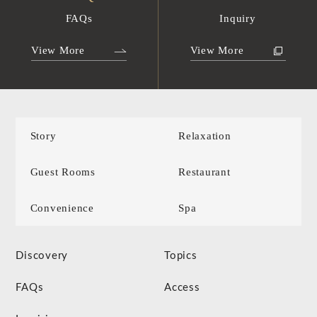
FAQs
Inquiry
View More
View More
Story
Relaxation
Guest Rooms
Restaurant
Convenience
Spa
Discovery
Topics
FAQs
Access