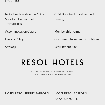
Inquiries
Notations based on the Act on
Guidelines for Interviews and
Specified Commercial
Filming
Transactions
Accommodation Clause
Membership Terms
Privacy Policy
Customer Harassment Guidelines
Sitemap
Recruitment Site
HOTEL RESOL TRINITY SAPPORO
HOTEL RESOL SAPPORO
NAKAJIMAKOUEN