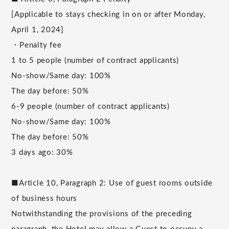
[Applicable to stays checking in on or after Monday,
April 1, 2024]
・Penalty fee
1 to 5 people (number of contract applicants)
No-show/Same day: 100%
The day before: 50%
6-9 people (number of contract applicants)
No-show/Same day: 100%
The day before: 50%
3 days ago: 30%
■Article 10, Paragraph 2: Use of guest rooms outside
of business hours
Notwithstanding the provisions of the preceding