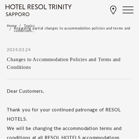
Home
Topics
Regarding partial changes to accommodation policies and terms and
conditions…
2024.03.24
Changes to Accommodation Policies and Terms and
Conditions
Dear Customers,
Thank you for your continued patronage of RESOL
HOTELS.
We will be changing the accommodation terms and
conditions at all RESOL HOTELS accommodations