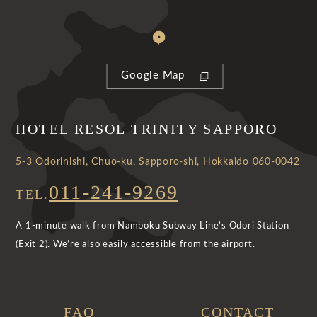
Google Map
HOTEL RESOL TRINITY SAPPORO
5-3 Odorinishi, Chuo-ku, Sapporo-shi, Hokkaido 060-0042
011-241-9269
TEL.
A 1-minute walk from Namboku Subway Line’s Odori Station
(Exit 2). We’re also easily accessible from the airport.
FAQ
CONTACT