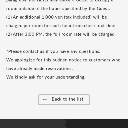
paragraph, the Hotel may allow a Guest to occupy a
room outside of the hours specified by the Guest.
(1) An additional 1,000 yen (tax included) will be
charged per room for each hour from check-out time.
(2) After 3:00 PM, the full room rate will be charged.
*Please contact us if you have any questions.
We apologize for this sudden notice to customers who
have already made reservations.
We kindly ask for your understanding.
Back to the list