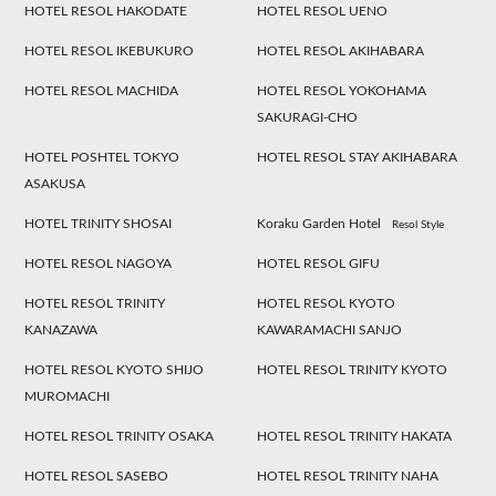
HOTEL RESOL HAKODATE
HOTEL RESOL UENO
HOTEL RESOL IKEBUKURO
HOTEL RESOL AKIHABARA
HOTEL RESOL MACHIDA
HOTEL RESOL YOKOHAMA
SAKURAGI-CHO
HOTEL POSHTEL TOKYO
HOTEL RESOL STAY AKIHABARA
ASAKUSA
HOTEL TRINITY SHOSAI
Koraku Garden Hotel
Resol Style
HOTEL RESOL NAGOYA
HOTEL RESOL GIFU
HOTEL RESOL TRINITY
HOTEL RESOL KYOTO
KANAZAWA
KAWARAMACHI SANJO
HOTEL RESOL KYOTO SHIJO
HOTEL RESOL TRINITY KYOTO
MUROMACHI
HOTEL RESOL TRINITY OSAKA
HOTEL RESOL TRINITY HAKATA
HOTEL RESOL SASEBO
HOTEL RESOL TRINITY NAHA