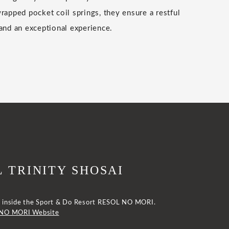
wrapped pocket coil springs, they ensure a restful
 and an exceptional experience.
 TRINITY SHOSAI
ted inside the Sport & Do Resort RESOL NO MORI.
 NO MORI Website