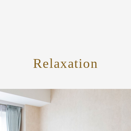
Relaxation