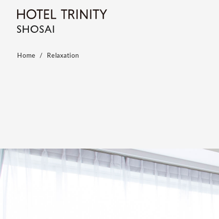
Home
Relaxation