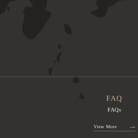
FAQ
FAQs
View More