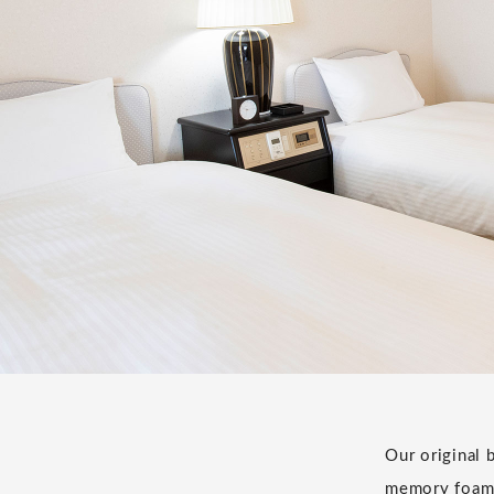
Our original 
memory foam 