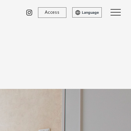
Access
Language