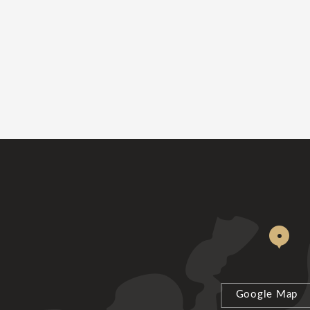
Google Map