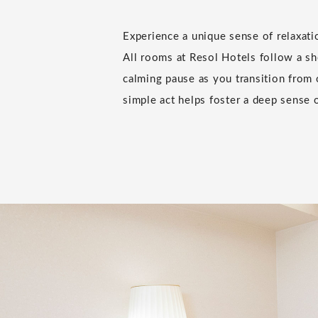
Experience a unique sense of relaxat
All rooms at Resol Hotels follow a sho
calming pause as you transition from 
simple act helps foster a deep sense o