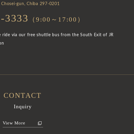
 Chosei-gun, Chiba 297-0201
5-3333
（9:00～17:00）
ride via our free shuttle bus from the South Exit of JR
on
CONTACT
Inquiry
View More