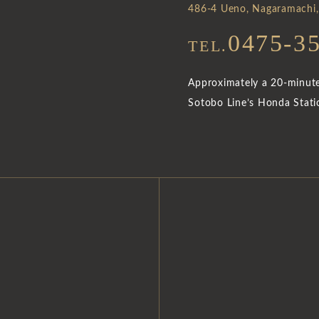
486-4 Ueno, Nagaramachi,
0475-3
TEL.
Approximately a 20-minute 
Sotobo Line’s Honda Stati