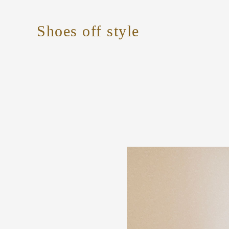
Shoes off style