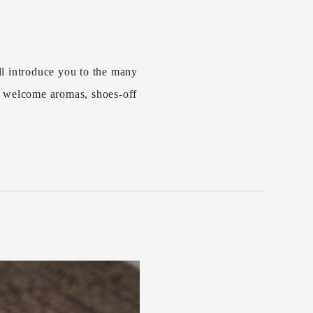
l introduce you to the many
s welcome aromas, shoes-off