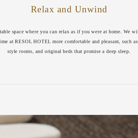
Relax and Unwind
table space where you can relax as if you were at home. We wil
r time at RESOL HOTEL more comfortable and pleasant, such a
style rooms, and original beds that promise a deep sleep.