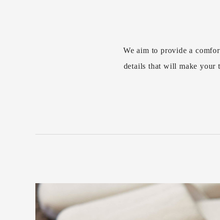
We aim to provide a comfor
details that will make you