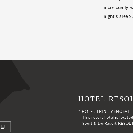
individually 
night’s sleep
HOTEL RESOL
* HOTEL TRINITY SHOSAI
This resort hotel is loca
Sport & Do Resort RESOL