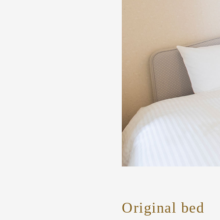
Original bed