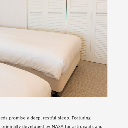
beds promise a deep, restful sleep. Featuring
originally developed by NASA for astronauts and