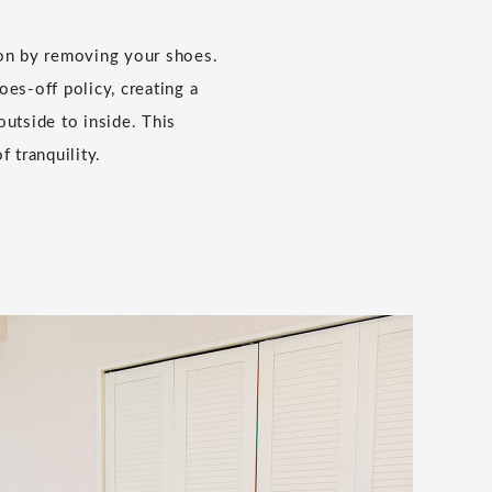
ion by removing your shoes.
es-off policy, creating a
outside to inside. This
f tranquility.