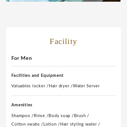
Facility
For Men
Facilities and Equipment
Valuables locker /
Hair dryer /
Water Server
Amenities
Shampoo /
Rinse /
Body soap /
Brush /
Cotton swabs /
Lotion /
Hair styling water /