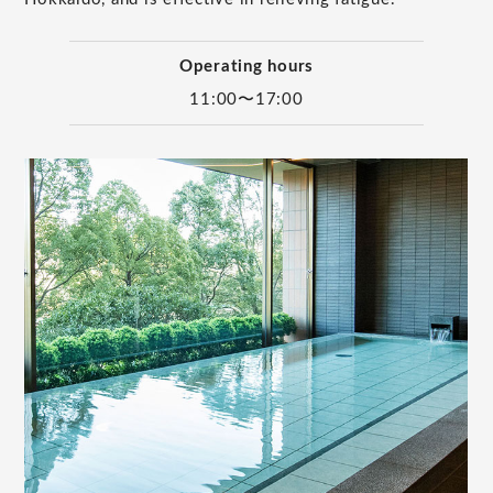
Operating hours
11:00〜17:00