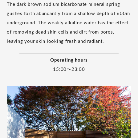
The dark brown sodium bicarbonate mineral spring
gushes forth abundantly from a shallow depth of 600m
underground. The weakly alkaline water has the effect
of removing dead skin cells and dirt from pores,
leaving your skin looking fresh and radiant.
Operating hours
15:00〜23:00