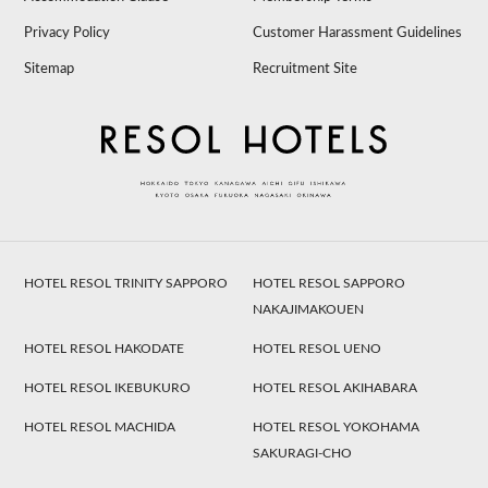
Privacy Policy
Customer Harassment Guidelines
Sitemap
Recruitment Site
HOTEL RESOL TRINITY SAPPORO
HOTEL RESOL SAPPORO
NAKAJIMAKOUEN
HOTEL RESOL HAKODATE
HOTEL RESOL UENO
HOTEL RESOL IKEBUKURO
HOTEL RESOL AKIHABARA
HOTEL RESOL MACHIDA
HOTEL RESOL YOKOHAMA
SAKURAGI-CHO