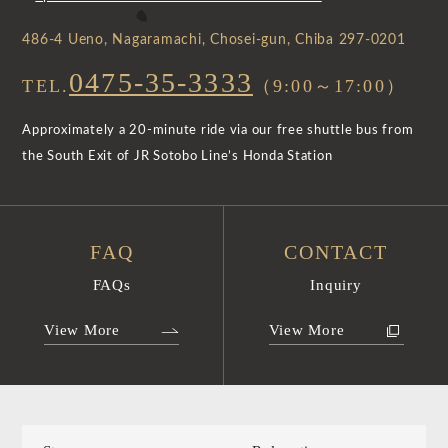
486-4 Ueno, Nagaramachi, Chosei-gun, Chiba 297-0201
0475-35-3333
TEL.
（9:00～17:00）
Approximately a 20-minute ride via our free shuttle bus from
the South Exit of JR Sotobo Line’s Honda Station
FAQ
CONTACT
FAQs
Inquiry
View More
View More