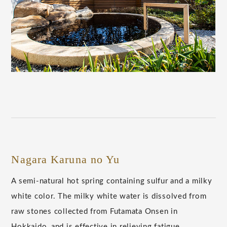
Nagara Karuna no Yu
A semi-natural hot spring containing sulfur and a milky
white color. The milky white water is dissolved from
raw stones collected from Futamata Onsen in
Hokkaido, and is effective in relieving fatigue.