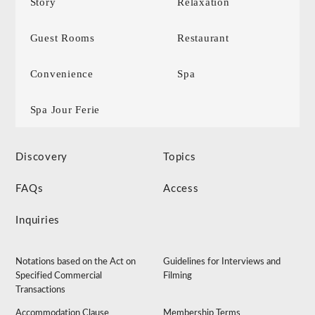
Story
Relaxation
Guest Rooms
Restaurant
Convenience
Spa
Spa Jour Ferie
Discovery
Topics
FAQs
Access
Inquiries
Notations based on the Act on
Guidelines for Interviews and
Specified Commercial
Filming
Transactions
Accommodation Clause
Membership Terms