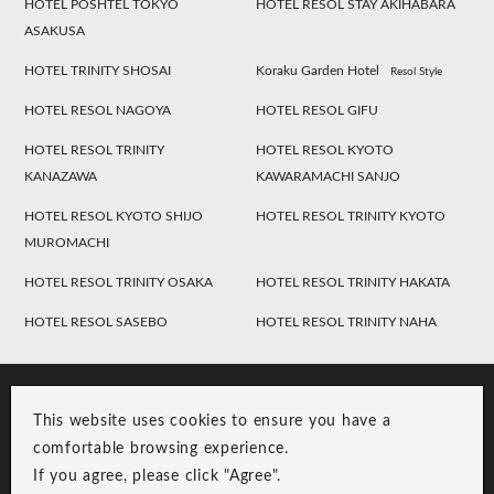
HOTEL POSHTEL TOKYO
HOTEL RESOL STAY AKIHABARA
ASAKUSA
HOTEL TRINITY SHOSAI
Koraku Garden Hotel
Resol Style
HOTEL RESOL NAGOYA
HOTEL RESOL GIFU
HOTEL RESOL TRINITY
HOTEL RESOL KYOTO
KANAZAWA
KAWARAMACHI SANJO
HOTEL RESOL KYOTO SHIJO
HOTEL RESOL TRINITY KYOTO
MUROMACHI
HOTEL RESOL TRINITY OSAKA
HOTEL RESOL TRINITY HAKATA
HOTEL RESOL SASEBO
HOTEL RESOL TRINITY NAHA
This website uses cookies to ensure you have a
comfortable browsing experience.
If you agree, please click "Agree".