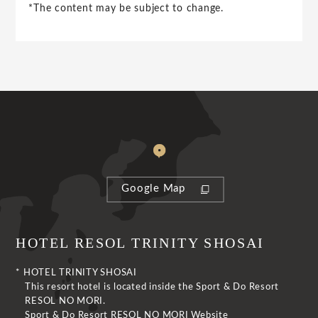
*The content may be subject to change.
Google Map
HOTEL RESOL TRINITY SHOSAI
* HOTEL TRINITY SHOSAI
This resort hotel is located inside the Sport & Do Resort
RESOL NO MORI.
Sport & Do Resort RESOL NO MORI Website