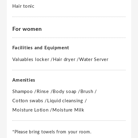
Hair tonic
For women
Facilities and Equipment
Valuables locker /
Hair dryer /
Water Server
Amenities
Shampoo /
Rinse /
Body soap /
Brush /
Cotton swabs /
Liquid cleansing /
Moisture Lotion /
Moisture Milk
*Please bring towels from your room.