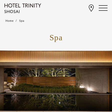
Home
Spa
Spa