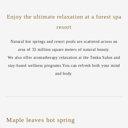
Enjoy the ultimate relaxation at a forest spa
resort
Natural hot springs and resort pools are scattered across an
area of 33 million square meters of natural beauty.
We also offer aromatherapy relaxation at the Tenku Salon and
stay-based wellness programs.
You can refresh both your mind
and body.
Maple leaves hot spring