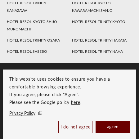
HOTEL RESOL TRINITY
HOTEL RESOL KYOTO
KANAZAWA
KAWARAMACHI SANJO
HOTEL RESOL KYOTO SHIJO
HOTEL RESOL TRINITY KYOTO
MUROMACHI
HOTEL RESOL TRINITY OSAKA
HOTEL RESOL TRINITY HAKATA
HOTEL RESOL SASEBO
HOTEL RESOL TRINITY NAHA
This website uses cookies to ensure you have a
comfortable browsing experience.
If you agree, please click "Agree".
Please see the Google policy
here
.
RESOL Group Link
Group Privacy Policy
Privacy Policy
Copyright © RESOL HOLDINGS CO., LTD. All Rights Reserved.
agree
I do not agree
Book Now
Best Price Guaranteed