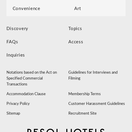
Convenience
Art
Discovery
Topics
FAQs
Access
Inquiries
Notations based on the Act on
Guidelines for Interviews and
Specified Commercial
Filming
Transactions
Accommodation Clause
Membership Terms
Privacy Policy
Customer Harassment Guidelines
Sitemap
Recruitment Site