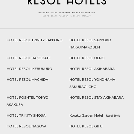
HOTEL RESOL TRINITY SAPPORO
HOTEL RESOL SAPPORO
NAKAJIMAKOUEN
HOTEL RESOL HAKODATE
HOTEL RESOL UENO
HOTEL RESOL IKEBUKURO
HOTEL RESOL AKIHABARA
HOTEL RESOL MACHIDA
HOTEL RESOL YOKOHAMA
SAKURAGI-CHO
HOTEL POSHTEL TOKYO
HOTEL RESOL STAY AKIHABARA
ASAKUSA
HOTEL TRINITY SHOSAI
Koraku Garden Hotel
Resol Style
HOTEL RESOL NAGOYA
HOTEL RESOL GIFU