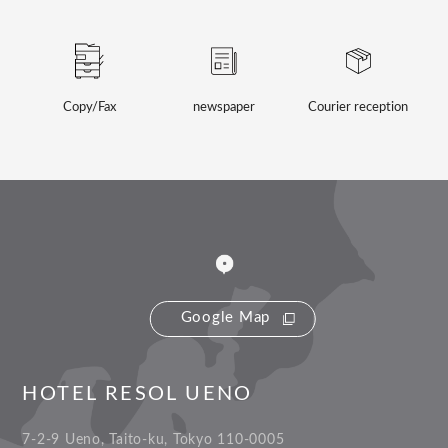
Copy/Fax
newspaper
Courier reception
Google Map
HOTEL RESOL UENO
7-2-9 Ueno, Taito-ku, Tokyo 110-0005