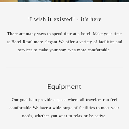
"I wish it existed" - it's here
There are many ways to spend time at a hotel. Make your time
at Hotel Resol more elegant.
We offer a variety of facilities and
services to make your stay even more comfortable.
Equipment
Our goal is to provide a space where all travelers can feel
comfortable.
We have a wide range of facilities to meet your
needs, whether you want to relax or be active.