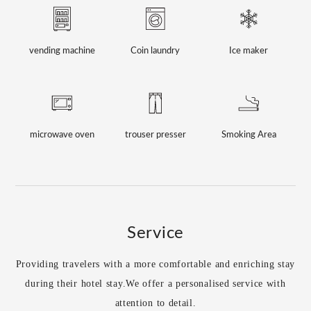
vending machine
Coin laundry
Ice maker
microwave oven
trouser presser
Smoking Area
Service
Providing travelers with a more comfortable and enriching stay
during their hotel stay.
We offer a personalised service with
attention to detail.