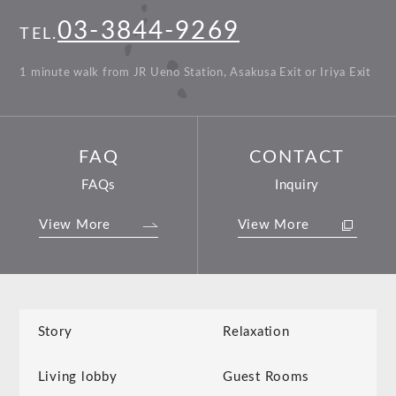
03-3844-9269
TEL.
1 minute walk from JR Ueno Station, Asakusa Exit or Iriya Exit
FAQ
CONTACT
FAQs
Inquiry
View More
View More
Story
Relaxation
Living lobby
Guest Rooms