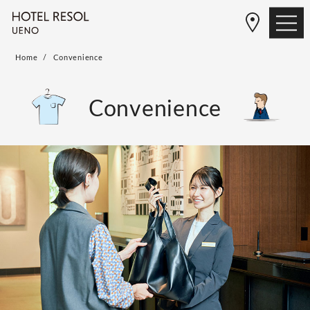
Home
Convenience
Convenience