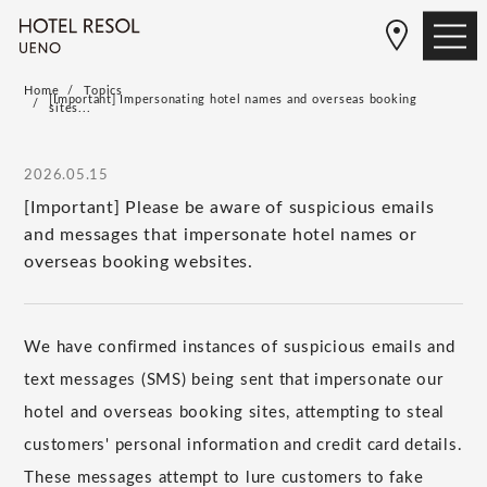
Home
Topics
[Important] Impersonating hotel names and overseas booking
sites...
2026.05.15
[Important] Please be aware of suspicious emails
and messages that impersonate hotel names or
overseas booking websites.
We have confirmed instances of suspicious emails and
text messages (SMS) being sent that impersonate our
hotel and overseas booking sites, attempting to steal
customers' personal information and credit card details.
These messages attempt to lure customers to fake