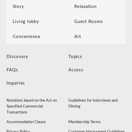
Story
Relaxation
Living lobby
Guest Rooms
Convenience
Art
Discovery
Topics
FAQs
Access
Inquiries
Notations based on the Act on
Guidelines for Interviews and
Specified Commercial
Filming
Transactions
Accommodation Clause
Membership Terms
Privacy Policy
Customer Harassment Guidelines