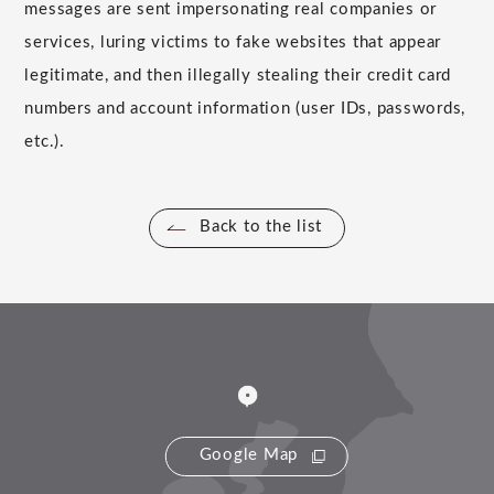
messages are sent impersonating real companies or
services, luring victims to fake websites that appear
legitimate, and then illegally stealing their credit card
numbers and account information (user IDs, passwords,
etc.).
Back to the list
Google Map