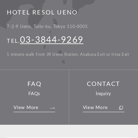
HOTEL RESOL UENO
7-2-9 Ueno, Taito-ku, Tokyo 110-0005
03-3844-9269
TEL.
1 minute walk from JR Ueno Station, Asakusa Exit or Iriya Exit
FAQ
CONTACT
FAQs
Inquiry
View More
View More