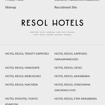
Sitemap
Recruitment Site
HOTEL RESOL TRINITY SAPPORO
HOTEL RESOL SAPPORO
NAKAJIMAKOUEN
HOTEL RESOL HAKODATE
HOTEL RESOL UENO
HOTEL RESOL IKEBUKURO
HOTEL RESOL AKIHABARA
HOTEL RESOL MACHIDA
HOTEL RESOL YOKOHAMA
SAKURAGI-CHO
HOTEL POSHTEL TOKYO
HOTEL RESOL STAY AKIHABARA
ASAKUSA