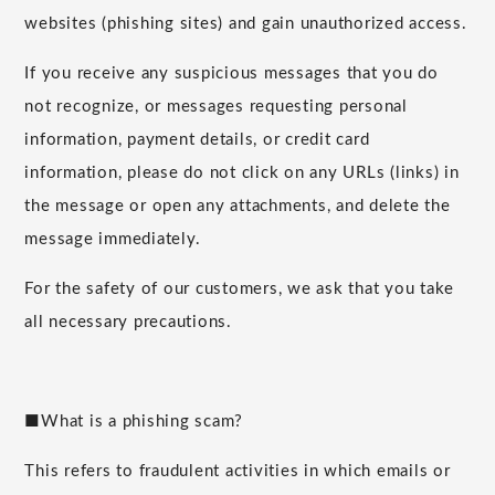
websites (phishing sites) and gain unauthorized access.
If you receive any suspicious messages that you do
not recognize, or messages requesting personal
information, payment details, or credit card
information, please do not click on any URLs (links) in
the message or open any attachments, and delete the
message immediately.
For the safety of our customers, we ask that you take
all necessary precautions.
■What is a phishing scam?
This refers to fraudulent activities in which emails or