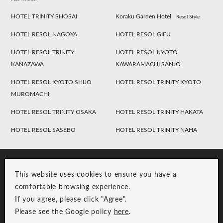
HOTEL TRINITY SHOSAI
Koraku Garden Hotel
Resol Style
HOTEL RESOL NAGOYA
HOTEL RESOL GIFU
HOTEL RESOL TRINITY
HOTEL RESOL KYOTO
KANAZAWA
KAWARAMACHI SANJO
HOTEL RESOL KYOTO SHIJO
HOTEL RESOL TRINITY KYOTO
MUROMACHI
HOTEL RESOL TRINITY OSAKA
HOTEL RESOL TRINITY HAKATA
HOTEL RESOL SASEBO
HOTEL RESOL TRINITY NAHA
This website uses cookies to ensure you have a
comfortable browsing experience.
If you agree, please click "Agree".
Please see the Google policy
here
.
RESOL Group Link
Group Privacy Policy